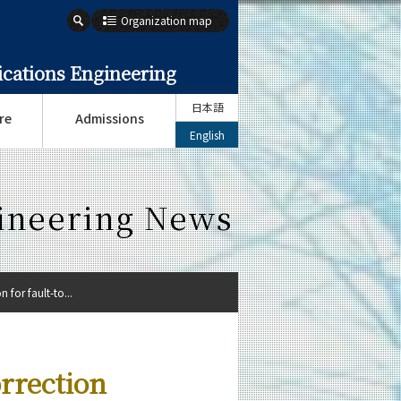
Organization map
cations Engineering
日本語
re
Admissions
English
ineering News
 for fault-to...
orrection