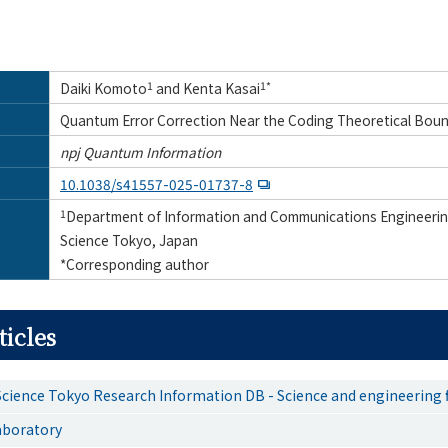
Daiki Komoto
1
and Kenta Kasai
1*
Quantum Error Correction Near the Coding Theoretical Bou
npj Quantum Information
10.1038/s41557-025-01737-8
1
Department of Information and Communications Engineering
Science Tokyo, Japan
*Corresponding author
ticles
Science Tokyo Research Information DB - Science and engineering f
aboratory