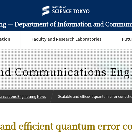
ing —
Department of Information and Communi
ation
Faculty and Research Laboratories
Futu
and Communications Eng
nications Engineering News
Scalable and efficient quantum error correction
 and efficient quantum error c