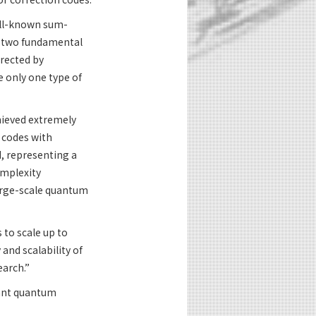
ell-known sum-
he two fundamental
rected by
 only one type of
chieved extremely
r codes with
d, representing a
omplexity
large-scale quantum
to scale up to
 and scalability of
earch.”
rant quantum