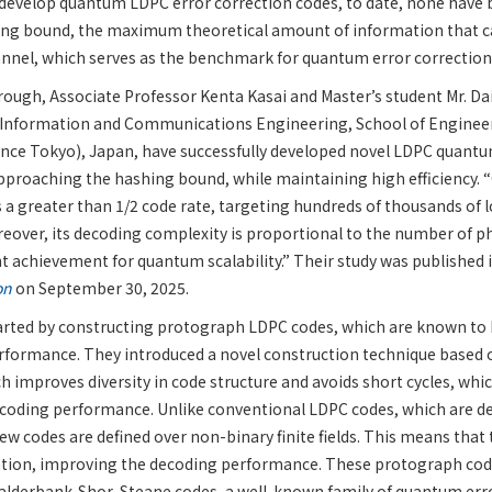
develop quantum LDPC error correction codes, to date, none have 
ng bound, the maximum theoretical amount of information that c
nnel, which serves as the benchmark for quantum error correctio
rough, Associate Professor Kenta Kasai and Master’s student Mr. D
Information and Communications Engineering, School of Engineeri
ence Tokyo), Japan, have successfully developed novel LDPC quantu
pproaching the hashing bound, while maintaining high efficiency.
 a greater than 1/2 code rate, targeting hundreds of thousands of lo
reover, its decoding complexity is proportional to the number of ph
ant achievement for quantum scalability.” Their study was published 
on
on September 30, 2025.
arted by constructing protograph LDPC codes, which are known to 
rformance. They introduced a novel construction technique based o
 improves diversity in code structure and avoids short cycles, whi
ecoding performance. Unlike conventional LDPC codes, which are de
 new codes are defined over non-binary finite fields. This means that
tion, improving the decoding performance. These protograph cod
alderbank-Shor-Steane codes, a well-known family of quantum erro