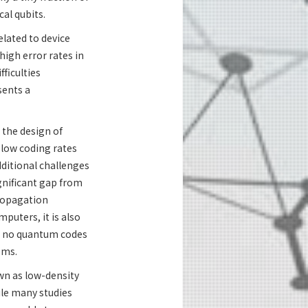
al qubits.
lated to device
high error rates in
ficulties
sents a
 the design of
 low coding rates
ditional challenges
gnificant gap from
propagation
puters, it is also
w, no quantum codes
ems.
own as low-density
ile many studies