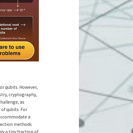
or qubits. However,
try, cryptography,
challenge, as
of qubits. For
n accommodate a
rrection methods
ly a tiny fraction of