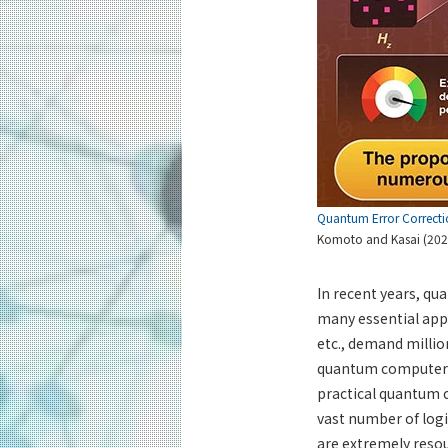
Quantum Error Correcti
Komoto and Kasai (202
In recent years, q
many essential app
etc., demand millio
quantum computers s
practical quantum 
vast number of logi
are extremely resour