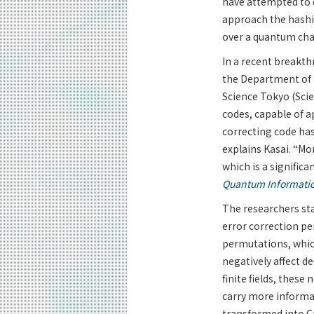
have attempted to 
approach the hashi
over a quantum cha
In a recent breakth
the Department of 
Science Tokyo (Sci
codes, capable of a
correcting code has
explains Kasai. “Mo
which is a signific
Quantum Informati
The researchers st
error correction pe
permutations, which
negatively affect d
finite fields, these
carry more informa
transformed into C