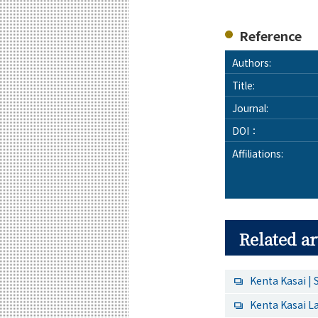
Reference
Authors:
Title:
Journal:
DOI：
Affiliations:
Related ar
Kenta Kasai | 
Kenta Kasai L