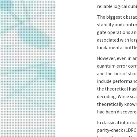
reliable logical qu
The biggest obstac
stability and contr
gate operations and
associated with lar
fundamental bottlen
However, even in an
quantum error corr
and the lack of sh
include performance
the theoretical has
decoding. While sca
theoretically known
had been discovered
In classical informa
parity-check (LDPC