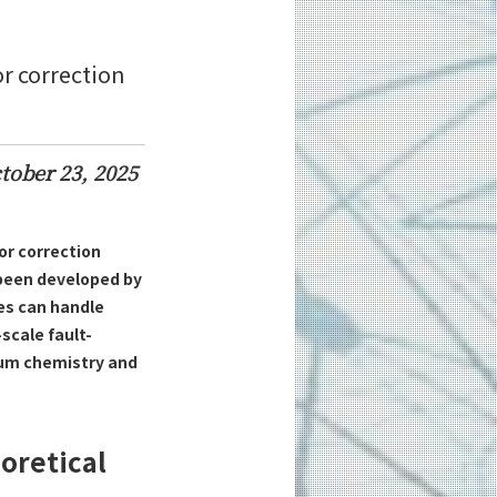
or correction
tober 23, 2025
or correction
 been developed by
des can handle
scale fault-
tum chemistry and
oretical