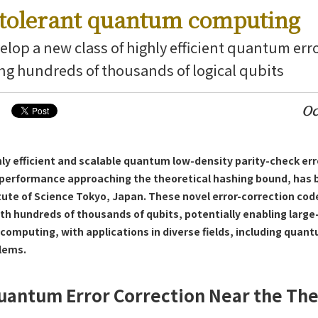
t-tolerant quantum computing
elop a new class of highly efficient quantum err
ing hundreds of thousands of logical qubits
Oc
ering News
hly efficient and scalable quantum low-density parity-check err
 performance approaching the theoretical hashing bound, has
itute of Science Tokyo, Japan. These novel error-correction co
 hundreds of thousands of qubits, potentially enabling large-
computing, with applications in diverse fields, including quan
lems.
uantum Error Correction Near the The