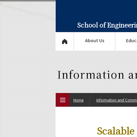
School of Engineer
About Us
Educ
Information 
Home
Information and Commu
Top Page
Scalable
About Us