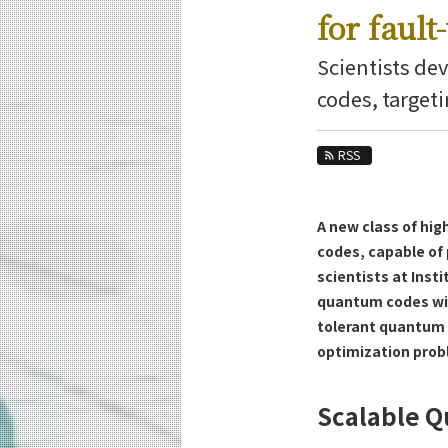
Education
for faul
Faculty and Laboratories
Scientists dev
Future
codes, target
Admissions
RSS
Information and Communications Engine
News Archives
A new class of hig
Category
codes, capable of
Major
scientists at Inst
Month
quantum codes with
tolerant quantum 
Event Information
optimization prob
Scalable Q