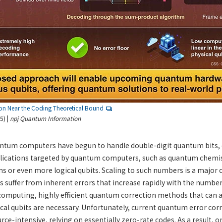
on Near the Coding Theoretical Bound
5) |
npj Quantum Information
uantum computers have begun to handle double-digit quantum bits, 
lications targeted by quantum computers, such as quantum chemis
ns or even more logical qubits. Scaling to such numbers is a major 
uffer from inherent errors that increase rapidly with the number 
computing, highly efficient quantum correction methods that ca
cal qubits are necessary. Unfortunately, current quantum error co
ce-intensive, relying on essentially zero-rate codes. As a result, on