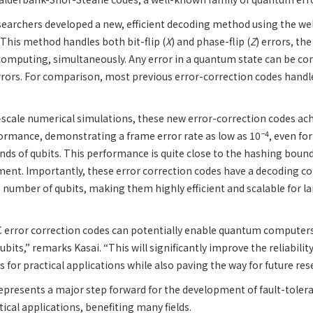
esearchers developed a new, efficient decoding method using the w
This method handles both bit-flip (
X
) and phase-flip (
Z
) errors, t
omputing, simultaneously. Any error in a quantum state can be cor
rors. For comparison, most previous error-correction codes handle
ge-scale numerical simulations, these new error-correction codes a
−4
ormance, demonstrating a frame error rate as low as 10
, even fo
ds of qubits. This performance is quite close to the hashing boun
ment. Importantly, these error correction codes have a decoding c
 number of qubits, making them highly efficient and scalable for 
error correction codes can potentially enable quantum computers 
qubits,” remarks Kasai. “This will significantly improve the reliability
or practical applications while also paving the way for future res
 represents a major step forward for the development of fault-tole
ical applications, benefiting many fields.