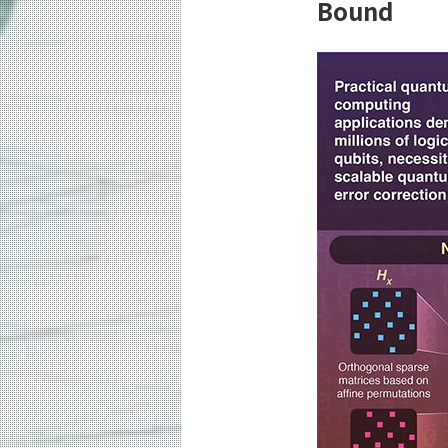
Bound