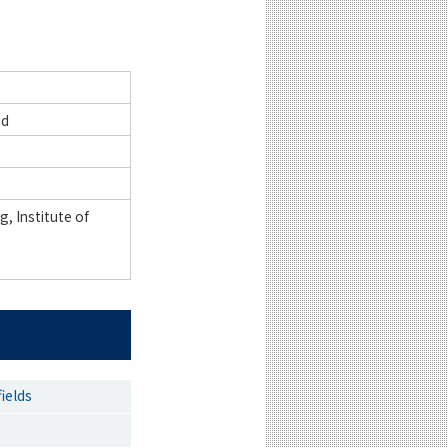
nd
, Institute of
ields