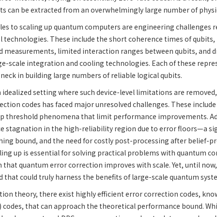
bits can be extracted from an overwhelmingly large number of physic
les to scaling up quantum computers are engineering challenges re
ol technologies. These include the short coherence times of qubits, 
 measurements, limited interaction ranges between qubits, and dif
ge-scale integration and cooling technologies. Each of these repre
eck in building large numbers of reliable logical qubits.
 idealized setting where such device-level limitations are removed,
ection codes has faced major unresolved challenges. These include
arp threshold phenomena that limit performance improvements. Ad
 stagnation in the high-reliability region due to error floors—a si
hing bound, and the need for costly post-processing after belief-
ling up is essential for solving practical problems with quantum com
 that quantum error correction improves with scale. Yet, until no
 that could truly harness the benefits of large-scale quantum syst
tion theory, there exist highly efficient error correction codes, kn
) codes, that can approach the theoretical performance bound. Wh