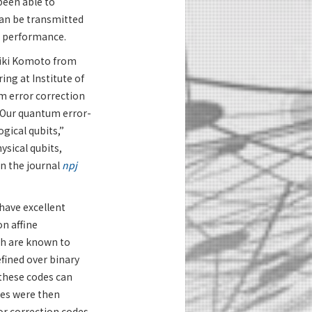
been able to
an be transmitted
n performance.
aiki Komoto from
ng at Institute of
m error correction
 “Our quantum error-
gical qubits,”
ysical qubits,
in the journal
npj
have excellent
n affine
ch are known to
fined over binary
 these codes can
es were then
r correction codes.