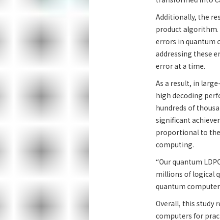
Additionally, the r
product algorithm. 
errors in quantum c
addressing these er
error at a time.
As a result, in lar
high decoding perf
hundreds of thousan
significant achieve
proportional to the
computing.
“Our quantum LDPC 
millions of logical 
quantum computers f
Overall, this study
computers for pract