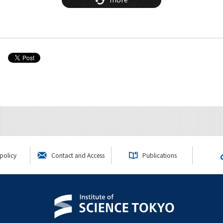
policy
Contact and Access
Publications