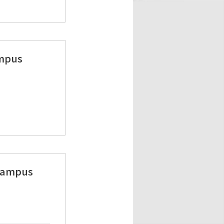
ampus
 Campus