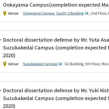
Ookayama Campus(completion expected Mar
Venue
Ookayama Campus South. 3 Building
, 2nd Floor
Doctoral dissertation defense by Mr. Yuta As
Suzukakedai Campus (completion expected
2020)
Venue
Suzukakedai Campus
G2 Building, 5th Floor, 
Doctoral dissertation defense by Mr. Yuki Kish
Suzukakedai Campus (completion expected
2020)