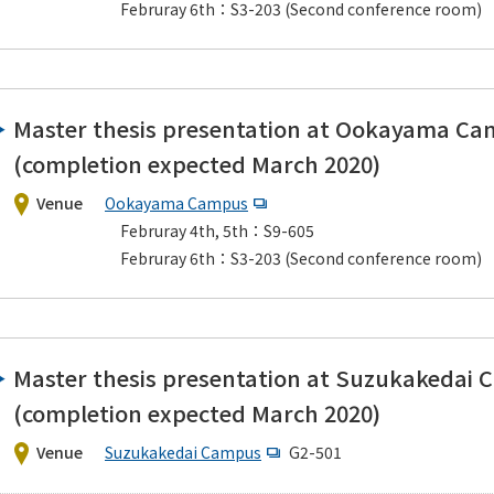
Februray 6th：S3-203 (Second conference room)
Master thesis presentation at Ookayama C
(completion expected March 2020)
Venue
Ookayama Campus
Februray 4th, 5th：S9-605
Februray 6th：S3-203 (Second conference room)
Master thesis presentation at Suzukakedai
(completion expected March 2020)
Venue
Suzukakedai Campus
G2-501