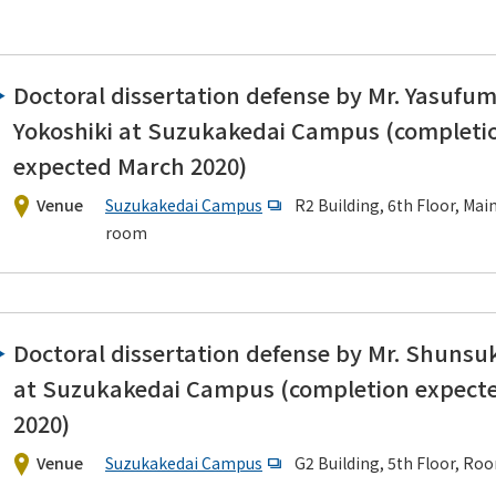
Doctoral dissertation defense by Mr. Yasufum
Yokoshiki at Suzukakedai Campus (completi
expected March 2020)
ering News
Venue
Suzukakedai Campus
R2 Building, 6th Floor, Mai
room
Doctoral dissertation defense by Mr. Shunsuk
at Suzukakedai Campus (completion expect
2020)
Venue
Suzukakedai Campus
G2 Building, 5th Floor, Ro