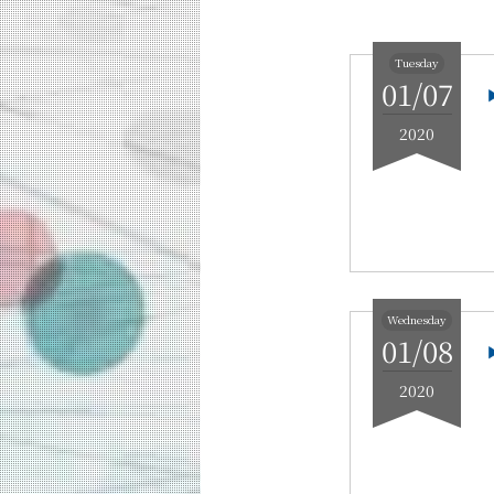
Education
Faculty and Laboratories
Tuesday
01/07
Future
2020
Admissions
Information and Communications Engine
Event Information
Upcoming Events
Upcoming Major Events
Wednesday
Yearly archive
01/08
2026
2020
2025
2024
2023
2022