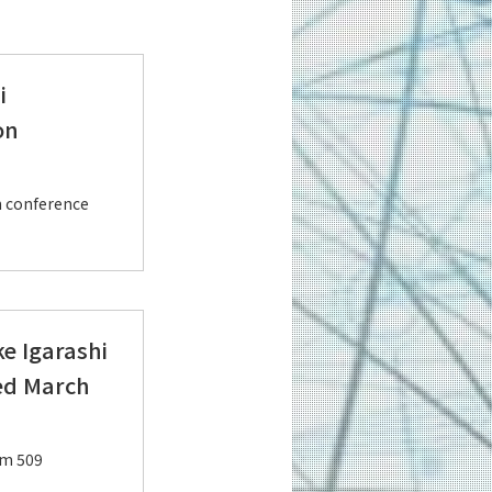
i
on
n conference
e Igarashi
ed March
om 509