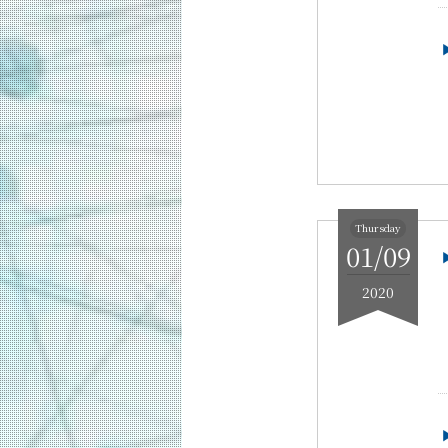
2021
2020
2019
2018
Thursday
01/09
2020