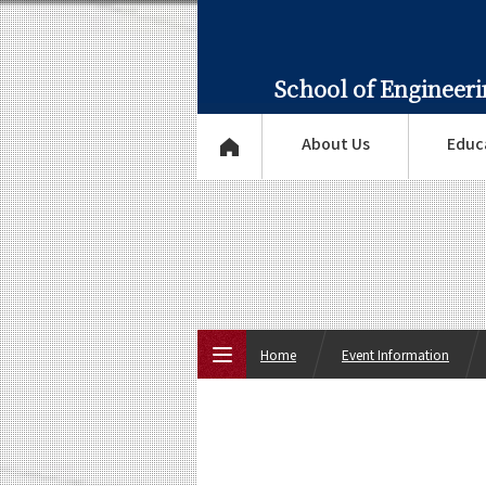
School of Engineer
About Us
Educ
Home
Event Information
Top Page
About Us