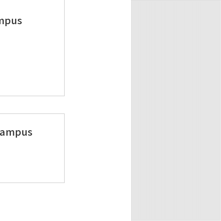
ampus
 Campus