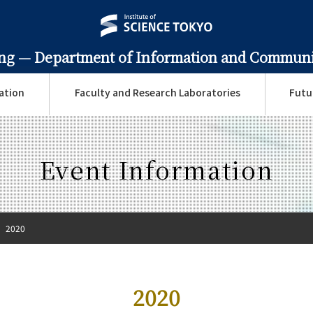
ing —
Department of Information and Communi
ation
Faculty and Research Laboratories
Futu
Event Information
2020
2020