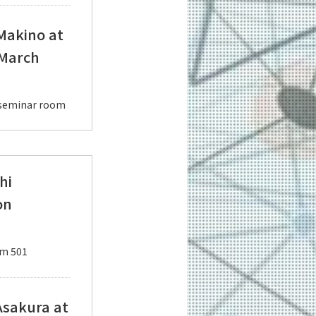
 Makino at
 March
d seminar room
hi
on
om 501
Asakura at