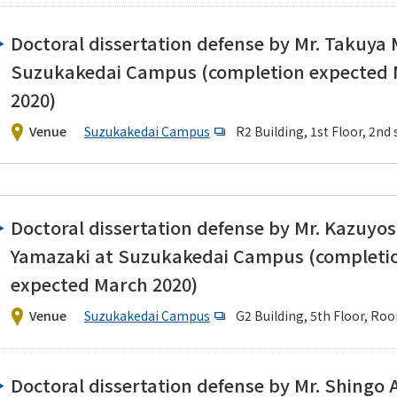
Doctoral dissertation defense by Mr. Takuya
Suzukakedai Campus (completion expected
2020)
Venue
Suzukakedai Campus
R2 Building, 1st Floor, 2n
Doctoral dissertation defense by Mr. Kazuyos
Yamazaki at Suzukakedai Campus (completi
expected March 2020)
Venue
Suzukakedai Campus
G2 Building, 5th Floor, Ro
Doctoral dissertation defense by Mr. Shingo 