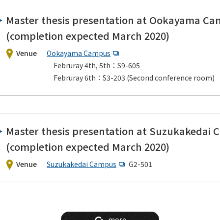
Master thesis presentation at Ookayama C
(completion expected March 2020)
Venue
Ookayama Campus
Februray 4th, 5th：S9-605
Februray 6th：S3-203 (Second conference room)
Master thesis presentation at Suzukakedai
(completion expected March 2020)
Venue
Suzukakedai Campus
G2-501
more