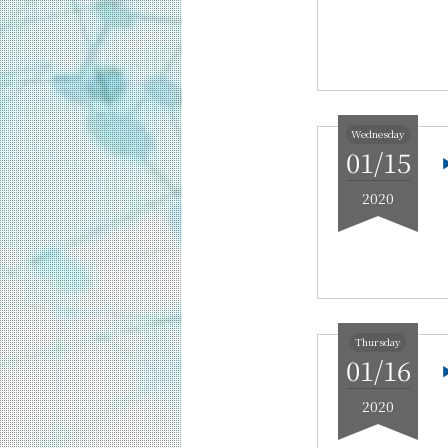
Wednesday
01/15
2020
Thursday
01/16
2020