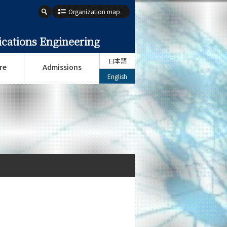
Organization map
cations Engineering
日本語
re
Admissions
English