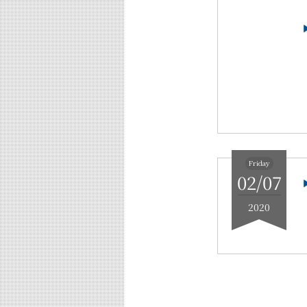
Friday
02/07
2020