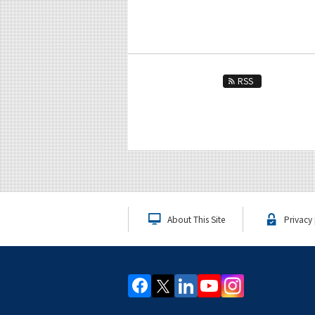
RSS
About This Site
Privacy 