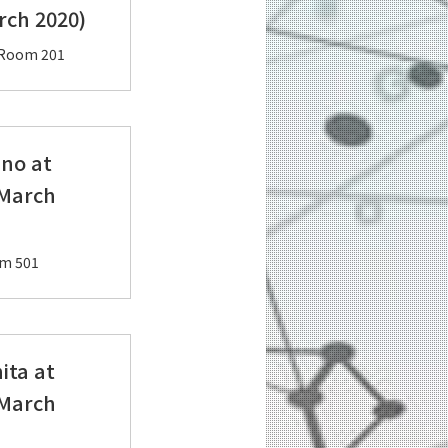
ch 2020)
, Room 201
ano at
 March
Room 501
ita at
 March