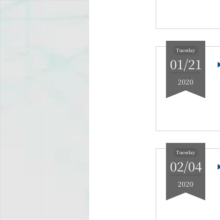
Tuesday
01/21
2020
Tuesday
02/04
2020