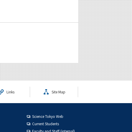
Links
Site Map
Science Tokyo Web
Current Students
Faculty and Staff (internal)