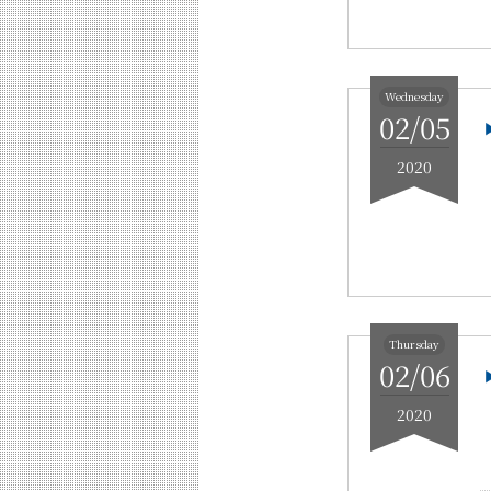
Wednesday
02/05
2020
Thursday
02/06
2020