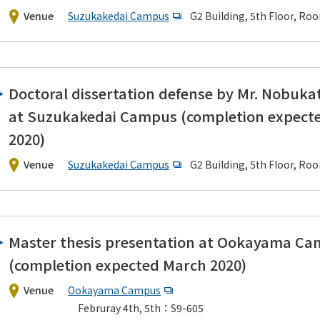
Venue
Suzukakedai Campus
G2 Building, 5th Floor, Ro
Doctoral dissertation defense by Mr. Nobuka
at Suzukakedai Campus (completion expect
2020)
Venue
Suzukakedai Campus
G2 Building, 5th Floor, Ro
Master thesis presentation at Ookayama C
(completion expected March 2020)
Venue
Ookayama Campus
Februray 4th, 5th：S9-605