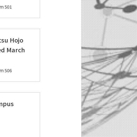
om 501
tsu Hojo
ed March
om 506
ampus