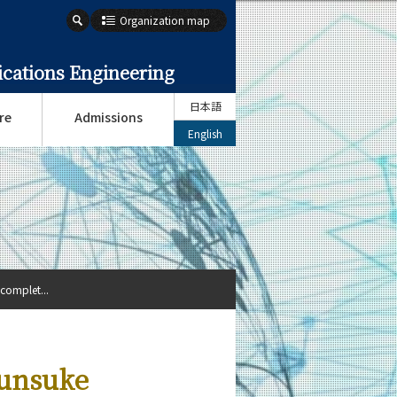
Organization map
cations Engineering
日本語
re
Admissions
English
complet...
hunsuke