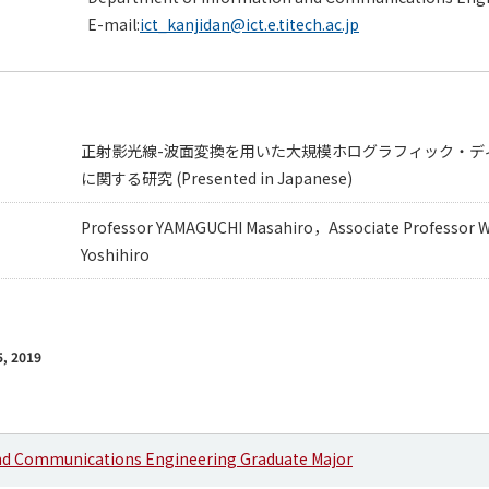
E-mail:
ict_kanjidan@ict.e.titech.ac.jp
正射影光線-波面変換を用いた大規模ホログラフィック・デ
に関する研究 (Presented in Japanese)
Professor YAMAGUCHI Masahiro，Associate Professor
Yoshihiro
, 2019
nd Communications Engineering Graduate Major