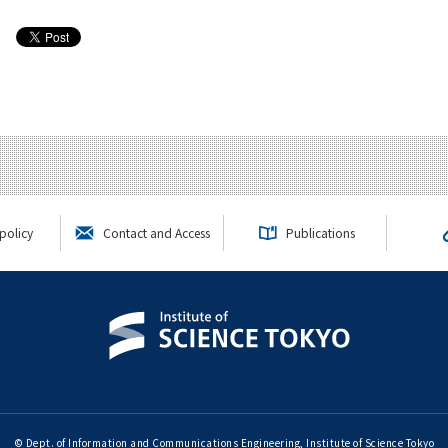
policy
Contact and Access
Publications
© Dept. of Information and Communications Engineering, Institute of Science Tokyo