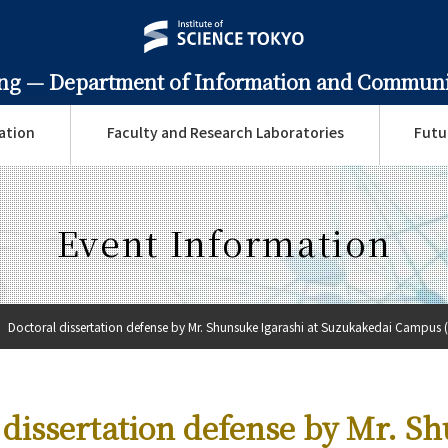
ing —
Department of Information and Communi
ation
Faculty and Research Laboratories
Futu
Event Information
Doctoral dissertation defense by Mr. Shunsuke Igarashi at Suzukakedai Campus (
 dissertation defense by Mr. S