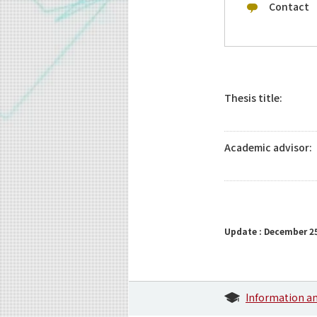
Contact
Thesis title:
Academic advisor:
Update : December 25
Information a