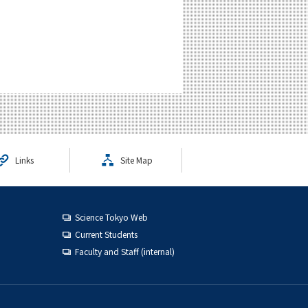
Links
Site Map
Science Tokyo Web
Current Students
Faculty and Staff (internal)