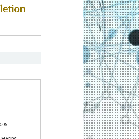
letion
 509
ineering