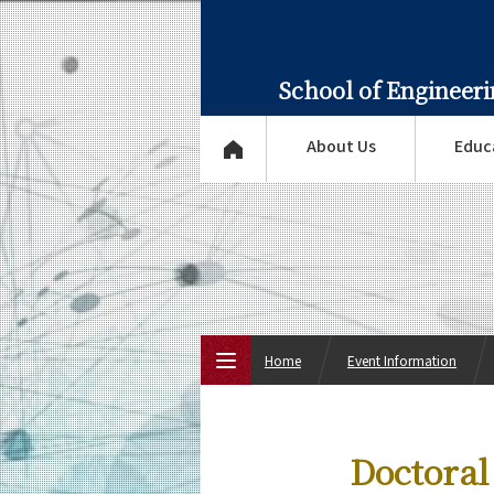
School of Engineer
About Us
Educ
Home
Event Information
Top Page
Doctoral
About Us