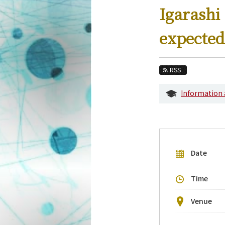
Education
Igarashi
Faculty and Laboratories
expected
Future
Admissions
RSS
Information and Communications Engine
Information
Event Information
Upcoming Events
Upcoming Major Events
Date
Yearly archive
Time
Venue