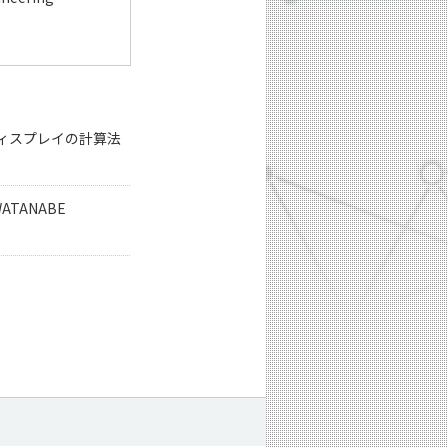
ィスプレイの計算法
 WATANABE