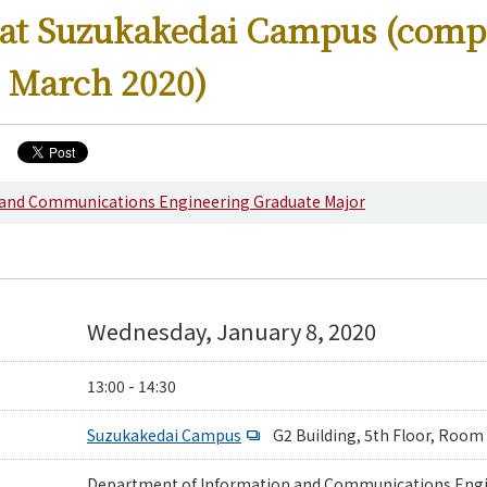
 at Suzukakedai Campus (comp
 March 2020)
ering News
 and Communications Engineering Graduate Major
Wednesday, January 8, 2020
13:00 - 14:30
Suzukakedai Campus
G2 Building, 5th Floor, Room
Department of Information and Communications Eng