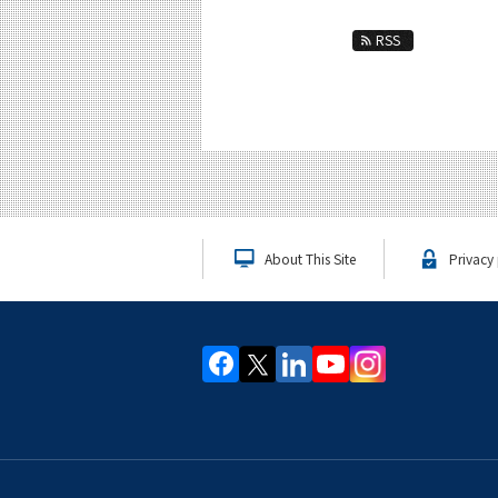
RSS
About This Site
Privacy 