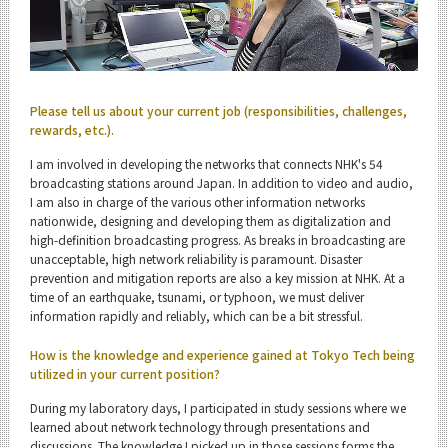
Admissions
Information and Communications Engineering News
Event Information
Please tell us about your current job (responsibilities, challenges,
rewards, etc.).
I am involved in developing the networks that connects NHK's 54
broadcasting stations around Japan. In addition to video and audio,
I am also in charge of the various other information networks
Organization map
nationwide, designing and developing them as digitalization and
high-definition broadcasting progress. As breaks in broadcasting are
For students & staff
unacceptable, high network reliability is paramount. Disaster
prevention and mitigation reports are also a key mission at NHK. At a
time of an earthquake, tsunami, or typhoon, we must deliver
CLOSE
information rapidly and reliably, which can be a bit stressful.
How is the knowledge and experience gained at Tokyo Tech being
utilized in your current position?
During my laboratory days, I participated in study sessions where we
learned about network technology through presentations and
discussions. The knowledge I picked up in those sessions forms the