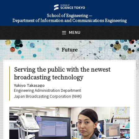
School of Engineering —
Department of Information and Communications Engineering
日本語
English
MENU
Top Page
Future
About Us
Education
Serving the public with the newest
broadcasting technology
Faculty and Laboratories
Yukiyo Takasago
Future
Engineering Administration Department
Japan Broadcasting Corporation (NHK)
Career Paths
Graduate Stories
Ryogo Okura
Yukiyo Takasago