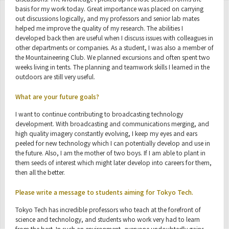
basis for my work today. Great importance was placed on carrying
out discussions logically, and my professors and senior lab mates
helped me improve the quality of my research. The abilities I
developed back then are useful when I discuss issues with colleagues in
other departments or companies. As a student, I was also a member of
the Mountaineering Club. We planned excursions and often spent two
weeks living in tents. The planning and teamwork skills I learned in the
outdoors are still very useful.
What are your future goals?
I want to continue contributing to broadcasting technology
development. With broadcasting and communications merging, and
high quality imagery constantly evolving, I keep my eyes and ears
peeled for new technology which I can potentially develop and use in
the future. Also, I am the mother of two boys. If I am able to plant in
them seeds of interest which might later develop into careers for them,
then all the better.
Please write a message to students aiming for Tokyo Tech.
Tokyo Tech has incredible professors who teach at the forefront of
science and technology, and students who work very had to learn
from the best. In such an environment, everyone undoubtedly gains