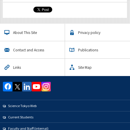
About This Site
Privacy policy
Contact and Access
Publications
Links
Site Map
Science Tokyo Web
Current Students
Faculty and Staff (internal)