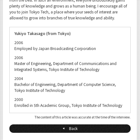
plenty of knowledge and grows as a human being. I encourage all of
you to join Tokyo Tech, a place where your seeds of interest are
allowed to grow into branches of true knowledge and ability.
Yukiyo Takasago (from Tokyo)
2006
Employed by Japan Broadcasting Corporation
2006
Master of Engineering, Department of Communications and
Integrated Systems, Tokyo Institute of Technology
2004
Bachelor of Engineering, Department of Computer Science,
Tokyo Institute of Technology
2000
Enrolled in 5th Academic Group, Tokyo Institute of Technology
The content of this article was accurate at the time of the interview.
Back