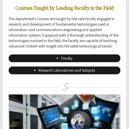
Courses Taught by Leading Faculty in the Field
The department's courses are taught by first-rate faculty engaged in
research and development of fundamental technologies used in
information and communications engineering and applied
information systems. Equipped with a thorough understanding of the
technologies involved in the field, the faculty are capable of teaching
advanced content with insight into the latest technological trends.
Faculty
Research Laboratories and Subjects
5