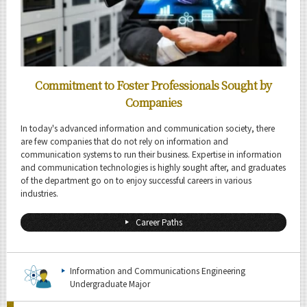
Commitment to Foster Professionals Sought by
Companies
In today's advanced information and communication society, there
are few companies that do not rely on information and
communication systems to run their business. Expertise in information
and communication technologies is highly sought after, and graduates
of the department go on to enjoy successful careers in various
industries.
Career Paths
Information and Communications Engineering
Undergraduate Major