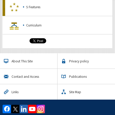
5 Features
Curriculum
About This Site
Privacy policy
Contact and Access
Publications
Links
Site Map