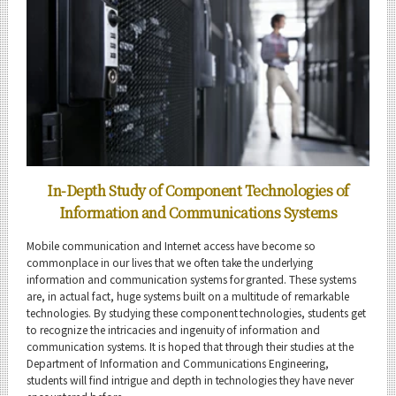
Engineering Sciences and Design Graduate Major
5 Features
Curriculum
Science and Technology for Health Care and Medicine
Graduate Major
5 Features
Curriculum
In-Depth Study of Component Technologies of
Information and Communications Systems
Super Smart Society
Doctoral Program
Mobile communication and Internet access have become so
5 Features
commonplace in our lives that we often take the underlying
information and communication systems for granted. These systems
Curriculum
are, in actual fact, huge systems built on a multitude of remarkable
technologies. By studying these component technologies, students get
Faculty and Laboratories
to recognize the intricacies and ingenuity of information and
communication systems. It is hoped that through their studies at the
Future
Department of Information and Communications Engineering,
students will find intrigue and depth in technologies they have never
Admissions