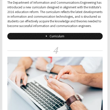
The Department of Information and Communications Engineering has
introduced a new curriculum designed in alignment with the Institute's
2016 education reform. The curriculum reflects the latest developments
in information and communication technologies, and is structured so
students can effectively acquire the knowledge and theories needed to
become successful information and communication engineers.
Curriculum
4