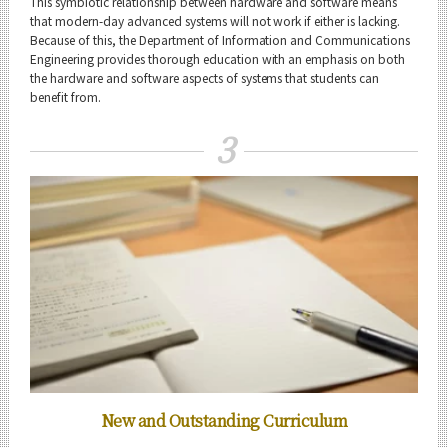
This symbiotic relationship between hardware and software means
that modern-day advanced systems will not work if either is lacking.
Because of this, the Department of Information and Communications
Engineering provides thorough education with an emphasis on both
the hardware and software aspects of systems that students can
benefit from.
3
New and Outstanding Curriculum