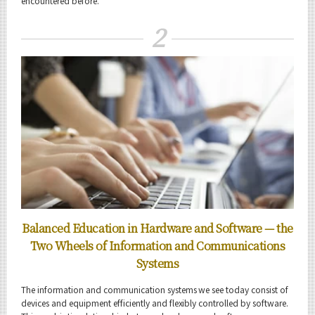
encountered before.
2
Information and Communications Engineering News
Event Information
Organization map
For students & staff
CLOSE
Balanced Education in Hardware and Software
— the
Two Wheels of Information and Communications
Systems
The information and communication systems we see today consist of
devices and equipment efficiently and flexibly controlled by software.