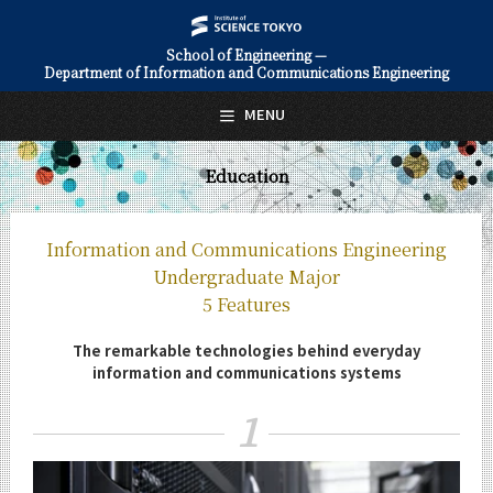
School of Engineering —
Department of Information and Communications Engineering
日本語
English
MENU
Top Page
Education
About Us
Education
Information and Communications Engineering
Information and Communications Engineering
Undergraduate Major
Undergraduate Major
5 Features
5 Features
The remarkable technologies behind everyday
Curriculum
information and communications systems
Information and Communications Engineering
Graduate Major
1
5 Features
Curriculum