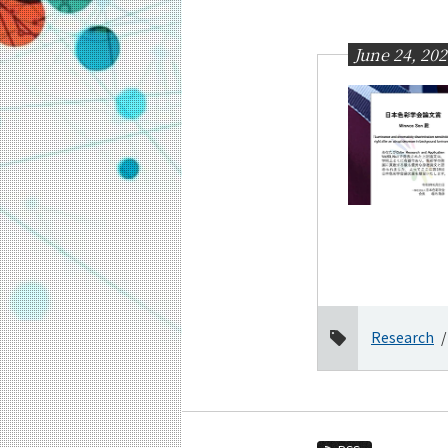
Education
Faculty and Laboratories
June 24, 20
Future
Admissions
Information and Communications Engine
News Archives
Category
Major
Month
2026
Research
June
April
March
February