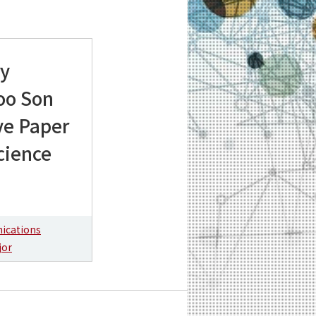
ry
oo Son
ve Paper
cience
ications
jor