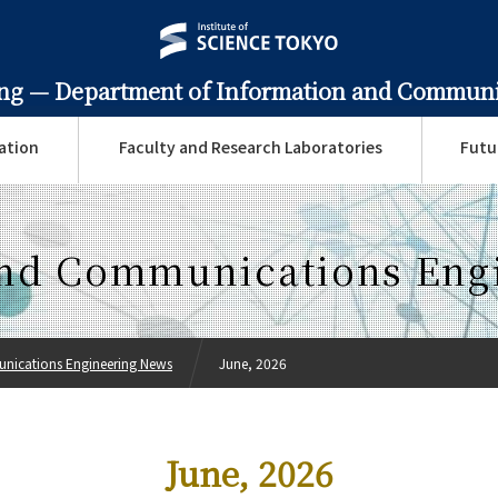
ing —
Department of Information and Communi
ation
Faculty and Research Laboratories
Futu
and Communications Eng
nications Engineering News
June, 2026
June, 2026