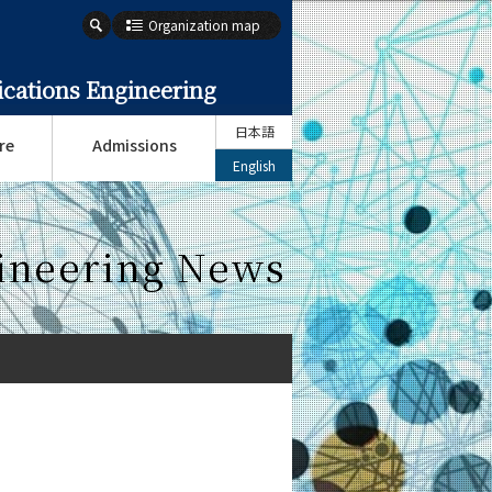
Organization map
cations Engineering
日本語
re
Admissions
English
ineering News