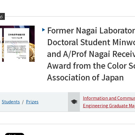
26
Former Nagai Laborato
Doctoral Student Minw
and A/Prof Nagai Recei
ering News
Award from the Color S
Association of Japan
Information and Commun
Students
Prizes
Engineering Graduate Ma