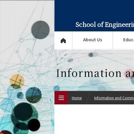
School of Engineer
About Us
Educ
Information 
Home
Information and Commu
Top Page
About Us