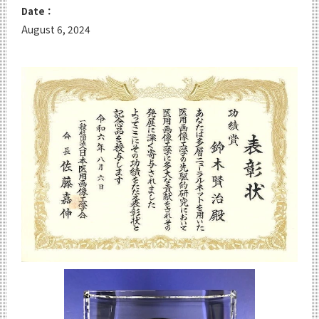
Date：
August 6, 2024