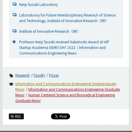
Kenji Suzuki Laboratory
Laboratoory for Future Interdisciplinary Reserach of Science
and Technology, Institute of Innovative Research（IIR）
Institute of Innovative Research（IIR）
Professor Kenji Suzuki received Hakuhodo Award at IdP
Startup Academia DEMO DAY 2022｜Information and
Communications Engineering News
Research
Faculty
Prizes
Information and Communications Engineering Undergraduate
Major
Information and Communications Engineering Graduate
Major
Human Centered Science and Biomedical Engineering
Graduate Major
RSS