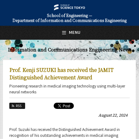
School of Engineering —
Department of Information and Communications Engineering
日本語
English
MENU
Top Page
Information and Communications Engineering News
About Us
Education
Prof. Kenji SUZUKI has received the JAMIT
Faculty and Laboratories
Distinguished Achievement Award
Pioneering research in medical imaging technology using multi-layer
Future
neural networks
Admissions
RSS
August 22, 2024
Information and Communications Engineering News
News Archives
Prof. Suzuki has received the Distinguished Achievement Award in
recognition of his outstanding achievements in medical imaging