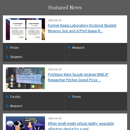
Featured News
2026.06.24
Former Nagai Laboratory Doctoral Student
Minwoo Son and A/Prof Nagai R...
Prizes
Research
Students
2026.04.30
Professor Kenji Suzuki receives NINEJP
Researcher Pitches Grand Prize ...
Faculty
Prizes
Research
2026.04.03
When smell meets virtual reality: wearable
olfactory device for a real...