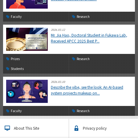
Faculty
Research
2026.03.12
Mr. Jia Hao, Doctoral Student in Fukawa Lab,
Received APCC 2025 Best P...
Prizes
Research
Students
2026.03.10
Describe the vibe, see the look: An AI-based
system projects makeup on...
Faculty
Research
About This Site
Privacy policy