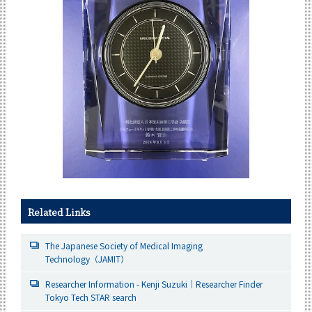
Related Links
The Japanese Society of Medical Imaging
Technology（JAMIT）
Researcher Information - Kenji Suzuki｜Researcher Finder
Tokyo Tech STAR search