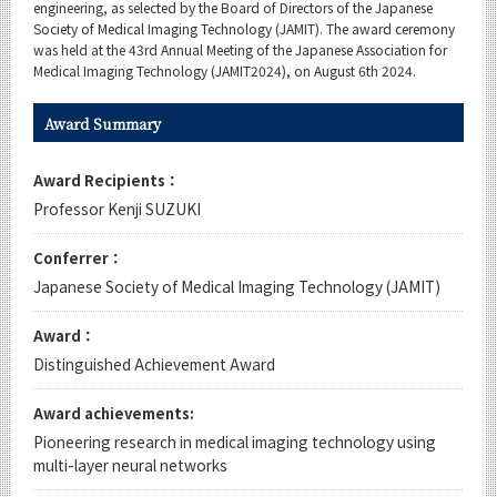
Category
engineering, as selected by the Board of Directors of the Japanese
Society of Medical Imaging Technology (JAMIT). The award ceremony
Major
was held at the 43rd Annual Meeting of the Japanese Association for
Medical Imaging Technology (JAMIT2024), on August 6th 2024.
Month
Award Summary
Event Information
Award Recipients：
Professor Kenji SUZUKI
Organization map
Conferrer：
Japanese Society of Medical Imaging Technology (JAMIT)
For students & staff
Award：
CLOSE
Distinguished Achievement Award
Award achievements:
Pioneering research in medical imaging technology using
multi-layer neural networks