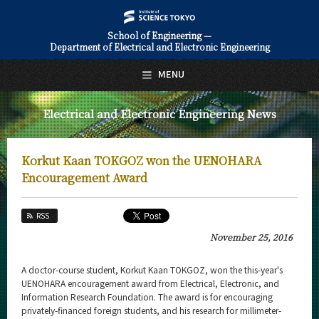
School of Engineering —
Department of Electrical and Electronic Engineering
日本語
English
MENU
Top Page
Electrical and Electronic Engineering News
About Us
Education
Korkut Kaan TOKGOZ won the UENOHARA
Faculty and Laboratories
Encouragement Award
Future
RSS
Admissions
November 25, 2016
Electrical and Electronic Engineering News
A doctor-course student, Korkut Kaan TOKGOZ, won the this-year's
UENOHARA encouragement award from Electrical, Electronic, and
News Archives
Information Research Foundation. The award is for encouraging
privately-financed foreign students, and his research for millimeter-