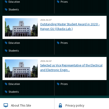
Education
Prizes
Students
2026.04.07
Outstanding Master Student Award in 2025! -
Haiyun GU (Okada-Lab.)
Education
Prizes
Students
2026.04.02
Selected as Vice Representative of the Electrical
and Electronic Engin...
Education
Prizes
Students
About This Site
Privacy policy