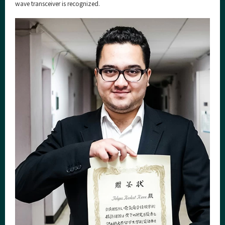
Category
wave transceiver is recognized.
Major
Month
Event Information
Organization map
For students & staff
More information
CLOSE