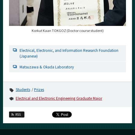
Korkut Kaan TOKGOZ (Doctor course student)
Electrical, Electronic, and Information Research Foundation
(Japanese)
Matsuzawa & Okada Laboratory
Students
Prizes
Electrical and Electronic Engineering Graduate Major
RSS