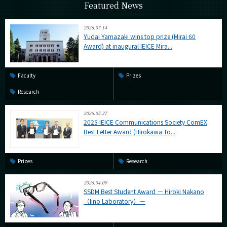
Featured News
2026.07.14
Yudai Yamazaki wins top prize (Mirai 60
Award) at inaugural IEICE Mira...
Faculty
Prizes
Research
2026.05.27
2025 IEICE Communications Society ComEX
Best Letter Award (Hirokawa To...
Prizes
Research
2026.04.09
SSDM Best Student Award － Hiroki Nakano
（Iino Laboratory）－