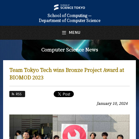
School of Computing —
Department of Computer Science
日本語
English
MENU
Top Page
Computer Science News
About Us
Education
Team Tokyo Tech wins Bronze Project Award at
Faculty and Laboratories
BIOMOD 2023
Future
RSS
Admissions
January 10, 2024
Computer Science News
News Archives