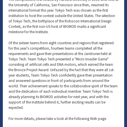
the University of California, San Francisco since then, resumed its
international format this year. Tokyo Tech was chosen as the first
institution to host the contest outside the United States. The selection
of Tokyo Tech, the birthplace of the Robocon International Design
Contest, as the first non-US host of BIOMOD marks a significant
milestone for the Institute.
Of the sixteen teams from eight countries and regions that registered
for this year's competition, fourteen teams completed all the
requirements and gave their presentations at the Jamboree held at
Tokyo Tech. Team Tokyo Tech presented a "Micro Invader Game"
consisting of artificial cells and DNA motors, which earned the team
the Bronze Project Award. Unfazed by the fact that they were all 1st-
year students, Team Tokyo Tech confidently gave their presentation
and answered questions in front of participants from around the
world. Their achievement speaks to the collaborative spirit of the team
and the dedication of each individual member. Team Tokyo Tech is
already planning its BIOMOD activities for next year, and with the
support of the Institute behind it, further exciting results can be
expected.
For more details, please take a look at the following Web page.