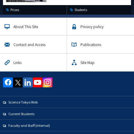
Prizes
Students
About This Site
Privacy policy
Contact and Access
Publications
Links
Site Map
Science Tokyo Web
Current Students
Faculty and Staff (internal)