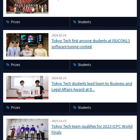
Prizes
Students
2024.02.14
Tokyo Tech first among students at ISUCON13
software tuning contest
Prizes
Students
2024.02.13
Tokyo Tech students lead team to Business and
Legal Affairs Award at D...
Prizes
Students
2023.11.13
Tokyo Tech team qualifies for 2023 ICPC World
Finals