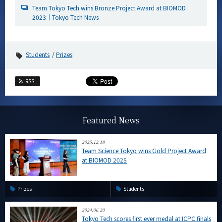
Team Tokyo Tech wins Bronze Project Award at BIOMOD
2023｜Tokyo Tech News
Students
Prizes
RSS
Featured News
2025.12.18
Team Science Tokyo wins Gold Project Award
at BIOMOD 2025
Prizes
Students
2024.06.20
Tokyo Tech scores first ever medal at ICPC finals