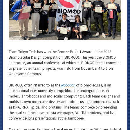
Category
Major
Month
Event Information
Team Tokyo Tech has won the Bronze Project Award at the 2023
Biomolecular Design Competition (BIOMOD). This year, the BIOMOD
Jamboree, an annual conference at which all BIOMOD teams convene
Organization map
to present their team projects, was held from November 4 to 5 on
Ookayama Campus.
For students & staff
BIOMOD, often referred to as the
Robocon
of biomolecules, is an
international inter-university competition for undergraduates in
CLOSE
molecular robotics and molecular computing. Each team designs and
builds its own molecular devices and robots using biomolecules such
as DNA, RNA, lipids, and proteins. The teams compete by presenting
the results of their research via webpages, YouTube videos, and live
conference-style presentations at the Jamboree.
The competition, first hosted by Harvard University in 2011 and held at