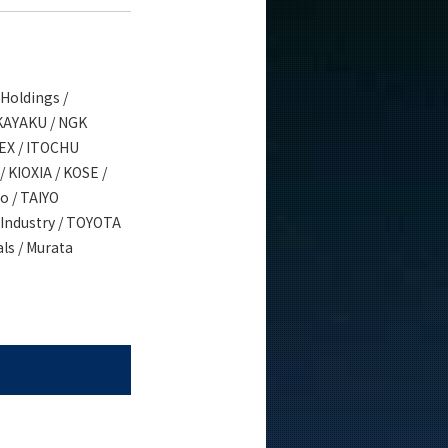
Holdings /
 KAYAKU / NGK
PEX / ITOCHU
 KIOXIA / KOSE /
o / TAIYO
Industry / TOYOTA
ls / Murata