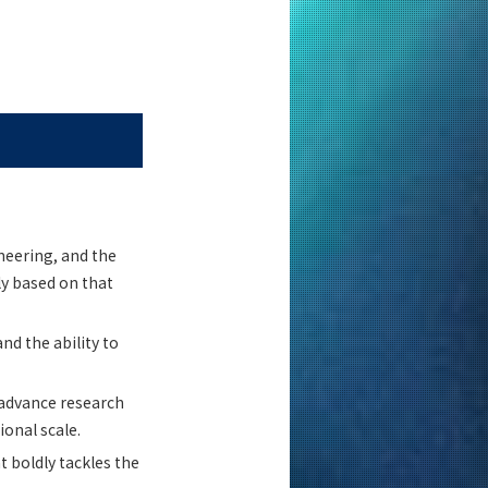
neering, and the
ly based on that
nd the ability to
 advance research
onal scale.
 boldly tackles the