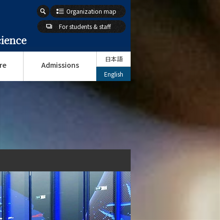
Organization map
For students & staff
cience
日本語
re
Admissions
English