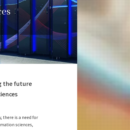
ces
g the future
ciences
, there is a need for
ormation sciences,