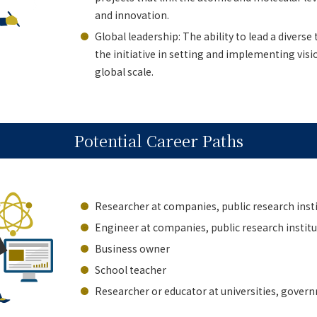
and innovation.
Global leadership: The ability to lead a diverse
the initiative in setting and implementing visi
global scale.
Potential Career Paths
Researcher at companies, public research insti
Engineer at companies, public research institut
Business owner
School teacher
Researcher or educator at universities, governm