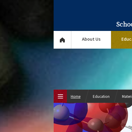
Scho
About Us
Educ
Home
Education
Mater
Top Page
About Us