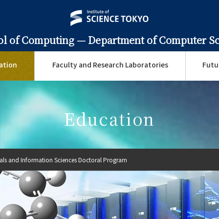
ol of Computing —
Department of Computer S
ation
Faculty and Research Laboratories
Futu
Education
ials and Information Sciences Doctoral Program