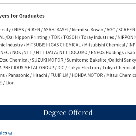
yers for Graduates
ity / NIMS / RIKEN / ASAHI KASEI / Idemitsu Kosan / AGC / SCREEN 
/Dai Nippon Printing / TDK / TOSOH / Toray Industries / NIPPON
nic Industry / MITSUBISHI GAS CHEMICAL / Mitsubishi Chemical / IN
 NEC / NOK /NTT / NTT DATA/ NTT DOCOMO / ENEOS Holdings / Kao /
-Etsu Chemical / SUZUKI MOTOR / Sumitomo Bakelite /Daiichi Sanky
 PRECIOUS METAL GROUP / DIC / Tokyo Electron / Tokyo Chemical 
s / Panasonic / Hitachi / FUJIFILM / HONDA MOTOR / Mitsui Chemica
 / Lion
Degree Offered
sics