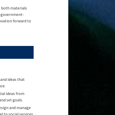
 both materials
ry-government-
ovation forward to
 and ideas that
nce.
tial ideas from
and set goals.
 design and manage
l to social services