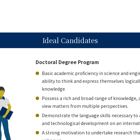
Ideal Candidates
Doctoral Degree Program
Basic academic proficiency in science and engi
ability to think and express themselves logical
knowledge.
Possess a rich and broad range of knowledge, a
view matters from multiple perspectives.
Demonstrate the language skills necessary to
and technological development on an internati
A strong motivation to undertake research that