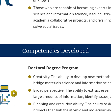
unknown.
Those who are capable of becoming experts in
science and information science, lead indust
academia collaborative projects, and drive inn
solve social issues.
Competencies Developed
Doctoral Degree Program
Creativity: The ability to develop new methods
bridge materials science and information scie
Broad perspective: The ability to extract essen
large amounts of information, identify issues, 
Planning and execution ability: The ability to
projects that link the atomic and molecular leve