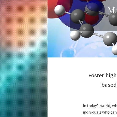
Education
Ma
Computer Science
Undergraduate Major
5 Features
Curriculum
Computer Science
Graduate Major
5 Features
Curriculum
Artificial Intelligence
Foster high
Graduate Major
5 Features
based 
Curriculum
Energy Science and Informatics
Graduate Major
In today’s world, wh
5 Features
individuals who can