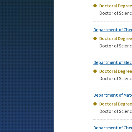
Doctoral Degre
Doctor of Scienc
Department of Che
Doctoral Degre
Doctor of Scienc
Department of Elec
Doctoral Degre
Doctor of Scienc
Department of Mate
Doctoral Degre
Doctor of Scienc
Department of Che