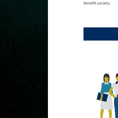
benefit society.
Admissions
Computer Science News
Event Information