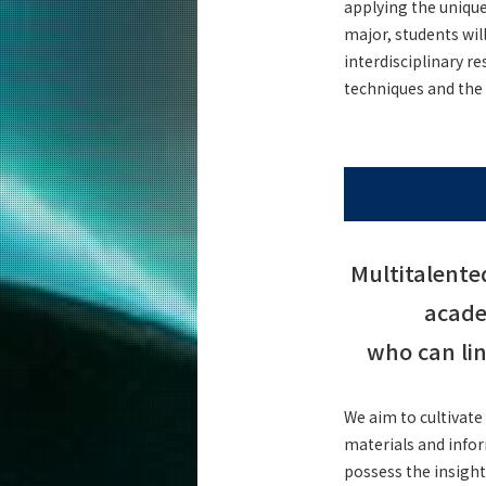
applying the uniqu
Curriculum
major, students wi
Science and Technology for Health Ca
interdisciplinary r
Graduate Major
techniques and the 
5 Features
Curriculum
Materials and Information Sciences
Doctoral Program
5 Features
Curriculum
Multitalente
Super Smart Society
Doctoral Program
acade
5 Features
who can li
Curriculum
We aim to cultivate
Faculty and Laboratories
materials and infor
Future
possess the insight