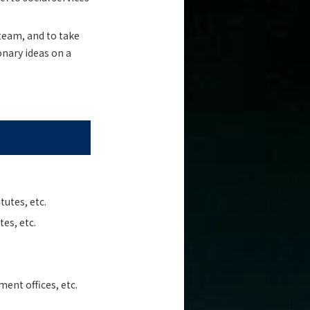
 team, and to take
onary ideas on a
tutes, etc.
es, etc.
ent offices, etc.