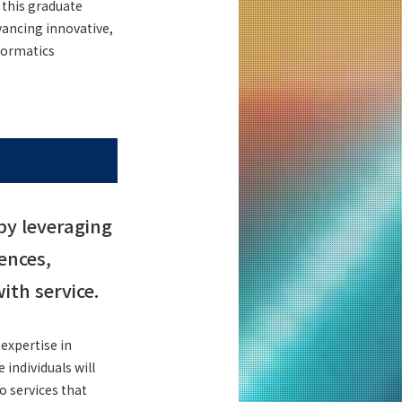
 this graduate
vancing innovative,
nformatics
by leveraging
ences,
th service.
expertise in
individuals will
o services that