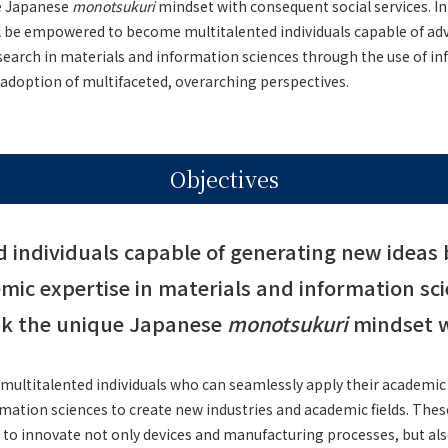
e Japanese
monotsukuri
mindset with consequent social services. In
ll be empowered to become multitalented individuals capable of ad
re and Medicine
esearch in materials and information sciences through the use of i
adoption of multifaceted, overarching perspectives.
Objectives
d individuals capable of generating new ideas 
mic expertise in materials and information sci
nk the unique Japanese
monotsukuri
mindset wi
 multitalented individuals who can seamlessly apply their academic 
mation sciences to create new industries and academic fields. These 
 to innovate not only devices and manufacturing processes, but als