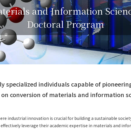
terials and Information Scien
Doctoral Program
ly specialized individuals capable of pioneerin
on conversion of materials and information s
ere industrial innovation is crucial for building a sustainable society
 effectively leverage their academic expertise in materials and inf