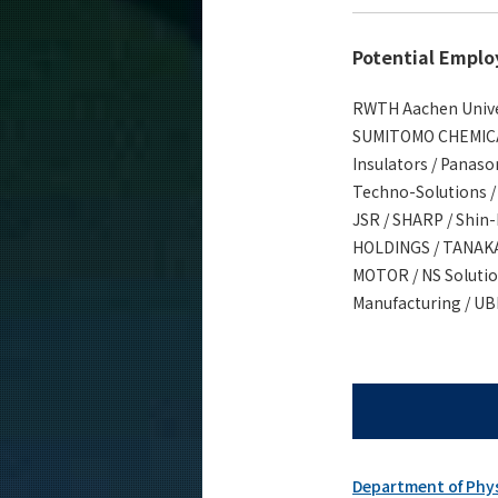
Potential Emplo
RWTH Aachen Univers
SUMITOMO CHEMICAL 
Insulators / Panaso
Techno-Solutions /
JSR / SHARP / Shin
HOLDINGS / TANAKA
MOTOR / NS Solution
Manufacturing / UBE
Department of Phy