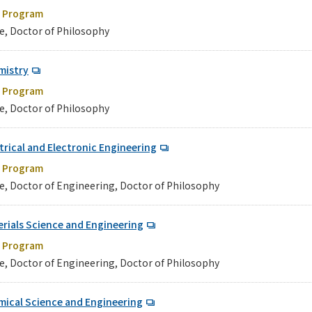
e Program
e, Doctor of Philosophy
mistry
e Program
e, Doctor of Philosophy
trical and Electronic Engineering
e Program
e, Doctor of Engineering, Doctor of Philosophy
rials Science and Engineering
e Program
e, Doctor of Engineering, Doctor of Philosophy
mical Science and Engineering