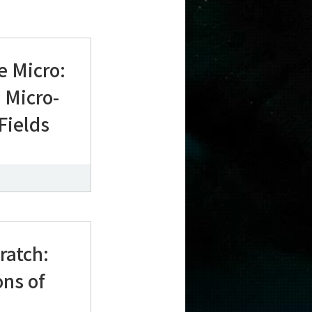
e Micro:
 Micro-
 Fields
ratch:
ons of