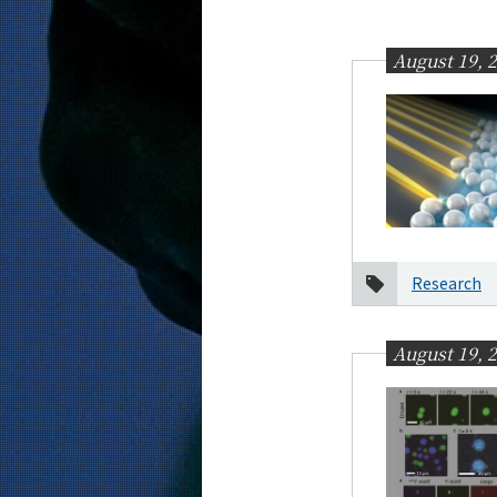
Education
Faculty and Laboratories
August 19, 
Future
Admissions
Computer Science News
News Archives
Category
Research
Month
2026
August 19, 
2025
2024
2023
2022
2021