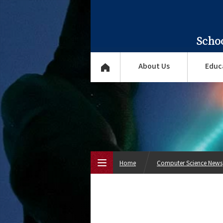
Scho
About Us
Educ
Home
Computer Science News
Top Page
About Us