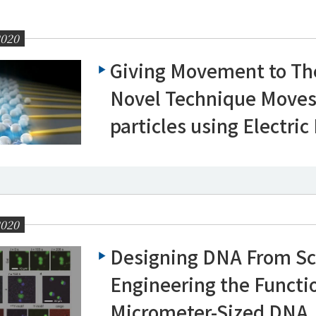
2020
Giving Movement to Th
Novel Technique Moves
particles using Electric
2020
Designing DNA From Sc
Engineering the Functi
Micrometer-Sized DNA