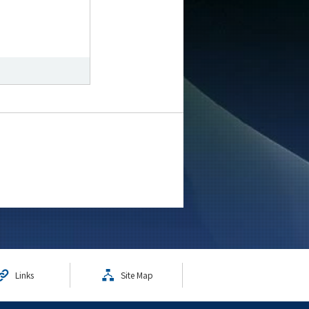
Links
Site Map