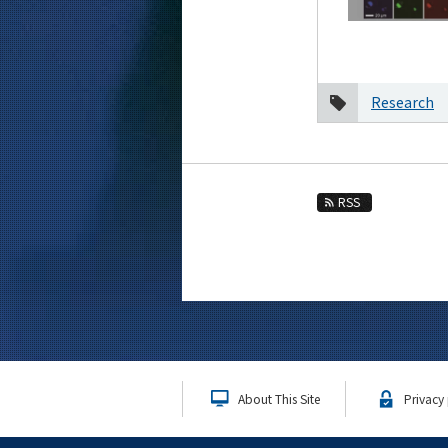
2020
December
October
Research
August
2019
2018
2017
RSS
2016
Event Information
About This Site
Privacy 