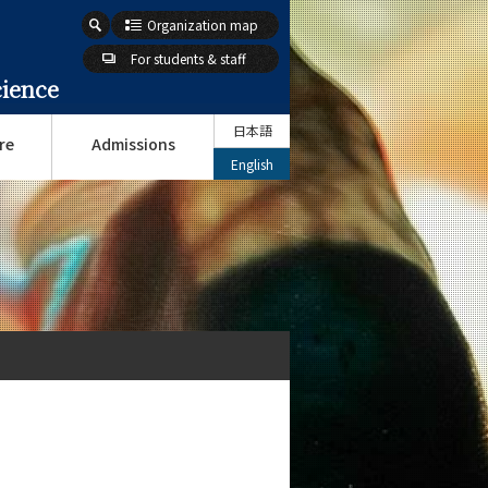
Organization map
For students & staff
cience
日本語
re
Admissions
English