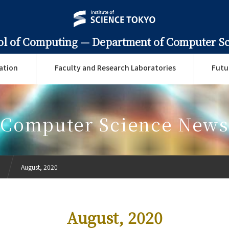
ol of Computing —
Department of Computer S
ation
Faculty and Research Laboratories
Futu
Computer Science News
August, 2020
August, 2020