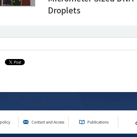
Droplets
policy
Contact and Access
Publications