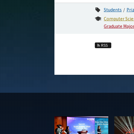
Students
Pri
Computer Scie
Graduate Majo
RSS