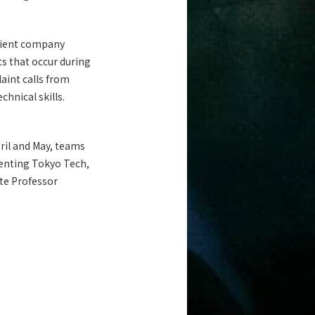
client company
ts that occur during
aint calls from
hnical skills.
pril and May, teams
esenting Tokyo Tech,
ate Professor