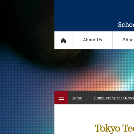
Scho
About Us
Educ
Home
Computer Science News
Top Page
Tokyo Te
About Us