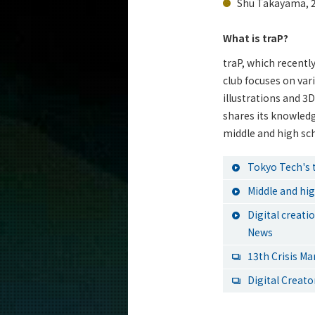
Shu Takayama, 2
What is traP?
traP, which recently
club focuses on var
illustrations and 3
shares its knowled
middle and high sc
Tokyo Tech's 
Middle and hi
Digital creat
News
13th Crisis M
Digital Creato