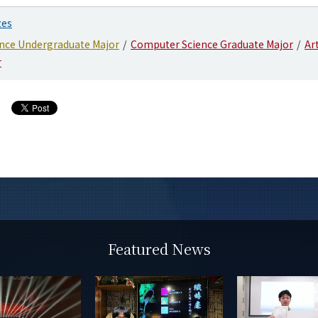
zes
nce Undergraduate Major
Computer Science Graduate Major
Art
r
Featured News