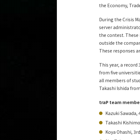
the Economy, Trade 
During the Crisis 
server administrato
the contest. These
outside the company
These responses ar
This year, a record
from five universit
all members of stud
Takashi Ishida fro
traP team membe
Kazuki Sawada, 
Takashi Kishimo
Koya Ohashi, 3r