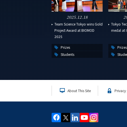
2025.12.18
2
Team Science Tokyo wins Gold
Tokyo Tech
Project Award at BIOMOD
medal at I
2025
Prizes
Prizes
Students
Stude
About This Site
Privacy 