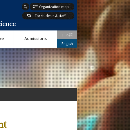
Organization map
For students & staff
cience
日本語
re
Admissions
English
nt