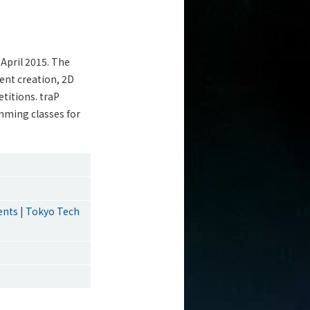
 April 2015. The
ent creation, 2D
titions. traP
mming classes for
ents | Tokyo Tech