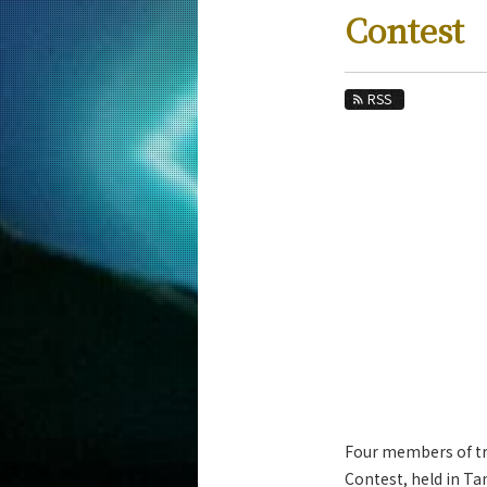
Education
Contest
Faculty and Laboratories
Future
RSS
Admissions
Computer Science News
News Archives
Category
Major
Month
Event Information
Four members of tr
Contest, held in T