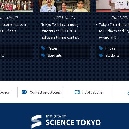
024.06.20
2024.02.14
2024.02.
 scores first ever
Tokyo Tech first among
Tokyo Tech studen
CPC finals
students at ISUCON13
to Business and Leg
software tuning contest
Award at D...
Prizes
Prizes
nts
Students
Students
policy
Contact and Access
Publications