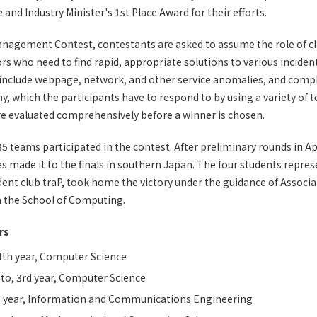
and Industry Minister's 1st Place Award for their efforts.
Management Contest, contestants are asked to assume the role of 
rs who need to find rapid, appropriate solutions to various inciden
 include webpage, network, and other service anomalies, and compl
, which the participants have to respond to by using a variety of tec
e evaluated comprehensively before a winner is chosen.
 35 teams participated in the contest. After preliminary rounds in A
ies made it to the finals in southern Japan. The four students repr
ent club traP, took home the victory under the guidance of Associ
m the School of Computing.
rs
4th year, Computer Science
to, 3rd year, Computer Science
d year, Information and Communications Engineering