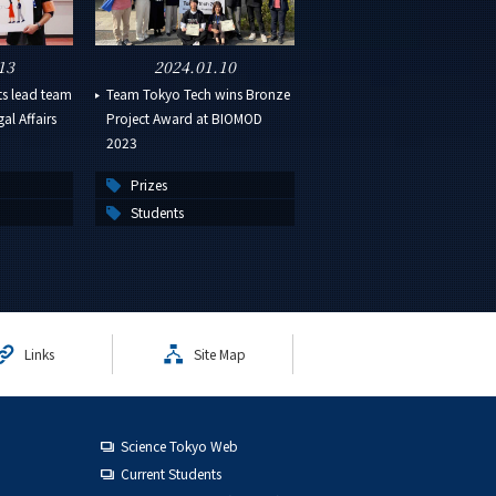
13
2024.01.10
ts lead team
Team Tokyo Tech wins Bronze
al Affairs
Project Award at BIOMOD
2023
Prizes
Students
Links
Site Map
Science Tokyo Web
Current Students