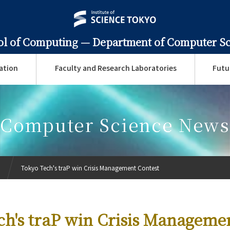
ol of Computing —
Department of Computer S
ation
Faculty and Research Laboratories
Futu
Computer Science News
Tokyo Tech's traP win Crisis Management Contest
ch's traP win Crisis Manageme