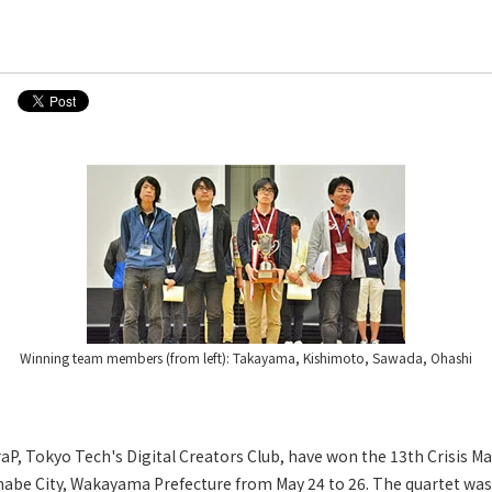
Winning team members (from left): Takayama, Kishimoto, Sawada, Ohashi
aP, Tokyo Tech's Digital Creators Club, have won the 13th Crisis
anabe City, Wakayama Prefecture from May 24 to 26. The quartet wa