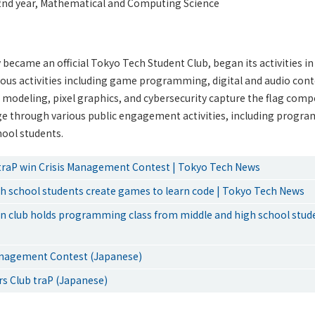
nd year, Mathematical and Computing Science
 became an official Tokyo Tech Student Club, began its activities in
ious activities including game programming, digital and audio cont
D modeling, pixel graphics, and cybersecurity capture the flag compe
ge through various public engagement activities, including progra
hool students.
traP win Crisis Management Contest | Tokyo Tech News
gh school students create games to learn code | Tokyo Tech News
ion club holds programming class from middle and high school stud
anagement Contest (Japanese)
rs Club traP (Japanese)