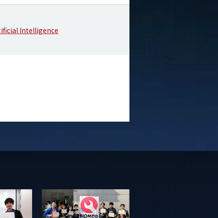
ificial Intelligence