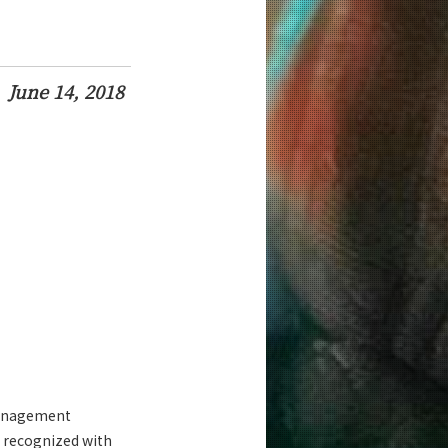
June 14, 2018
 Management
s recognized with