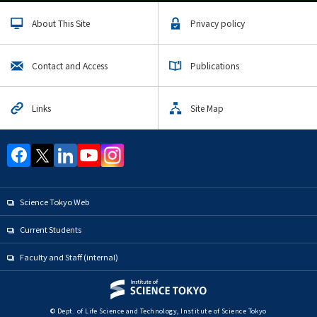
About This Site
Privacy policy
Contact and Access
Publications
Links
Site Map
Science Tokyo Web
Current Students
Faculty and Staff (internal)
© Dept. of Life Science and Technology, Institute of Science Tokyo