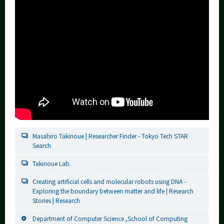
Masahiro Takinoue | Researcher Finder - Tokyo Tech STAR
Search
Takinoue Lab.
Creating artificial cells and molecular robots using DNA -
Exploring the boundary between matter and life | Research
Stories | Research
Department of Computer Science ,School of Computing