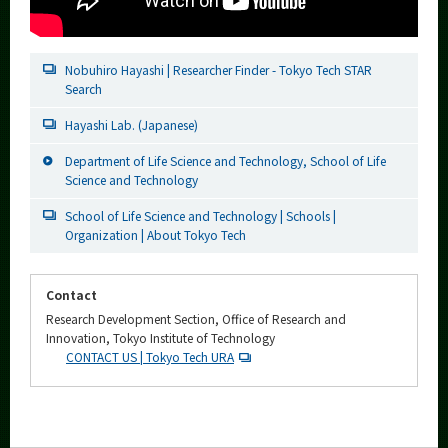
Nobuhiro Hayashi | Researcher Finder - Tokyo Tech STAR
Search
Hayashi Lab. (Japanese)
Department of Life Science and Technology, School of Life
Science and Technology
School of Life Science and Technology | Schools |
Organization | About Tokyo Tech
Contact
Research Development Section, Office of Research and
Innovation, Tokyo Institute of Technology
CONTACT US | Tokyo Tech URA