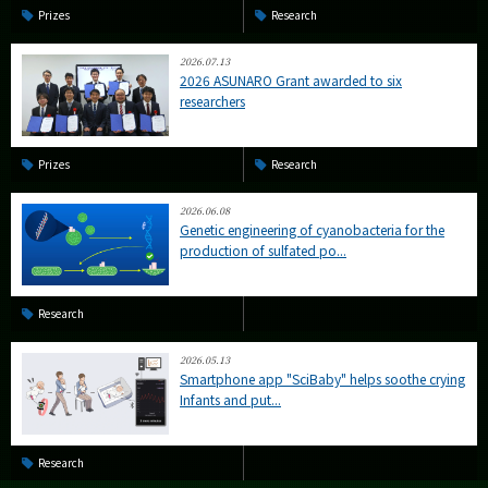
Prizes
Research
2026.07.13
2026 ASUNARO Grant awarded to six
researchers
Prizes
Research
2026.06.08
Genetic engineering of cyanobacteria for the
production of sulfated po...
Research
2026.05.13
Smartphone app "SciBaby" helps soothe crying
Infants and put...
Research