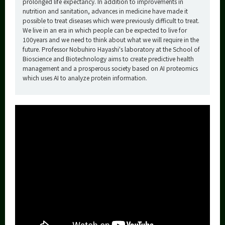
prolonged life expectancy. In addition to improvements in
nutrition and sanitation, advances in medicine have made it
possible to treat diseases which were previously difficult to treat.
We live in an era in which people can be expected to live for
100years and we need to think about what we will require in the
future. Professor Nobuhiro Hayashi's laboratory at the School of
Bioscience and Biotechnology aims to create predictive health
management and a prosperous society based on AI proteomics
which uses AI to analyze protein information.