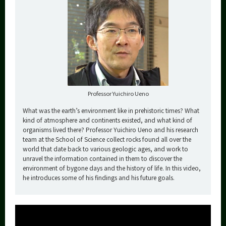
Professor Yuichiro Ueno
What was the earth’s environment like in prehistoric times? What
kind of atmosphere and continents existed, and what kind of
organisms lived there? Professor Yuichiro Ueno and his research
team at the School of Science collect rocks found all over the
world that date back to various geologic ages, and work to
unravel the information contained in them to discover the
environment of bygone days and the history of life. In this video,
he introduces some of his findings and his future goals.