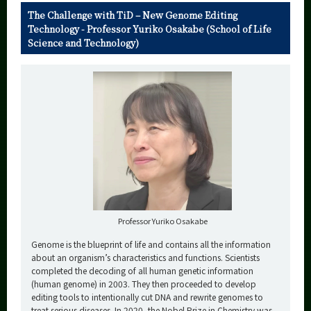
The Challenge with TiD – New Genome Editing
Technology - Professor Yuriko Osakabe (School of Life
Science and Technology)
Professor Yuriko Osakabe
Genome is the blueprint of life and contains all the information
about an organism’s characteristics and functions. Scientists
completed the decoding of all human genetic information
(human genome) in 2003. They then proceeded to develop
editing tools to intentionally cut DNA and rewrite genomes to
treat serious diseases. In 2020, the Nobel Prize in Chemistry was