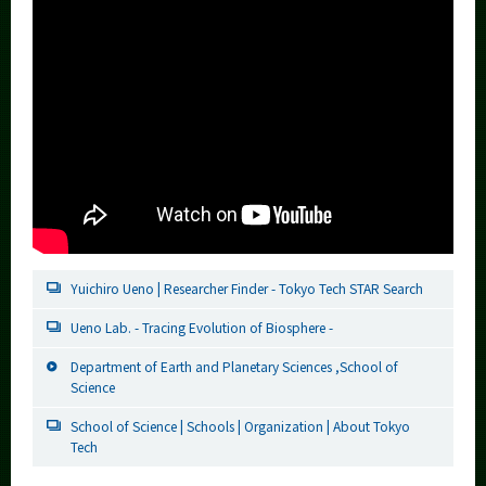
Yuichiro Ueno | Researcher Finder - Tokyo Tech STAR Search
Ueno Lab. - Tracing Evolution of Biosphere -
Department of Earth and Planetary Sciences ,School of
Science
School of Science | Schools | Organization | About Tokyo
Tech