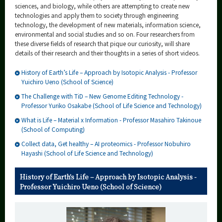
Category
sciences, and biology, while others are attempting to create new
technologies and apply them to society through engineering
Major
technology, the development of new materials, information science,
environmental and social studies and so on. Four researchers from
Month
these diverse fields of research that pique our curiosity, will share
details of their research and their thoughts in a series of short videos.
Event Information
History of Earth’s Life – Approach by Isotopic Analysis - Professor
Yuichiro Ueno (School of Science)
The Challenge with TiD – New Genome Editing Technology -
Professor Yuriko Osakabe (School of Life Science and Technology)
Organization map
What is Life – Material x Information - Professor Masahiro Takinoue
(School of Computing)
More information
Collect data, Get healthy – AI proteomics - Professor Nobuhiro
Hayashi (School of Life Science and Technology)
CLOSE
History of Earth’s Life – Approach by Isotopic Analysis -
Professor Yuichiro Ueno (School of Science)