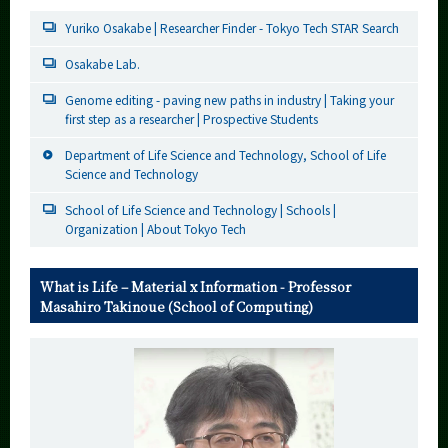
Yuriko Osakabe | Researcher Finder - Tokyo Tech STAR Search
Osakabe Lab.
Genome editing - paving new paths in industry | Taking your
first step as a researcher | Prospective Students
Department of Life Science and Technology, School of Life
Science and Technology
School of Life Science and Technology | Schools |
Organization | About Tokyo Tech
What is Life – Material x Information - Professor
Masahiro Takinoue (School of Computing)