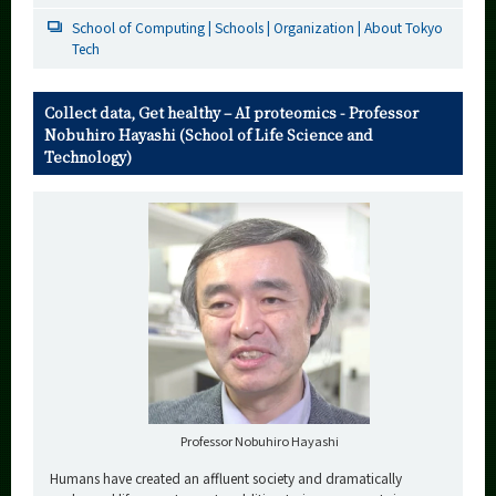
School of Computing | Schools | Organization | About Tokyo
Tech
Collect data, Get healthy – AI proteomics - Professor
Nobuhiro Hayashi (School of Life Science and
Technology)
Professor Nobuhiro Hayashi
Humans have created an affluent society and dramatically