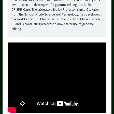
awarded to the developer of a genome editing tool called
CRISPR-Cas9. The laboratory led by Professor Yuriko Osakabe
from the School of Life Science and Technology, has developed
the world's first CRISPR-Cas, which belongs to subtypes Type I-
D, and is conducting research to make safer use of genome
editing.