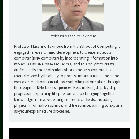
Professor Masahiro Takinoue
Professor Masahiro Takinoue from the School of Computing is
engaged in research and development to create molecular
computer (DNA computer) by incorporating information into
molecules as DNA base sequences, and to apply it to create
artificial cells and molecular robots. The DNA computer is
characterized by its ability to process information in the same
way as in electronic circuit, by controlling information through
the design of DNA base sequences. He is making step-by-step
progress in explaining life phenomena by bringing together
knowledge from a wide range of research fields, including
physics, information science, and life science, aiming to explain
as-yet unexplained life processes.