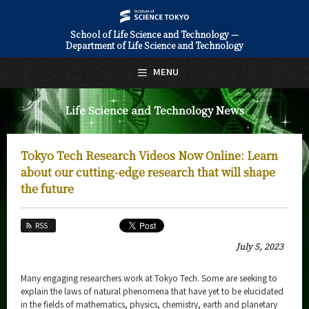
School of Life Science and Technology —
Department of Life Science and Technology
日本語
English
MENU
Top Page
Life Science and Technology News
About Us
Education
Tokyo Tech Research Videos Now Online: Learn
Faculty and Laboratories
about our cutting-edge research that will shape
the future
Future
RSS
Admissions
July 5, 2023
Life Science and Technology News
Many engaging researchers work at Tokyo Tech. Some are seeking to
News Archives
explain the laws of natural phenomena that have yet to be elucidated
in the fields of mathematics, physics, chemistry, earth and planetary