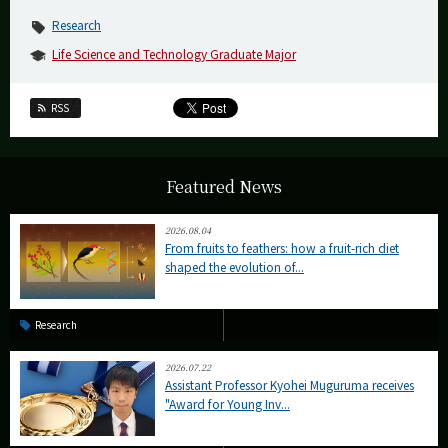
Research
Life Science and Technology Graduate Major
RSS
Featured News
2026.08.04
From fruits to feathers: how a fruit-rich diet
shaped the evolution of...
Research
2026.07.22
Assistant Professor Kyohei Muguruma receives
"Award for Young Inv...