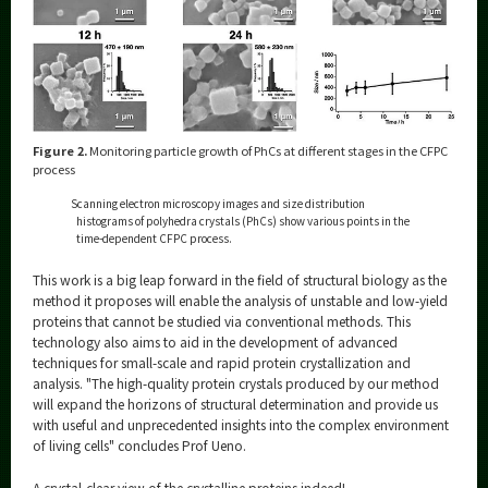
Figure 2.
Monitoring particle growth of PhCs at different stages in the CFPC
process
Scanning electron microscopy images and size distribution
histograms of polyhedra crystals (PhCs) show various points in the
time-dependent CFPC process.
This work is a big leap forward in the field of structural biology as the
method it proposes will enable the analysis of unstable and low-yield
proteins that cannot be studied via conventional methods. This
technology also aims to aid in the development of advanced
techniques for small-scale and rapid protein crystallization and
analysis. "The high-quality protein crystals produced by our method
will expand the horizons of structural determination and provide us
with useful and unprecedented insights into the complex environment
of living cells" concludes Prof Ueno.
A crystal-clear view of the crystalline proteins indeed!