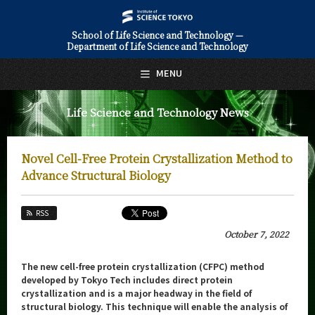
School of Life Science and Technology —
Department of Life Science and Technology
日本語
English
MENU
Top Page
Life Science and Technology News
About Us
Education
Novel Cell-Free Protein Crystallization Method to
Faculty and Laboratories
Advance Structural Biology
Future
RSS
Admissions
October 7, 2022
Life Science and Technology News
The new cell-free protein crystallization (CFPC) method
developed by Tokyo Tech includes direct protein
News Archives
crystallization and is a major headway in the field of
structural biology. This technique will enable the analysis of