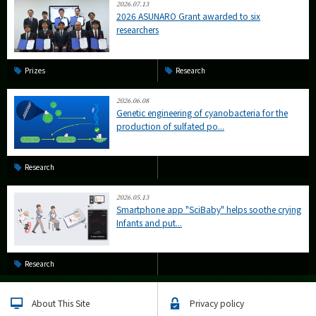
2026.07.13
2026 ASUNARO Grant awarded to six
researchers
Prizes
Research
2026.06.08
Genetic engineering of cyanobacteria for the
production of sulfated po...
Research
2026.05.13
Smartphone app "SciBaby" helps soothe crying
Infants and put...
Research
About This Site
Privacy policy