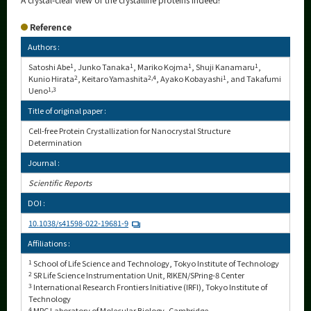
Reference
Authors :
Satoshi Abe
1
, Junko Tanaka
1
, Mariko Kojma
1
, Shuji Kanamaru
1
,
Kunio Hirata
2
, Keitaro Yamashita
2,4
, Ayako Kobayashi
1
, and Takafumi
Ueno
1,3
Title of original paper :
Cell-free Protein Crystallization for Nanocrystal Structure
Determination
Journal :
Scientific Reports
DOI :
10.1038/s41598-022-19681-9
Affiliations :
1
School of Life Science and Technology, Tokyo Institute of Technology
2
SR Life Science Instrumentation Unit, RIKEN/SPring-8 Center
3
International Research Frontiers Initiative (IRFI), Tokyo Institute of
Technology
4
MRC Laboratory of Molecular Biology, Cambridge