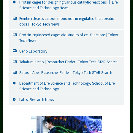
Protein cages for designing various catalytic reactions ｜ Life
Science and Technology News
Ferritin releases carbon monoxide in regulated therapeutic
doses | Tokyo Tech News
Protein-engineered cages aid studies of cell functions | Tokyo
Tech News
Ueno Laboratory
Takafumi Ueno | Researcher Finder - Tokyo Tech STAR Search
Satoshi Abe | Researcher Finder - Tokyo Tech STAR Search
Department of Life Science and Technology, School of Life
Science and Technology
Latest Research News