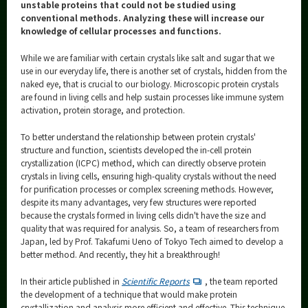
Category
unstable proteins that could not be studied using
conventional methods. Analyzing these will increase our
Major
knowledge of cellular processes and functions.
Month
While we are familiar with certain crystals like salt and sugar that we
use in our everyday life, there is another set of crystals, hidden from the
Event Information
naked eye, that is crucial to our biology. Microscopic protein crystals
are found in living cells and help sustain processes like immune system
activation, protein storage, and protection.
To better understand the relationship between protein crystals'
structure and function, scientists developed the in-cell protein
Organization map
crystallization (ICPC) method, which can directly observe protein
crystals in living cells, ensuring high-quality crystals without the need
More information
for purification processes or complex screening methods. However,
despite its many advantages, very few structures were reported
because the crystals formed in living cells didn't have the size and
CLOSE
quality that was required for analysis. So, a team of researchers from
Japan, led by Prof. Takafumi Ueno of Tokyo Tech aimed to develop a
better method. And recently, they hit a breakthrough!
In their article published in
Scientific Reports
, the team reported
the development of a technique that would make protein
crystallization and analysis more efficient and effective. This technique