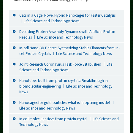
Cats in a Cage: Novel Hybrid Nanocages for Faster Catalysis
｜ Life Science and Technology News
Decoding Protein Assembly Dynamics with Artificial Protein
Needles ｜ Life Science and Technology News
In-cell Nano-3D Printer: Synthesizing Stable Filaments from In-
cell Protein Crystals ｜ Life Science and Technology News
Joint Research Coronavirus Task Force Established ｜ Life
Science and Technology News
Nanotubes built from protein crystals: Breakthrough in
biomolecular engineering ｜ Life Science and Technology
News
Nanocages for gold particles: what is happening inside? ｜
Life Science and Technology News
In cell molecular sieve from protein crystal ｜ Life Science and
Technology News