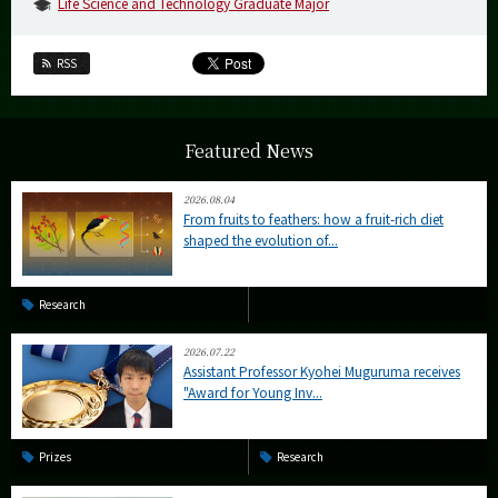
Life Science and Technology Graduate Major
RSS
Featured News
2026.08.04
From fruits to feathers: how a fruit-rich diet
shaped the evolution of...
Research
2026.07.22
Assistant Professor Kyohei Muguruma receives
"Award for Young Inv...
Prizes
Research