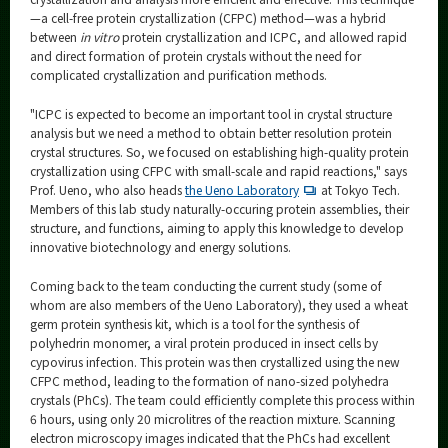
—a cell-free protein crystallization (CFPC) method—was a hybrid
between
in vitro
protein crystallization and ICPC, and allowed rapid
and direct formation of protein crystals without the need for
complicated crystallization and purification methods.
"ICPC is expected to become an important tool in crystal structure
analysis but we need a method to obtain better resolution protein
crystal structures. So, we focused on establishing high-quality protein
crystallization using CFPC with small-scale and rapid reactions," says
Prof. Ueno, who also heads
the Ueno Laboratory
at Tokyo Tech.
Members of this lab study naturally-occuring protein assemblies, their
structure, and functions, aiming to apply this knowledge to develop
innovative biotechnology and energy solutions.
Coming back to the team conducting the current study (some of
whom are also members of the Ueno Laboratory), they used a wheat
germ protein synthesis kit, which is a tool for the synthesis of
polyhedrin monomer, a viral protein produced in insect cells by
cypovirus infection. This protein was then crystallized using the new
CFPC method, leading to the formation of nano-sized polyhedra
crystals (PhCs). The team could efficiently complete this process within
6 hours, using only 20 microlitres of the reaction mixture. Scanning
electron microscopy images indicated that the PhCs had excellent