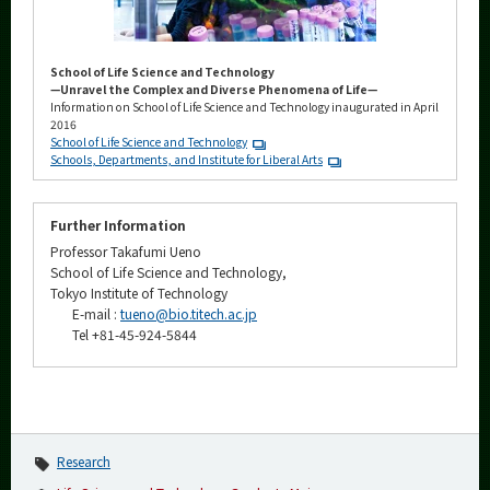
School of Life Science and Technology
—Unravel the Complex and Diverse Phenomena of Life—
Information on School of Life Science and Technology inaugurated in April
2016
School of Life Science and Technology
Schools, Departments, and Institute for Liberal Arts
Further Information
Professor Takafumi Ueno
School of Life Science and Technology,
Tokyo Institute of Technology
E-mail :
tueno@bio.titech.ac.jp
Tel +81-45-924-5844
Research