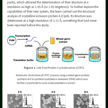
purity, which allowed the determination of their structure at a
resolution as high as 1.95 Å (or 1.95 Angstrom). To further explore the
capabilities of their new system, the team carried out the structural
analysis of crystalline inclusion protein A (CipA). Its structure was
determined at a high resolution of 2.11 Å, something that had never
been reported before this study.
Figure 1.
Cell-Free Protein Crystallization (CFPC)
Schematic illustration of CFPC process using a wheat germ protein
synthesis kit to synthesis polyhedrin monomer (PhM) which was
further crystallized to nano-sized polyhedra crystals.