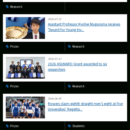
Research
2026.07.22
Assistant Professor Kyohei Muguruma receives
"Award for Young Inv...
Prizes
Research
2026.07.13
2026 ASUNARO Grant awarded to six
researchers
Prizes
Research
2026.06.09
Rowers claim eighth straight men’s eight at Five
Universities’ Regatta...
Prizes
Students