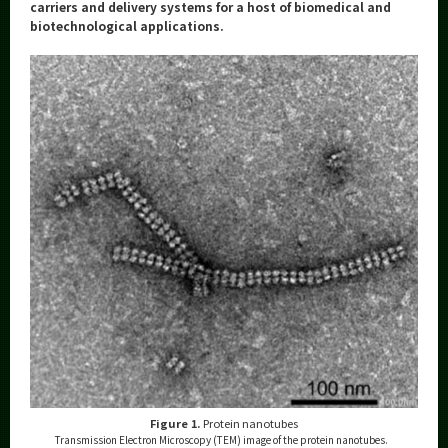
Category
carriers and delivery systems for a host of biomedical and
biotechnological applications.
Major
Month
Event Information
Organization map
More information
CLOSE
Figure 1.
Protein nanotubes
Transmission Electron Microscopy (TEM) image of the protein nanotubes.