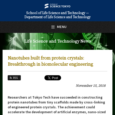
School of Life Science and Technology —
Department of Life Science and Technology
日本語
English
MENU
Top Page
Life Science and Technology News
About Us
Education
Nanotubes built from protein crystals:
Faculty and Laboratories
Breakthrough in biomolecular engineering
Future
RSS
Admissions
November 15, 2018
Life Science and Technology News
Researchers at Tokyo Tech have succeeded in constructing
protein nanotubes from tiny scaffolds made by cross-linking
News Archives
of engineered protein crystals. The achievement could
accelerate the development of artificial enzymes, nano-sized