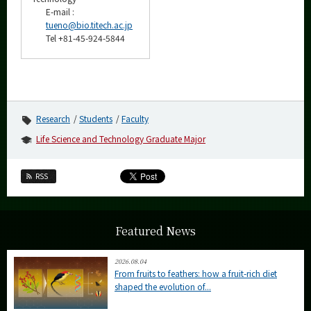
E-mail :
tueno@bio.titech.ac.jp
Tel +81-45-924-5844
Research
Students
Faculty
Life Science and Technology Graduate Major
RSS
Featured News
2026.08.04
From fruits to feathers: how a fruit-rich diet
shaped the evolution of...