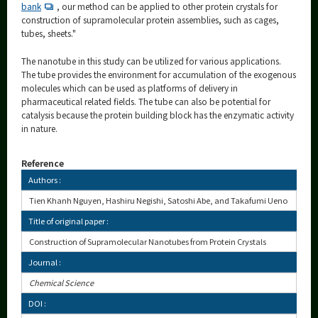
bank
, our method can be applied to other protein crystals for
construction of supramolecular protein assemblies, such as cages,
tubes, sheets."
The nanotube in this study can be utilized for various applications.
The tube provides the environment for accumulation of the exogenous
molecules which can be used as platforms of delivery in
pharmaceutical related fields. The tube can also be potential for
catalysis because the protein building block has the enzymatic activity
in nature.
Reference
Authors :
Tien Khanh Nguyen, Hashiru Negishi, Satoshi Abe, and Takafumi Ueno
Title of original paper :
Construction of Supramolecular Nanotubes from Protein Crystals
Journal :
Chemical Science
DOI :