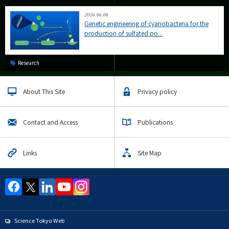
2026.06.08
Genetic engineering of cyanobacteria for the
production of sulfated po...
Research
About This Site
Privacy policy
Contact and Access
Publications
Links
Site Map
Science Tokyo Web