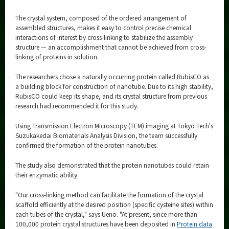
The crystal system, composed of the ordered arrangement of
assembled structures, makes it easy to control precise chemical
interactions of interest by cross-linking to stabilize the assembly
structure — an accomplishment that cannot be achieved from cross-
linking of proteins in solution.
The researchers chose a naturally occurring protein called RubisCO as
a building block for construction of nanotube. Due to its high stability,
RubisCO could keep its shape, and its crystal structure from previous
research had recommended it for this study.
Using Transmission Electron Microscopy (TEM) imaging at Tokyo Tech's
Suzukakedai Biomaterials Analysis Division, the team successfully
confirmed the formation of the protein nanotubes.
The study also demonstrated that the protein nanotubes could retain
their enzymatic ability.
"Our cross-linking method can facilitate the formation of the crystal
scaffold efficiently at the desired position (specific cysteine sites) within
each tubes of the crystal," says Ueno. "At present, since more than
100,000 protein crystal structures have been deposited in
Protein data