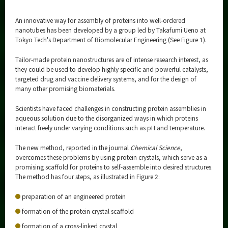
An innovative way for assembly of proteins into well-ordered
nanotubes has been developed by a group led by Takafumi Ueno at
Tokyo Tech's Department of Biomolecular Engineering (See Figure 1).
Tailor-made protein nanostructures are of intense research interest, as
they could be used to develop highly specific and powerful catalysts,
targeted drug and vaccine delivery systems, and for the design of
many other promising biomaterials.
Scientists have faced challenges in constructing protein assemblies in
aqueous solution due to the disorganized ways in which proteins
interact freely under varying conditions such as pH and temperature.
The new method, reported in the journal
Chemical Science
,
overcomes these problems by using protein crystals, which serve as a
promising scaffold for proteins to self-assemble into desired structures.
The method has four steps, as illustrated in Figure 2:
preparation of an engineered protein
formation of the protein crystal scaffold
formation of a cross-linked crystal