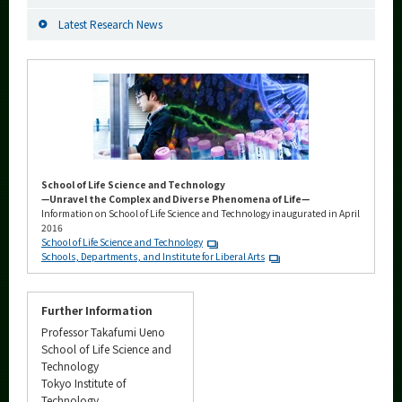
Latest Research News
School of Life Science and Technology
—Unravel the Complex and Diverse Phenomena of Life—
Information on School of Life Science and Technology inaugurated in April
2016
School of Life Science and Technology
Schools, Departments, and Institute for Liberal Arts
Further Information
Professor Takafumi Ueno
School of Life Science and
Technology
Tokyo Institute of
Technology