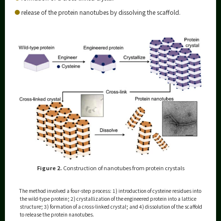
release of the protein nanotubes by dissolving the scaffold.
Figure 2.
Construction of nanotubes from protein crystals
The method involved a four-step process: 1) introduction of cysteine residues into
the wild-type protein; 2) crystallization of the engineered protein into a lattice
structure; 3) formation of a cross-linked crystal; and 4) dissolution of the scaffold
to release the protein nanotubes.