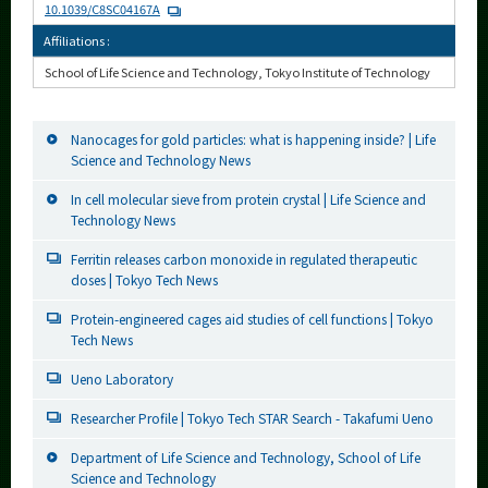
10.1039/C8SC04167A
Affiliations :
School of Life Science and Technology, Tokyo Institute of Technology
Nanocages for gold particles: what is happening inside? | Life
Science and Technology News
In cell molecular sieve from protein crystal | Life Science and
Technology News
Ferritin releases carbon monoxide in regulated therapeutic
doses | Tokyo Tech News
Protein-engineered cages aid studies of cell functions | Tokyo
Tech News
Ueno Laboratory
Researcher Profile | Tokyo Tech STAR Search - Takafumi Ueno
Department of Life Science and Technology, School of Life
Science and Technology