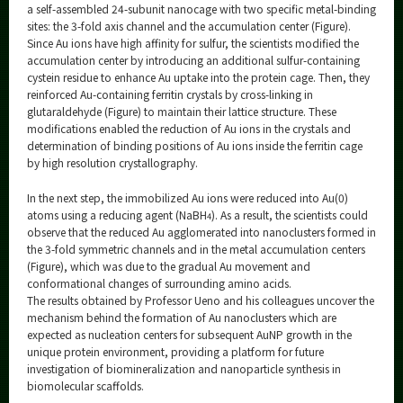
a self-assembled 24-subunit nanocage with two specific metal-binding
sites: the 3-fold axis channel and the accumulation center (Figure).
Since Au ions have high affinity for sulfur, the scientists modified the
accumulation center by introducing an additional sulfur-containing
cystein residue to enhance Au uptake into the protein cage. Then, they
reinforced Au-containing ferritin crystals by cross-linking in
glutaraldehyde (Figure) to maintain their lattice structure. These
modifications enabled the reduction of Au ions in the crystals and
determination of binding positions of Au ions inside the ferritin cage
by high resolution crystallography.
In the next step, the immobilized Au ions were reduced into Au(0)
atoms using a reducing agent (NaBH
). As a result, the scientists could
4
observe that the reduced Au agglomerated into nanoclusters formed in
the 3-fold symmetric channels and in the metal accumulation centers
(Figure), which was due to the gradual Au movement and
conformational changes of surrounding amino acids.
The results obtained by Professor Ueno and his colleagues uncover the
mechanism behind the formation of Au nanoclusters which are
expected as nucleation centers for subsequent AuNP growth in the
unique protein environment, providing a platform for future
investigation of biomineralization and nanoparticle synthesis in
biomolecular scaffolds.