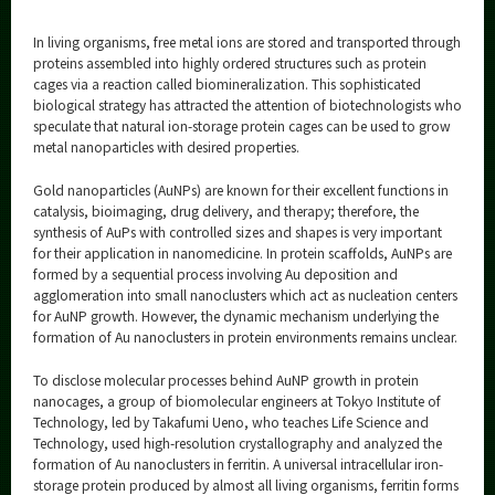
In living organisms, free metal ions are stored and transported through
proteins assembled into highly ordered structures such as protein
cages via a reaction called biomineralization. This sophisticated
biological strategy has attracted the attention of biotechnologists who
speculate that natural ion-storage protein cages can be used to grow
metal nanoparticles with desired properties.
Gold nanoparticles (AuNPs) are known for their excellent functions in
catalysis, bioimaging, drug delivery, and therapy; therefore, the
synthesis of AuPs with controlled sizes and shapes is very important
for their application in nanomedicine. In protein scaffolds, AuNPs are
formed by a sequential process involving Au deposition and
agglomeration into small nanoclusters which act as nucleation centers
for AuNP growth. However, the dynamic mechanism underlying the
formation of Au nanoclusters in protein environments remains unclear.
To disclose molecular processes behind AuNP growth in protein
nanocages, a group of biomolecular engineers at Tokyo Institute of
Technology, led by Takafumi Ueno, who teaches Life Science and
Technology, used high-resolution crystallography and analyzed the
formation of Au nanoclusters in ferritin. A universal intracellular iron-
storage protein produced by almost all living organisms, ferritin forms