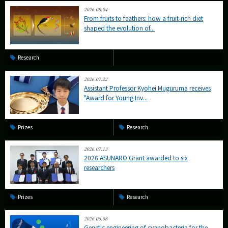
2026.08.04
From fruits to feathers: how a fruit-rich diet
shaped the evolution of...
Research
2026.07.22
Assistant Professor Kyohei Muguruma receives
"Award for Young Inv...
Prizes
Research
2026.07.13
2026 ASUNARO Grant awarded to six
researchers
Prizes
Research
2026.06.08
Genetic engineering of cyanobacteria for the