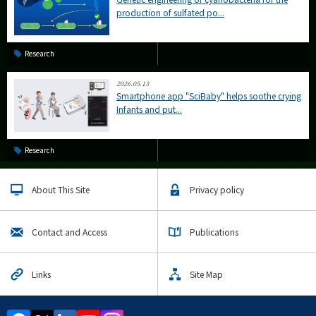
production of sulfated po...
Research
2026.05.13
Smartphone app "SciBaby" helps soothe crying
Infants and put...
Research
About This Site
Privacy policy
Contact and Access
Publications
Links
Site Map