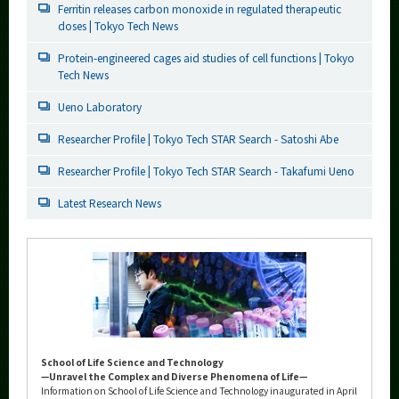
Ferritin releases carbon monoxide in regulated therapeutic
doses | Tokyo Tech News
Protein-engineered cages aid studies of cell functions | Tokyo
Tech News
Ueno Laboratory
Researcher Profile | Tokyo Tech STAR Search - Satoshi Abe
Researcher Profile | Tokyo Tech STAR Search - Takafumi Ueno
Latest Research News
School of Life Science and Technology
—Unravel the Complex and Diverse Phenomena of Life—
Information on School of Life Science and Technology inaugurated in April