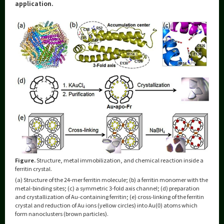
Category
application.
Major
Month
Event Information
Organization map
More information
Figure.
Structure, metal immobilization, and chemical reaction inside a
CLOSE
ferritin crystal.
(a) Structure of the 24-mer ferritin molecule; (b) a ferritin monomer with the
metal-binding sites; (c) a symmetric 3-fold axis channel; (d) preparation
and crystallization of Au-containing ferritin; (e) cross-linking of the ferritin
crystal and reduction of Au ions (yellow circles) into Au(0) atoms which
form nanoclusters (brown particles).