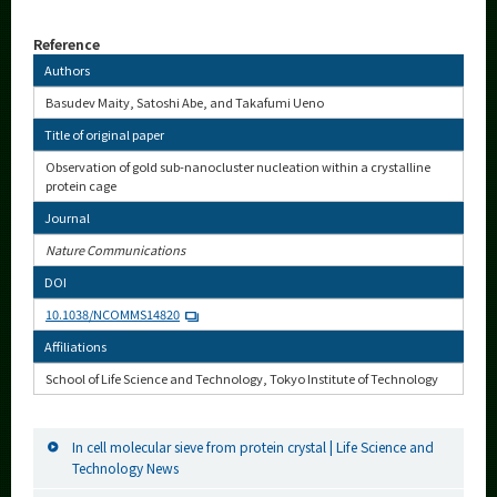
Reference
Authors
Basudev Maity, Satoshi Abe, and Takafumi Ueno
Title of original paper
Observation of gold sub-nanocluster nucleation within a crystalline
protein cage
Journal
Nature Communications
DOI
10.1038/NCOMMS14820
Affiliations
School of Life Science and Technology, Tokyo Institute of Technology
In cell molecular sieve from protein crystal | Life Science and
Technology News