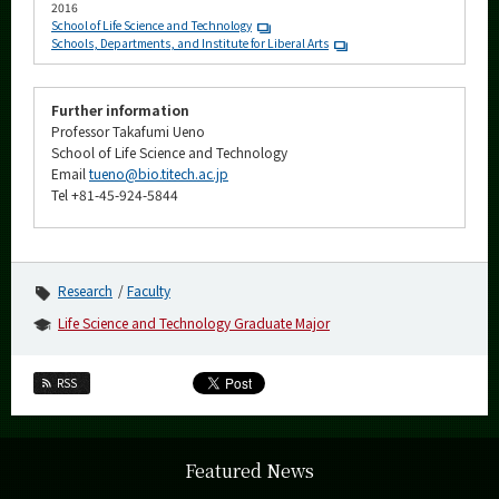
2016
School of Life Science and Technology
Schools, Departments, and Institute for Liberal Arts
Further information
Professor Takafumi Ueno
School of Life Science and Technology
Email
tueno@bio.titech.ac.jp
Tel +81-45-924-5844
Research
Faculty
Life Science and Technology Graduate Major
RSS
Featured News