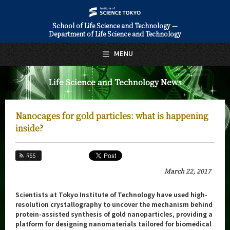
School of Life Science and Technology —
Department of Life Science and Technology
日本語
English
MENU
Top Page
Life Science and Technology News
About Us
Education
Nanocages for gold particles: what is happening
Faculty and Laboratories
inside?
Future
RSS
Admissions
March 22, 2017
Life Science and Technology News
Scientists at Tokyo Institute of Technology have used high-
resolution crystallography to uncover the mechanism behind
News Archives
protein-assisted synthesis of gold nanoparticles, providing a
platform for designing nanomaterials tailored for biomedical