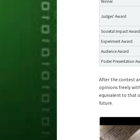
Winner
Judges' Award
Societal Impact Award
Experiment Award
Audience Award
Poster Presentation A
After the contest a
opinions freely wit
equivalent to that 
future.