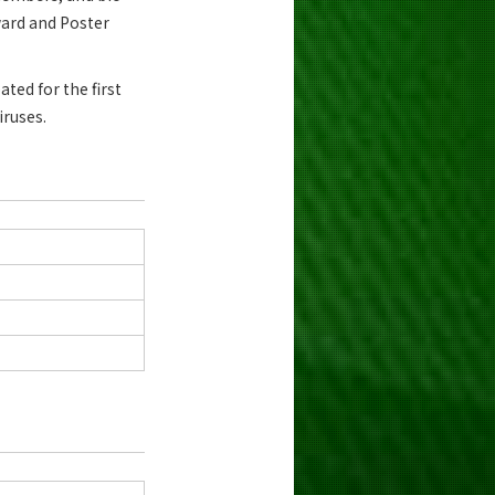
ward and Poster
ted for the first
iruses.