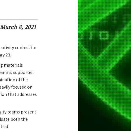
March 8, 2021
ativity contest for
ry 23.
ng materials
team is supported
ination of the
eavily focused on
tion that addresses
rsity teams present
aluate both the
test.