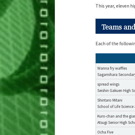
This year, eleven h
Teams and
Each of the follow
Wanna fry waffles
Sagamihara Secondar
spread wings
Seishin Gakuen High S
Shintaro Mitani
School of Life Scienc
Kuro-chan and the gia
Atsugi Senior High Sch
Ocha Five