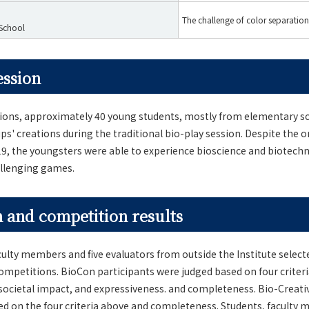
The challenge of color separation
 School
ession
tions, approximately 40 young students, mostly from elementary sc
ups' creations during the traditional bio-play session. Despite the
19, the youngsters were able to experience bioscience and biotec
allenging games.
 and competition results
ulty members and five evaluators from outside the Institute selec
ompetitions. BioCon participants were judged based on four criteria
, societal impact, and expressiveness. and completeness. Bio-Creati
d on the four criteria above and completeness. Students, faculty 