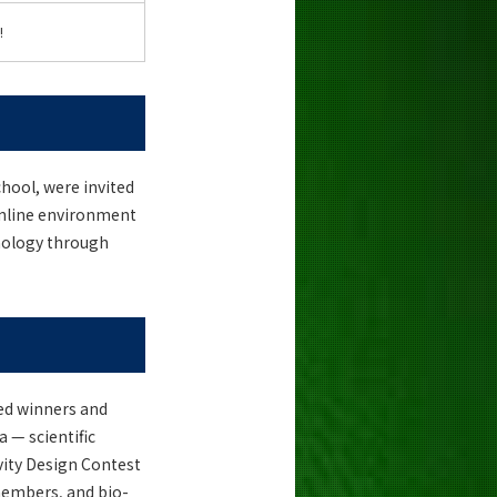
!
hool, were invited
 online environment
hnology through
ted winners and
 — scientific
vity Design Contest
members, and bio-