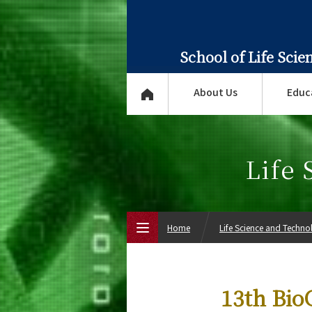
School of Life Sci
About Us
Educ
Life
Home
Life Science and Techn
Top Page
13th Bio
About Us