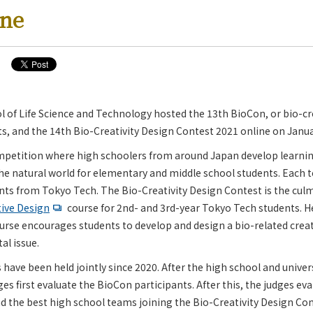
ine
 of Life Science and Technology hosted the 13th BioCon, or bio-cre
s, and the 14th Bio-Creativity Design Contest 2021 online on Janua
mpetition where high schoolers from around Japan develop learni
the natural world for elementary and middle school students. Each 
nts from Tokyo Tech. The Bio-Creativity Design Contest is the culm
ive Design
course for 2nd- and 3rd-year Tokyo Tech students. H
urse encourages students to develop and design a bio-related crea
al issue.
have been held jointly since 2020. After the high school and unive
ges first evaluate the BioCon participants. After this, the judges ev
d the best high school teams joining the Bio-Creativity Design Con