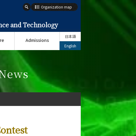
Organization map
ence and Technology
日本語
re
Admissions
English
 News
Contest