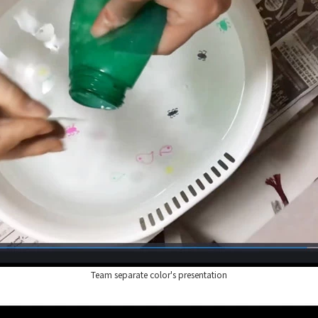
Team separate color's presentation