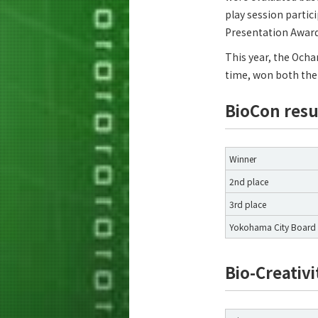
play session partic
Presentation Award
This year, the Ocha
time, won both the 
BioCon resu
Winner
2nd place
3rd place
Yokohama City Board 
Bio-Creativi