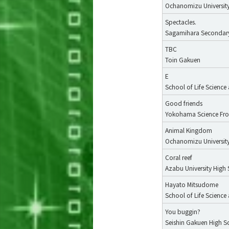
Ochanomizu University
Spectacles.
Sagamihara Secondar
TBC
Toin Gakuen
E
School of Life Scienc
Good friends
Yokohama Science Fron
Animal Kingdom
Ochanomizu University
Coral reef
Azabu University High
Hayato Mitsudome
School of Life Scienc
You buggin?
Seishin Gakuen High S