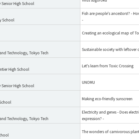
 Senior High School
Fish are people's ancestors!? - 
y School
-
Creating an ecological map of T
Sustainable society with leftover 
e and Technology, Tokyo Tech
Let's learn from Toxic Crossing
tier High School
UNOMU
 Senior High School
Making eco-friendly sunscreen
 School
Electricity and genes - Does electri
e and Technology, Tokyo Tech
expression? -
The wonders of carnivorous plan
chool