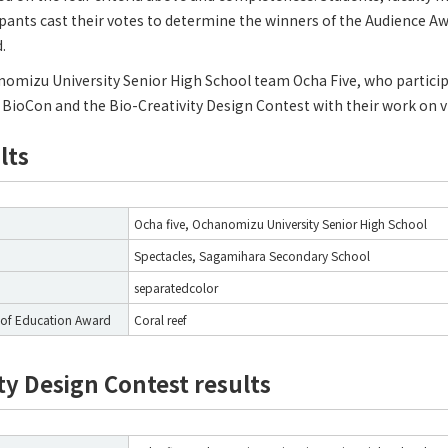
ipants cast their votes to determine the winners of the Audience A
.
nomizu University Senior High School team Ocha Five, who participa
BioCon and the Bio-Creativity Design Contest with their work on v
lts
Ocha five, Ochanomizu University Senior High School
Spectacles, Sagamihara Secondary School
separatedcolor
of Education Award
Coral reef
ty Design Contest results