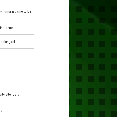
How humans came to be
oin Gakuen
cooking oil
city alter gene
ts