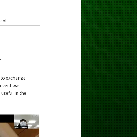
hool
ol
e to exchange
e event was
useful in the