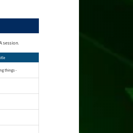
A session.
itle
ing things -