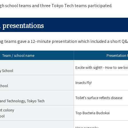
igh school teams and three Tokyo Tech teams participated.
 presentations
ing teams gave a 12-minute presentation which included a short Q&
Team / school name
Presentation t
Excite with sight!! - How to see liv
y School
Insects Fly!
chool
Toilet's surface reflects disease
e and Technology, Tokyo Tech
nt colony
Top Bacteria Budokai
ool
Virus sugoroku