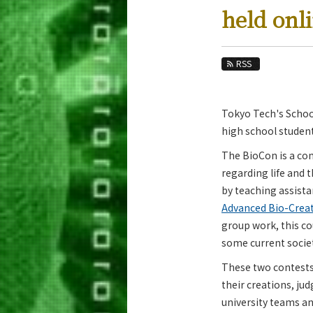
Education
held onl
Faculty and Laboratories
Future
RSS
Admissions
Tokyo Tech's School
Life Science and Technology News
high school student
News Archives
The BioCon is a co
Category
regarding life and 
Major
by teaching assista
Month
Advanced Bio-Creat
group work, this co
Event Information
some current societ
These two contests 
their creations, jud
university teams an