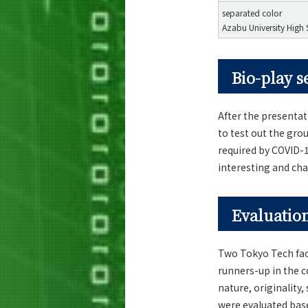
separated color
Azabu University High
Bio-play s
After the presenta
to test out the gro
required by COVID-
interesting and ch
Evaluation
Two Tokyo Tech fac
runners-up in the c
nature, originality
were evaluated base