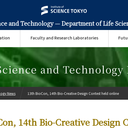
ence and Technology —
Department of Life Sci
ation
Faculty and Research Laboratories
Futu
 Science and Technology
ology News
13th BioCon, 14th Bio-Creative Design Contest held online
Con, 14th Bio-Creative Design 