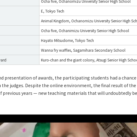
Ocha five, Ochanomizu University Senior High School
E, Tokyo Tech
Animal Kingdom, Ochanomizu University Senior High Sc
Ocha five, Ochanimizu University Senior High School
Hayato Mitsudome, Tokyo Tech
Wanna fry waffles, Sagamihara Secondary School
ward
Kuro-chan and the giant colony, Atsugi Senior High Scho
nd presentation of awards, the participating students had a chanc
h the judges. Despite the online environment, the final result of th
of previous years — new teaching materials that will undoubtedly be 