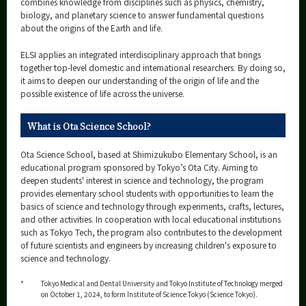
combines knowledge from disciplines such as physics, chemistry,
biology, and planetary science to answer fundamental questions
about the origins of the Earth and life.
ELSI applies an integrated interdisciplinary approach that brings
together top-level domestic and international researchers. By doing so,
it aims to deepen our understanding of the origin of life and the
possible existence of life across the universe.
What is Ota Science School?
Ota Science School, based at Shimizukubo Elementary School, is an
educational program sponsored by Tokyo’s Ota City. Aiming to
deepen students' interest in science and technology, the program
provides elementary school students with opportunities to learn the
basics of science and technology through experiments, crafts, lectures,
and other activities. In cooperation with local educational institutions
such as Tokyo Tech, the program also contributes to the development
of future scientists and engineers by increasing children's exposure to
science and technology.
*
Tokyo Medical and Dental University and Tokyo Institute of Technology merged
on October 1, 2024, to form Institute of Science Tokyo (Science Tokyo).