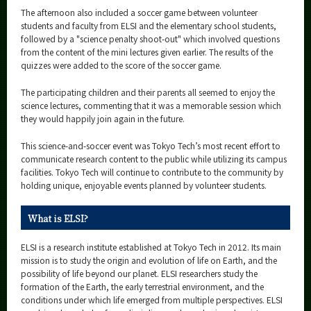
The afternoon also included a soccer game between volunteer
students and faculty from ELSI and the elementary school students,
followed by a "science penalty shoot-out" which involved questions
from the content of the mini lectures given earlier. The results of the
quizzes were added to the score of the soccer game.
The participating children and their parents all seemed to enjoy the
science lectures, commenting that it was a memorable session which
they would happily join again in the future.
This science-and-soccer event was Tokyo Tech’s most recent effort to
communicate research content to the public while utilizing its campus
facilities. Tokyo Tech will continue to contribute to the community by
holding unique, enjoyable events planned by volunteer students.
What is ELSI?
ELSI is a research institute established at Tokyo Tech in 2012. Its main
mission is to study the origin and evolution of life on Earth, and the
possibility of life beyond our planet. ELSI researchers study the
formation of the Earth, the early terrestrial environment, and the
conditions under which life emerged from multiple perspectives. ELSI