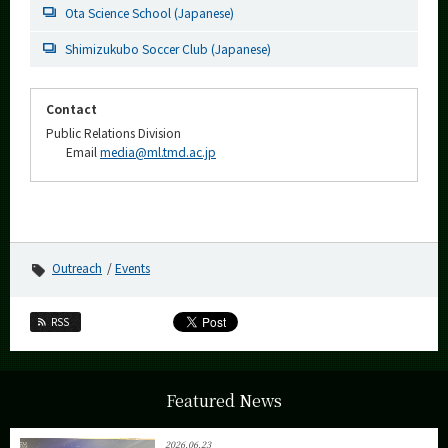
Ota Science School (Japanese)
Shimizukubo Soccer Club (Japanese)
Contact
Public Relations Division
Email
media@ml.tmd.ac.jp
Outreach
Events
RSS
Featured News
2026.06.23