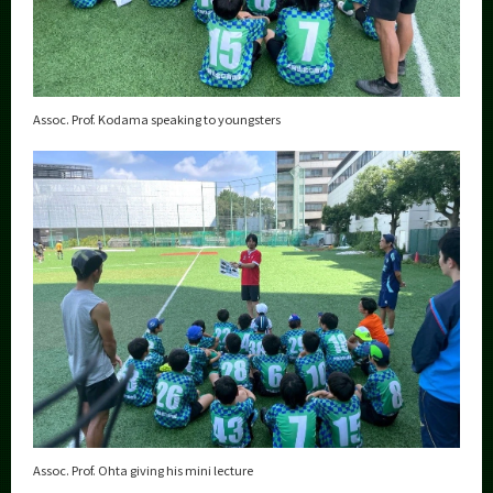
Assoc. Prof. Kodama speaking to youngsters
Assoc. Prof. Ohta giving his mini lecture