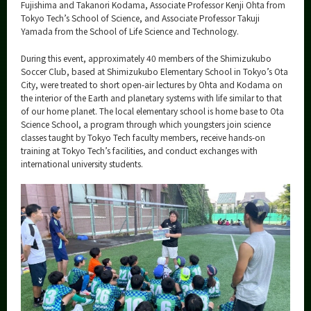
Category
Fujishima and Takanori Kodama, Associate Professor Kenji Ohta from
Tokyo Tech’s School of Science, and Associate Professor Takuji
Major
Yamada from the School of Life Science and Technology.
Month
During this event, approximately 40 members of the Shimizukubo
Soccer Club, based at Shimizukubo Elementary School in Tokyo’s Ota
Event Information
City, were treated to short open-air lectures by Ohta and Kodama on
the interior of the Earth and planetary systems with life similar to that
of our home planet. The local elementary school is home base to Ota
Science School, a program through which youngsters join science
classes taught by Tokyo Tech faculty members, receive hands-on
training at Tokyo Tech’s facilities, and conduct exchanges with
Organization map
international university students.
More information
CLOSE