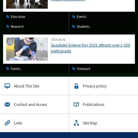
Education
Events
Research
Students
2025.08.04
Suzukake Science Day 2025 attracts over 2,500
participants
Events
Outreach
About This Site
Privacy policy
Contact and Access
Publications
Links
Site Map