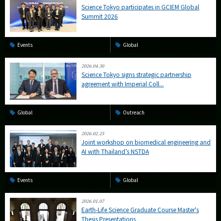
Science Tokyo participates in GCIEM Global
Summit 2026
Events
Global
2026.04.30
Science Tokyo signs strategic partnership
agreement with Imperial Coll...
Global
Outreach
2026.02.25
Joint workshop on biomedical engineering and
AI with Thailand’s NSTDA
Events
Global
2026.01.07
Earth-Life Science Graduate Course Master's
Thesis Presentations