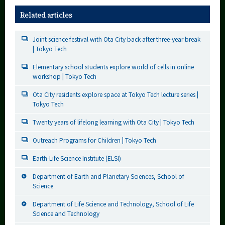
Related articles
Joint science festival with Ota City back after three-year break
| Tokyo Tech
Elementary school students explore world of cells in online
workshop | Tokyo Tech
Ota City residents explore space at Tokyo Tech lecture series |
Tokyo Tech
Twenty years of lifelong learning with Ota City | Tokyo Tech
Outreach Programs for Children | Tokyo Tech
Earth-Life Science Institute (ELSI)
Department of Earth and Planetary Sciences, School of
Science
Department of Life Science and Technology, School of Life
Science and Technology