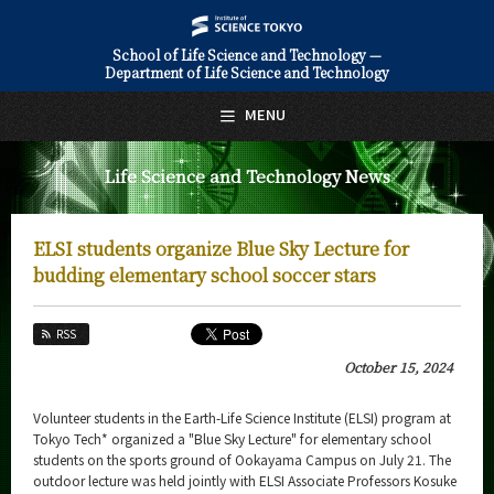
School of Life Science and Technology —
Department of Life Science and Technology
日本語
English
MENU
Top Page
Life Science and Technology News
About Us
Education
ELSI students organize Blue Sky Lecture for
Faculty and Laboratories
budding elementary school soccer stars
Future
RSS
Admissions
October 15, 2024
Life Science and Technology News
Volunteer students in the Earth-Life Science Institute (ELSI) program at
Tokyo Tech* organized a "Blue Sky Lecture" for elementary school
News Archives
students on the sports ground of Ookayama Campus on July 21. The
outdoor lecture was held jointly with ELSI Associate Professors Kosuke