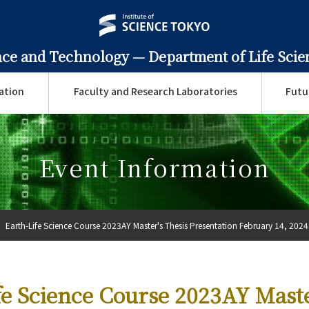
ence and Technology —
Department of Life Sci
ation
Faculty and Research Laboratories
Futu
Event Information
Earth-Life Science Course 2023AY Master's Thesis Presentation February 14, 2024
fe Science Course 2023AY Maste