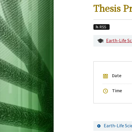
Education
Thesis P
Faculty and Laboratories
Future
RSS
Admissions
Earth-Life S
Life Science and Technology News
Event Information
Upcoming Events
Date
Upcoming Major Events
Yearly archive
Time
Earth-Life Sc