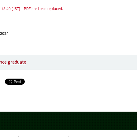
 13:40 (JST) PDF has been replaced.
 2024
ence graduate