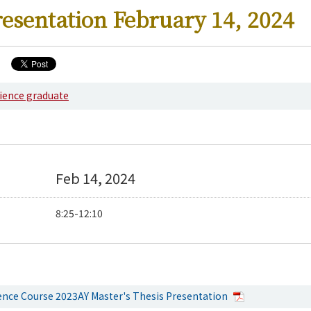
resentation February 14, 2024
cience graduate
Feb 14, 2024
8:25-12:10
ience Course 2023AY Master's Thesis Presentation