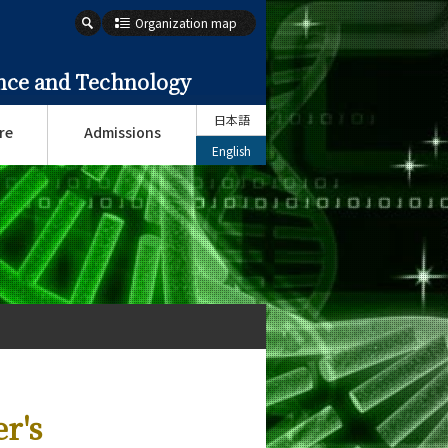
Organization map
ence and Technology
日本語
re
Admissions
English
r's