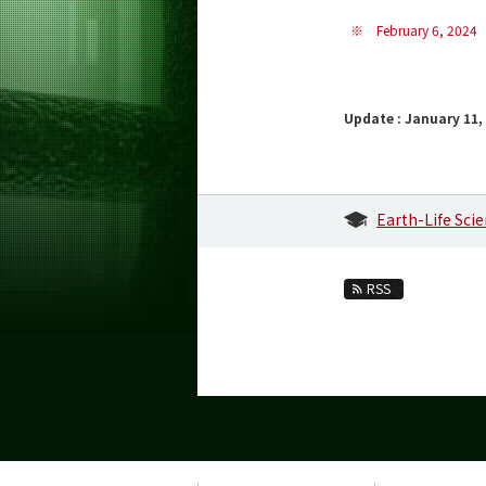
※
February 6, 2024
Update : January 11,
Earth-Life Sci
RSS