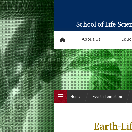
School of Life Sci
About Us
Educ
Home
Event Information
Top Page
Earth-Li
About Us