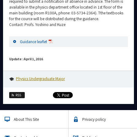
required to submit a notification of absence in advance. The form is
available in the physics department office located in 1st floor of the
main building (room R100A, phone: 03-5734-2364). Tthe textbooks
for the cource will be distributed during the guidance.
Contact: Profs. Yoshino and Kuze
Guidance leaflet
Update : April 1, 2016
Physics Undergraduate Major
RSS
About This Site
Privacy policy