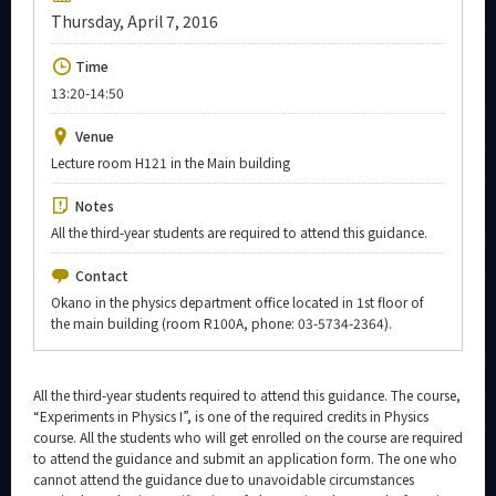
Upcoming Events
Thursday, April 7, 2016
Upcoming Major Events
Time
13:20-14:50
Yearly archive
Venue
Lecture room H121 in the Main building
Organization map
Notes
All the third-year students are required to attend this guidance.
More information
Contact
Okano in the physics department office located in 1st floor of
CLOSE
the main building (room R100A, phone: 03-5734-2364).
All the third-year students required to attend this guidance. The course,
“Experiments in Physics I”, is one of the required credits in Physics
course. All the students who will get enrolled on the course are required
to attend the guidance and submit an application form. The one who
cannot attend the guidance due to unavoidable circumstances