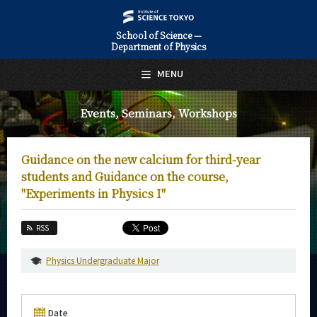
School of Science —
Department of Physics
日本語
English
MENU
Top Page
Events, Seminars, Workshops
About Us
Education
Guidance on the new calcium for third-year
Faculty and Laboratories
students and Guidance on the course,
"Experiments in Physics I"
Future
RSS
Admissions
Physics Undergraduate Major
Physics News&Information
Event Information
Date