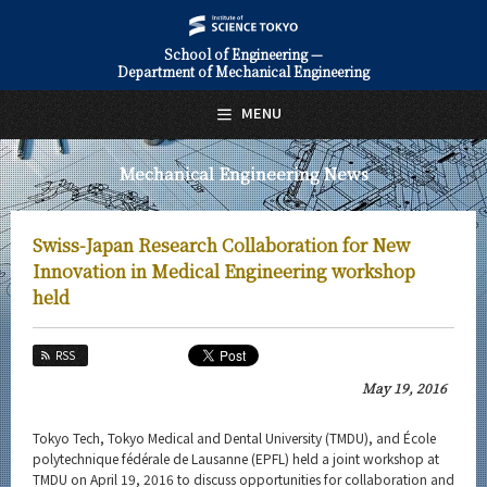
School of Engineering —
Department of Mechanical Engineering
日本語
English
MENU
Top Page
Mechanical Engineering News
About Us
Education
Swiss-Japan Research Collaboration for New
Faculty and Laboratories
Innovation in Medical Engineering workshop
held
Future
RSS
Admissions
May 19, 2016
Mechanical Engineering News
Tokyo Tech, Tokyo Medical and Dental University (TMDU), and École
News Archives
polytechnique fédérale de Lausanne (EPFL) held a joint workshop at
TMDU on April 19, 2016 to discuss opportunities for collaboration and