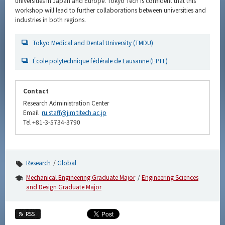
universities in Japan and Europe. Tokyo Tech is confident that this
workshop will lead to further collaborations between universities and
industries in both regions.
Tokyo Medical and Dental University (TMDU)
École polytechnique fédérale de Lausanne (EPFL)
Contact
Research Administration Center
Email
ru.staff@jim.titech.ac.jp
Tel +81-3-5734-3790
Research
Global
Mechanical Engineering Graduate Major
Engineering Sciences
and Design Graduate Major
RSS