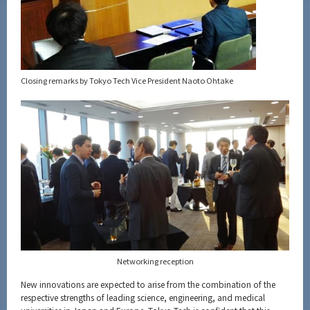
Closing remarks by Tokyo Tech Vice President Naoto Ohtake
Networking reception
New innovations are expected to arise from the combination of the
respective strengths of leading science, engineering, and medical