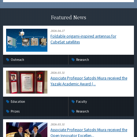
Featured News
2026.04.27
Foldable origami-inspired antennas for
CubeSat satellites
Outreach
Research
2026.03.31
Associate Professor Satoshi Miura received the
Yazaki Academic Award (...
Education
Faculty
Prizes
Research
2026.03.31
Associate Professor Satoshi Miura received the
Open Innovator Excellen...