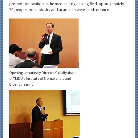
Category
promote innovation in the medical engineering field. Approximately
70 people from industry and academia were in attendance.
Major
Month
Event Information
Organization map
Opening remarks by Director Yuji Miyahara
of TMDU's Institute of Biomaterials and
More information
Bioengineering
CLOSE