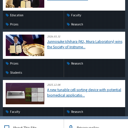
Education
Faculty
Prizes
Research
2026.03.31
Junnosuke Ichihara (M2, Miura Laboratory) wins
the Society of Instrume...
Prizes
Research
Students
2025.12.08
A new tunable cell-sorting device with potential
biomedical applicatio...
Faculty
Research
About This Site
Privacy policy