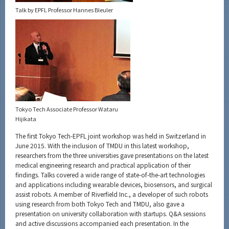
Talk by EPFL Professor Hannes Bleuler
Tokyo Tech Associate Professor Wataru
Hijikata
The first Tokyo Tech-EPFL joint workshop was held in Switzerland in
June 2015. With the inclusion of TMDU in this latest workshop,
researchers from the three universities gave presentations on the latest
medical engineering research and practical application of their
findings. Talks covered a wide range of state-of-the-art technologies
and applications including wearable devices, biosensors, and surgical
assist robots. A member of Riverfield Inc., a developer of such robots
using research from both Tokyo Tech and TMDU, also gave a
presentation on university collaboration with startups. Q&A sessions
and active discussions accompanied each presentation. In the