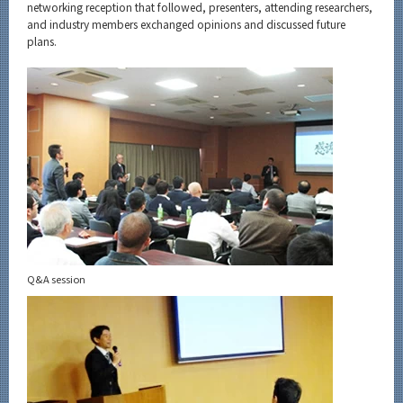
networking reception that followed, presenters, attending researchers,
and industry members exchanged opinions and discussed future
plans.
Q&A session