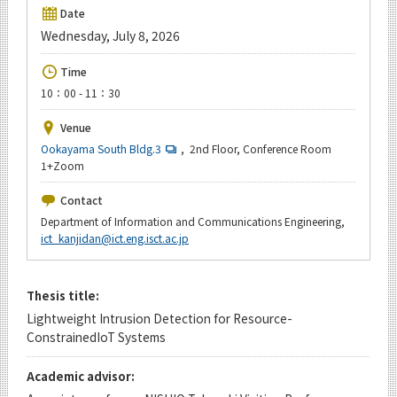
Upcoming Events
Date
Wednesday, July 8, 2026
Upcoming Major Events
Time
Yearly archive
10：00 - 11：30
Venue
Ookayama South Bldg.3
, 2nd Floor, Conference Room
Organization map
1+Zoom
For students & staff
Contact
Department of Information and Communications Engineering,
ict_kanjidan@ict.eng.isct.ac.jp
CLOSE
Thesis title:
Lightweight Intrusion Detection for Resource-
ConstrainedIoT Systems
Academic advisor: