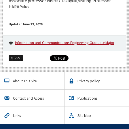
Associate professor NISHIO Takayuki,Visiting Professor
HARA Yuko
Update : June 23, 2026
Information and Communications Engineering Graduate Major
RSS
About This Site
Privacy policy
Contact and Access
Publications
Links
Site Map