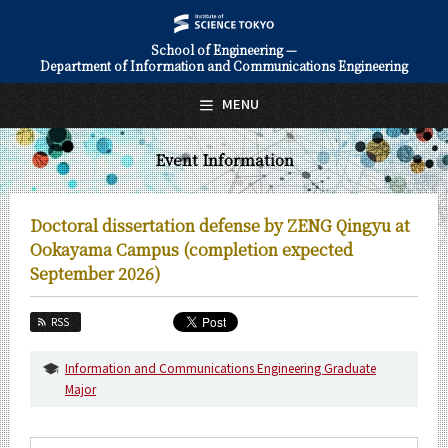
School of Engineering —
Department of Information and Communications Engineering
日本語
English
MENU
Top Page
Event Information
About Us
Education
Doctoral dissertation defense by ZENG Qingyu at
Faculty and Laboratories
Ookayama Campus (completion expected
September 2026)
Future
RSS
Admissions
Information and Communications Engineering Graduate
Information and Communications Engineering News
Major
Event Information