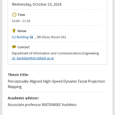
Upcoming Events
Wednesday, Octobar 23, 2024
Upcoming Major Events
Time
10:00 - 11:30
Yearly archive
Venue
G2 Building
, 5th Floor, Room 501
Organization map
Contact
Department of Information and Communications Engineering
For students & staff
ict_kanjidan@ict.e.titech.ac.jp
CLOSE
Thesis title:
Perceptually-Aligned High-Speed Dynamic Facial Projection
Mapping
Academic advisor:
Associate professor WATANABE Yoshihiro