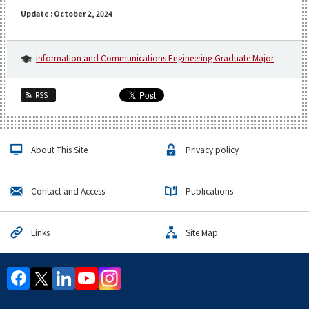
Update : October 2, 2024
Information and Communications Engineering Graduate Major
RSS
About This Site
Privacy policy
Contact and Access
Publications
Links
Site Map