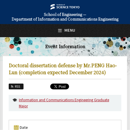
School of Engineering —
Department of Information and Communications Engineering
日本語
English
MENU
Top Page
Event Information
About Us
Education
Doctoral dissertation defense by Mr.PENG Hao-
Faculty and Laboratories
Lun (completion expected December 2024)
Future
RSS
Admissions
Information and Communications Engineering Graduate
Major
Information and Communications Engineering News
Event Information
Date