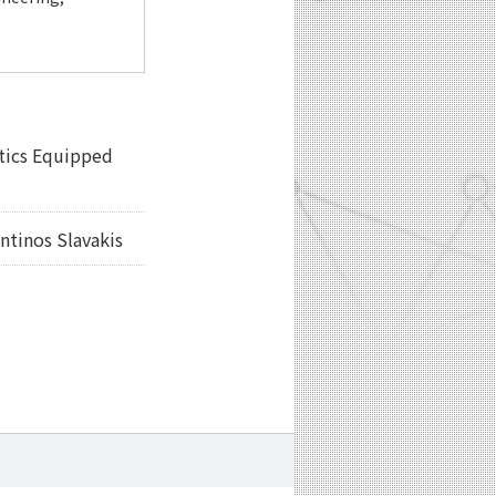
ptics Equipped
tinos Slavakis