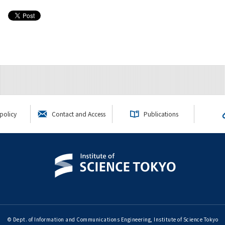
policy
Contact and Access
Publications
© Dept. of Information and Communications Engineering, Institute of Science Tokyo