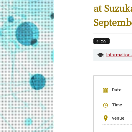
Education
at Suzu
Faculty and Laboratories
Septemb
Future
Admissions
RSS
Information and Communications Engine
Information
Event Information
Upcoming Events
Upcoming Major Events
Date
Yearly archive
Time
Venue