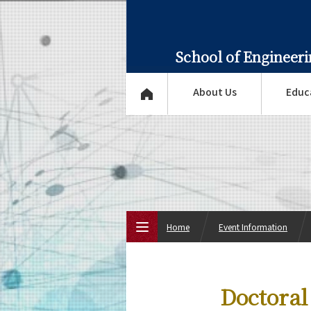
School of Engineer
About Us
Educ
Home
Event Information
Top Page
Doctoral
About Us