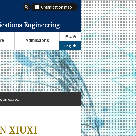
Organization map
cations Engineering
日本語
re
Admissions
English
ion expec...
AN XIUXI