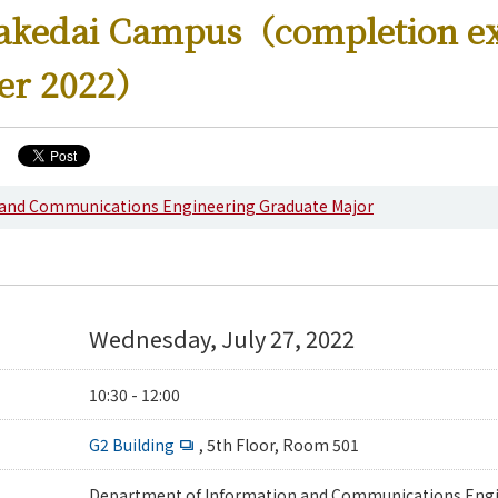
kakedai Campus（completion e
er 2022）
ering News
 and Communications Engineering Graduate Major
Wednesday, July 27, 2022
10:30 - 12:00
G2 Building
, 5th Floor, Room 501
Department of Information and Communications Engi