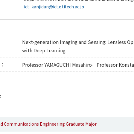
ict_kanjidan@ict.e.titech.ac.jp
Next-generation Imaging and Sensing: Lensless O
with Deep Learning
r：
Professor YAMAGUCHI Masahiro，Professor Konstan
2
nd Communications Engineering Graduate Major