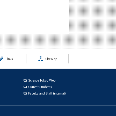
Links
Site Map
Science Tokyo Web
Current Students
Faculty and Staff (internal)