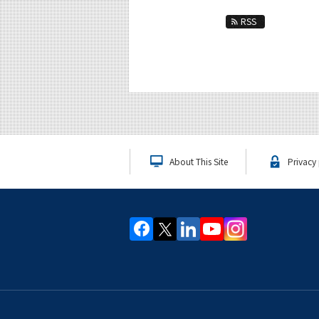
RSS
About This Site
Privacy 