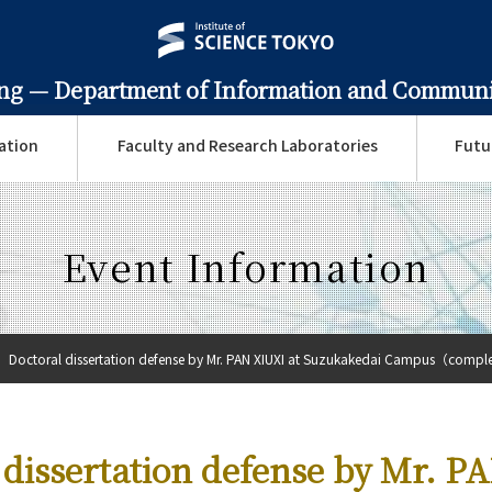
ing —
Department of Information and Communi
ation
Faculty and Research Laboratories
Futu
Event Information
Doctoral dissertation defense by Mr. PAN XIUXI at Suzukakedai Campus（complet
 dissertation defense by Mr. P