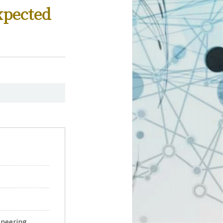
xpected
neering,