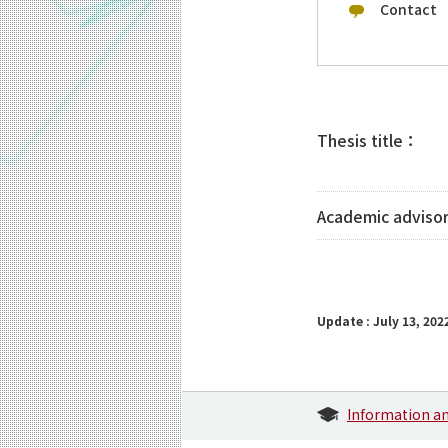
Contact
Thesis title：
Academic adviso
Update : July 13, 202
Information a