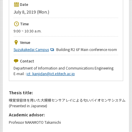
Upcoming Events
Date
July 8, 2019 (Mon.)
Upcoming Major Events
Time
Yearly archive
9:00 ~ 10:30 a.m.
Venue
Suzukakedai Campus
Building R2 6F Main conference room
Organization map
Contact
For students & staff
Department of Information and Communications Engineering
E-mail :
ict_kanjidan@ict.e.titech.ac.jp
CLOSE
Thesis title:
嗅覚受容体を用いた大規模センサアレイによる匂いバイオセンサシステム
(Presented in Japanese)
Academic advisor:
Professor NAKAMOTO Takamichi