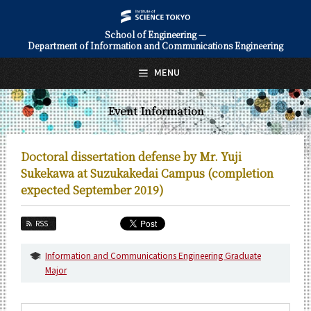
School of Engineering —
Department of Information and Communications Engineering
日本語
English
MENU
Top Page
Event Information
About Us
Education
Doctoral dissertation defense by Mr. Yuji
Faculty and Laboratories
Sukekawa at Suzukakedai Campus (completion
expected September 2019)
Future
RSS
Admissions
Information and Communications Engineering Graduate
Information and Communications Engineering News
Major
Event Information