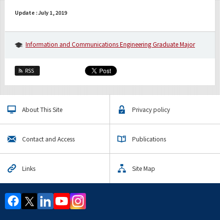
Update : July 1, 2019
Information and Communications Engineering Graduate Major
RSS
About This Site
Privacy policy
Contact and Access
Publications
Links
Site Map