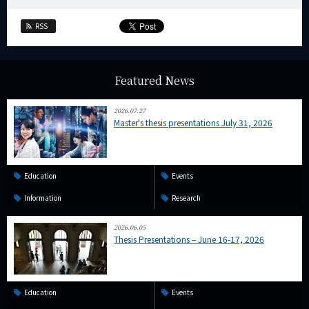
RSS
Featured News
2026.07.27
Master's thesis presentations July 31, 2026
Education
Events
Information
Research
2026.06.05
Thesis Presentations – June 16-17, 2026
Education
Events