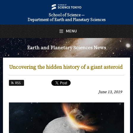
School of Science —
Department of Earth and Planetary Sciences
日本語
English
MENU
Top Page
Earth and Planetary Sciences News
About Us
Education
Uncovering the hidden history of a giant asteroid
Faculty and Laboratories
RSS
Future
June 13, 2019
Admissions
Earth and Planetary Sciences News
News Archives