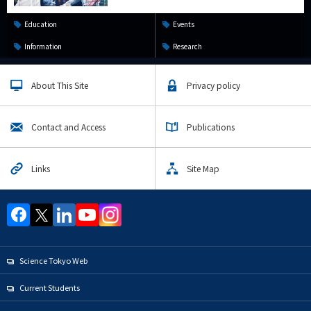
Education
Events
Information
Research
About This Site
Privacy policy
Contact and Access
Publications
Links
Site Map
Science Tokyo Web
Current Students