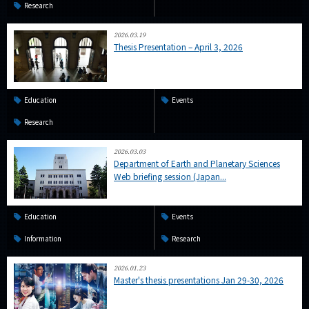
Research
2026.03.19
Thesis Presentation – April 3, 2026
Education
Events
Research
2026.03.03
Department of Earth and Planetary Sciences
Web briefing session (Japan...
Education
Events
Information
Research
2026.01.23
Master's thesis presentations Jan 29-30, 2026