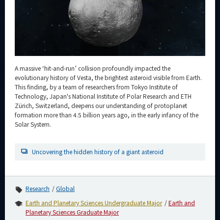
Category
Major
Month
Event Information
A massive ‘hit-and-run’ collision profoundly impacted the
evolutionary history of Vesta, the brightest asteroid visible from Earth.
This finding, by a team of researchers from Tokyo Institute of
Technology, Japan's National Institute of Polar Research and ETH
Zürich, Switzerland, deepens our understanding of protoplanet
Organization map
formation more than 4.5 billion years ago, in the early infancy of the
Solar System.
For students & staff
Uncovering the hidden history of a giant asteroid
CLOSE
Research
Global
Earth and Planetary Sciences Undergraduate Major
Earth and
Planetary Sciences Graduate Major