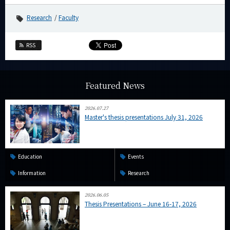
Research
Faculty
RSS
Featured News
2026.07.27
Master's thesis presentations July 31, 2026
Education
Events
Information
Research
2026.06.05
Thesis Presentations – June 16-17, 2026