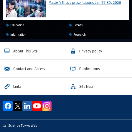
Master's thesis presentations Jan 29-30, 2026
Education
Events
Information
Research
About This Site
Privacy policy
Contact and Access
Publications
Links
Site Map
Science Tokyo Web