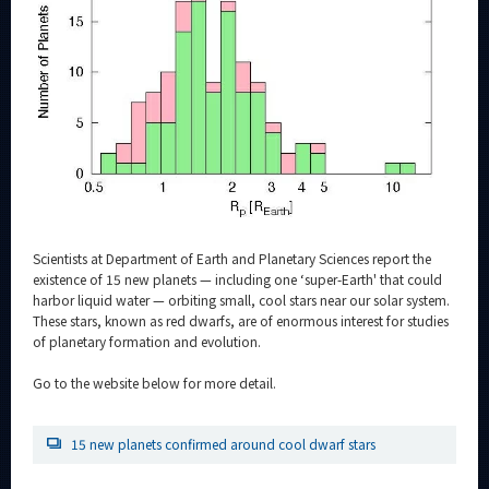
Category
Major
Month
Event Information
Organization map
Scientists at Department of Earth and Planetary Sciences report the
existence of 15 new planets — including one ‘super-Earth' that could
For students & staff
harbor liquid water — orbiting small, cool stars near our solar system.
These stars, known as red dwarfs, are of enormous interest for studies
of planetary formation and evolution.
CLOSE
Go to the website below for more detail.
15 new planets confirmed around cool dwarf stars