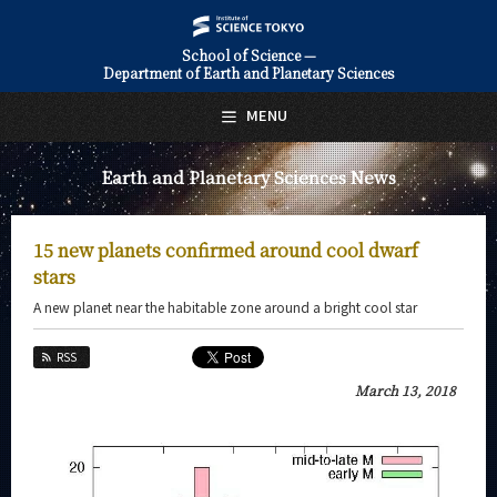
School of Science —
Department of Earth and Planetary Sciences
日本語
English
MENU
Top Page
Earth and Planetary Sciences News
About Us
Education
15 new planets confirmed around cool dwarf
Faculty and Laboratories
stars
A new planet near the habitable zone around a bright cool star
Future
RSS
Admissions
March 13, 2018
Earth and Planetary Sciences News
News Archives