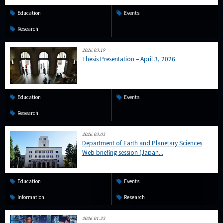
Education
Events
Research
2026.03.19
Thesis Presentation – April 3, 2026
Education
Events
Research
2026.03.03
Department of Earth and Planetary Sciences
Web briefing session (Japan...
Education
Events
Information
Research
2026.01.23