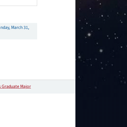
nday, March 31,
s Graduate Major