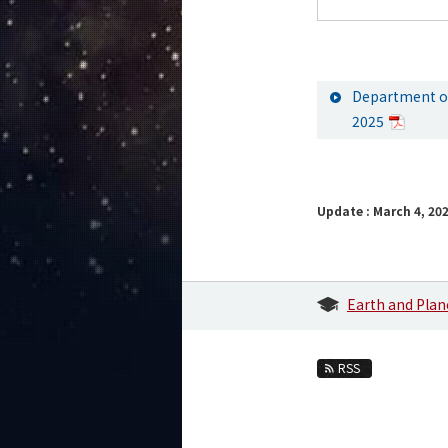
Department of
2025
Update : March 4, 20
Earth and Plan
RSS