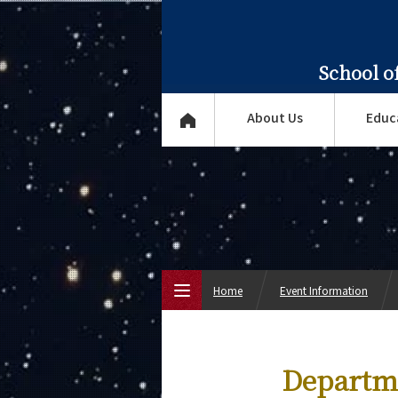
School o
About Us
Educ
Home
Event Information
Top Page
Departme
About Us