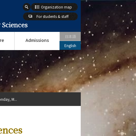
Organization map
For students & staff
 Sciences
日本語
re
Admissions
English
nday, M...
ences