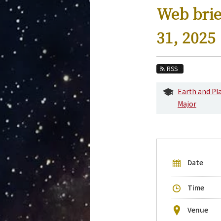
Education
Web brie
Faculty and Laboratories
31, 2025
Future
Admissions
RSS
Earth and Planetary Sciences News
Earth and Pl
Major
Event Information
Upcoming Events
Upcoming Major Events
Yearly archive
Date
Time
Venue