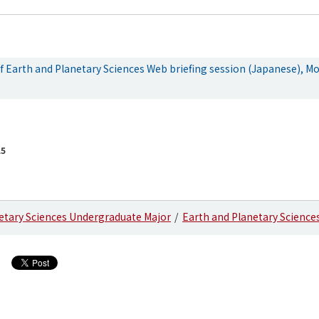
 Earth and Planetary Sciences Web briefing session (Japanese), Mo
25
etary Sciences Undergraduate Major
Earth and Planetary Science