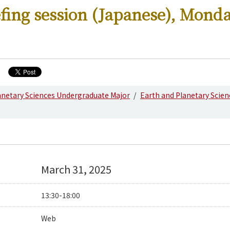
fing session (Japanese), Mond
anetary Sciences Undergraduate Major
Earth and Planetary Scie
March 31, 2025
13:30-18:00
Web