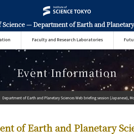
f Science —
Department of Earth and Planetary
ation
Faculty and Research Laboratories
Futu
Event Information
Department of Earth and Planetary Sciences Web briefing session (Japanese), Mo
nt of Earth and Planetary Sci