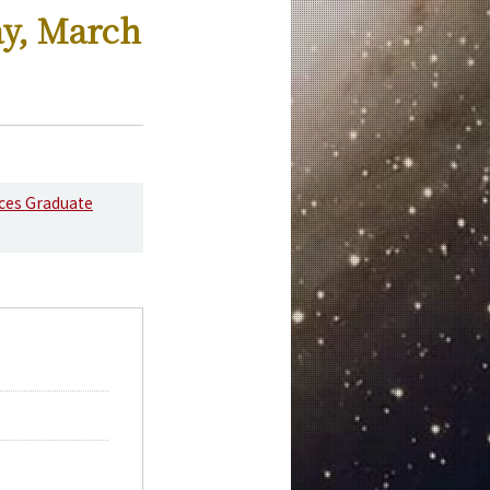
ay, March
nces Graduate