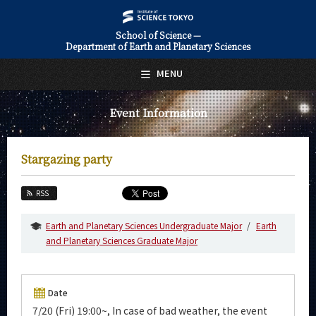
School of Science —
Department of Earth and Planetary Sciences
日本語
English
MENU
Top Page
Event Information
About Us
Education
Stargazing party
Faculty and Laboratories
RSS
Future
Earth and Planetary Sciences Undergraduate Major
Earth
Admissions
and Planetary Sciences Graduate Major
Earth and Planetary Sciences News
Date
Event Information
7/20 (Fri) 19:00~, In case of bad weather, the event