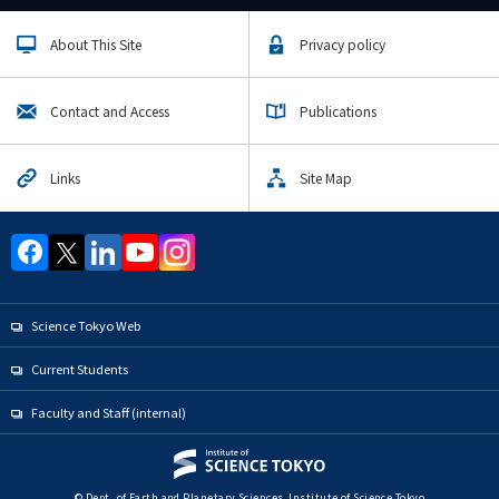
About This Site
Privacy policy
Contact and Access
Publications
Links
Site Map
Science Tokyo Web
Current Students
Faculty and Staff (internal)
© Dept. of Earth and Planetary Sciences, Institute of Science Tokyo