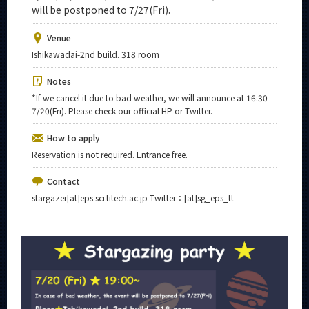
Upcoming Events
will be postponed to 7/27(Fri).
Upcoming Major Events
Venue
Ishikawadai-2nd build. 318 room
Yearly archive
Notes
*If we cancel it due to bad weather, we will announce at 16:30
7/20(Fri). Please check our official HP or Twitter.
Organization map
How to apply
Reservation is not required. Entrance free.
For students & staff
Contact
CLOSE
stargazer[at]eps.sci.titech.ac.jp Twitter：[at]sg_eps_tt