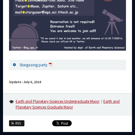
Stargazing party
Update : July 6, 2018
Earth and Planetary Sciences Undergraduate Major
Earth and
Planetary Sciences Graduate Major
RSS