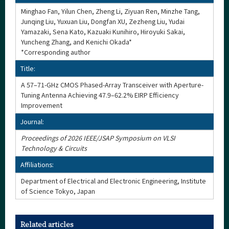
Minghao Fan, Yilun Chen, Zheng Li, Ziyuan Ren, Minzhe Tang,
Junqing Liu, Yuxuan Liu, Dongfan XU, Zezheng Liu, Yudai
Yamazaki, Sena Kato, Kazuaki Kunihiro, Hiroyuki Sakai,
Yuncheng Zhang, and Kenichi Okada*
*Corresponding author
Title:
A 57–71-GHz CMOS Phased-Array Transceiver with Aperture-
Tuning Antenna Achieving 47.9–62.2% EIRP Efficiency
Improvement
Journal:
Proceedings of 2026 IEEE/JSAP Symposium on VLSI
Technology & Circuits
Affiliations:
Department of Electrical and Electronic Engineering, Institute
of Science Tokyo, Japan
Related articles