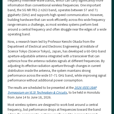
frequency millimeter-wave bands, which can carry significantly more
information than conventional wireless frequencies. One important
band, the 5G NR FR2-2 n263 band, operates between 57 and 71
gigahertz (GHz) and supports high-speed communication. However,
building hardware that can work efficiently across this wide frequency
range remains a challenge, as most wireless systems perform best
around a central frequency and often struggle near the edges of a wide
operating band.
Now, a research team led by Professor Kenichi Okada from the
Department of Electrical and Electronic Engineering at Institute of
Science Tokyo (Science Tokyo), Japan, has developed a 60-GHz-band
aperture-adjustable antenna integrated with a transceiver that can
optimize how the antenna radiates signals at different frequencies. By
adjusting its effective radiation aperture through changes in current
distribution inside the antenna, the system maintains strong
performance across the wide 57–71 GHz band, while improving signal
performance without additional power consumption.
The results are scheduled to be presented at the
2026 IEEE/JSAP
Symposium on VLSI Technology & Circuits
, to be held in Honolulu
from June 14 to June 18, 2026.
Most wireless systems are designed to work best around a central
frequency, but performance drops at frequencies toward the band