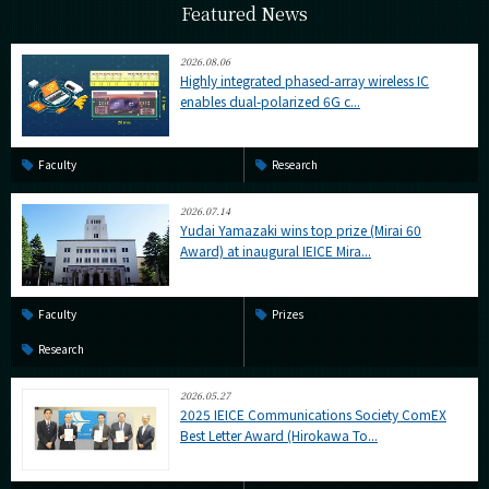
Featured News
2026.08.06
Highly integrated phased-array wireless IC
enables dual-polarized 6G c...
Faculty
Research
2026.07.14
Yudai Yamazaki wins top prize (Mirai 60
Award) at inaugural IEICE Mira...
Faculty
Prizes
Research
2026.05.27
2025 IEICE Communications Society ComEX
Best Letter Award (Hirokawa To...