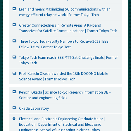
Lean and mean: Maximizing 5G communications with an
energy-efficient relay network | Former Tokyo Tech
Greater Connectedness in Remote Areas: A Ka-band
Transceiver for Satellite Communications | Former Tokyo Tech
Three Tokyo Tech Faculty Members to Receive 2023 IEEE
Fellow Titles | Former Tokyo Tech
Tokyo Tech team reach IEEE MTT-Sat Challenge finals | Former
Tokyo Tech
Prof. Kenichi Okada awarded the 18th DOCOMO Mobile
Science Award | Former Tokyo Tech
Kenichi Okada | Science Tokyo Research Information DB -
Science and engineering fields
Okada Laboratory
Electrical and Electronic Engineering Graduate Major |
Education | Department of Electrical and Electronic
Engineering, School of Engineering, Science Tokyo