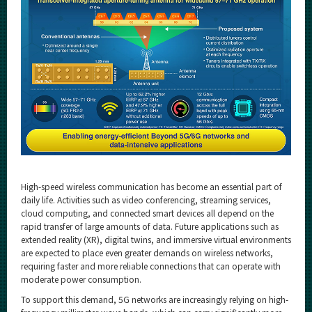
High-speed wireless communication has become an essential part of
daily life. Activities such as video conferencing, streaming services,
cloud computing, and connected smart devices all depend on the
rapid transfer of large amounts of data. Future applications such as
extended reality (XR), digital twins, and immersive virtual environments
are expected to place even greater demands on wireless networks,
requiring faster and more reliable connections that can operate with
moderate power consumption.
To support this demand, 5G networks are increasingly relying on high-