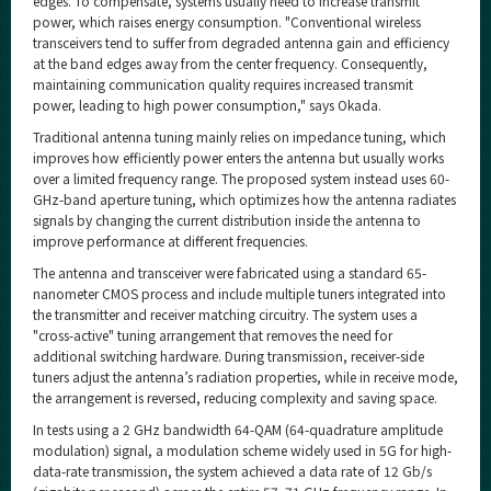
edges. To compensate, systems usually need to increase transmit
power, which raises energy consumption. "Conventional wireless
transceivers tend to suffer from degraded antenna gain and efficiency
at the band edges away from the center frequency. Consequently,
maintaining communication quality requires increased transmit
power, leading to high power consumption," says Okada.
Traditional antenna tuning mainly relies on impedance tuning, which
improves how efficiently power enters the antenna but usually works
over a limited frequency range. The proposed system instead uses 60-
GHz-band aperture tuning, which optimizes how the antenna radiates
signals by changing the current distribution inside the antenna to
improve performance at different frequencies.
The antenna and transceiver were fabricated using a standard 65-
nanometer CMOS process and include multiple tuners integrated into
the transmitter and receiver matching circuitry. The system uses a
"cross-active" tuning arrangement that removes the need for
additional switching hardware. During transmission, receiver-side
tuners adjust the antenna’s radiation properties, while in receive mode,
the arrangement is reversed, reducing complexity and saving space.
In tests using a 2 GHz bandwidth 64-QAM (64-quadrature amplitude
modulation) signal, a modulation scheme widely used in 5G for high-
data-rate transmission, the system achieved a data rate of 12 Gb/s