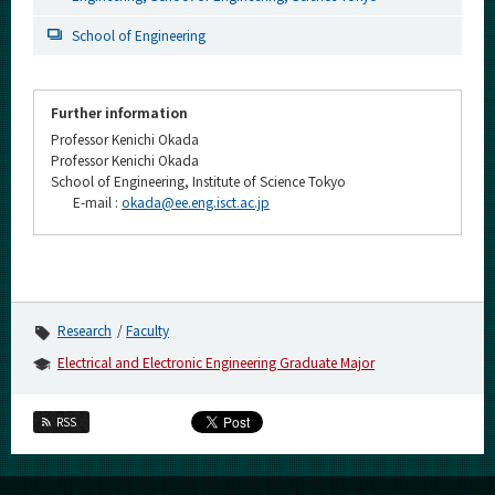
School of Engineering
Further information
Professor Kenichi Okada
Professor Kenichi Okada
School of Engineering, Institute of Science Tokyo
E-mail :
okada@ee.eng.isct.ac.jp
Research
Faculty
Electrical and Electronic Engineering Graduate Major
RSS