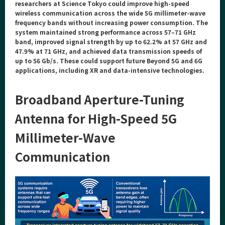
Category
researchers at Science Tokyo could improve high-speed
wireless communication across the wide 5G millimeter-wave
Major
frequency bands without increasing power consumption. The
system maintained strong performance across 57–71 GHz
Month
band, improved signal strength by up to 62.2% at 57 GHz and
47.9% at 71 GHz, and achieved data transmission speeds of
Event Information
up to 56 Gb/s. These could support future Beyond 5G and 6G
applications, including XR and data-intensive technologies.
Broadband Aperture-Tuning
Organization map
Antenna for High-Speed 5G
For students & staff
Millimeter-Wave
Communication
More information
CLOSE