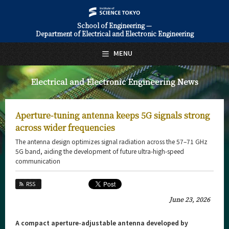
School of Engineering —
Department of Electrical and Electronic Engineering
日本語
English
MENU
Top Page
Electrical and Electronic Engineering News
About Us
Education
Aperture-tuning antenna keeps 5G signals strong
Faculty and Laboratories
across wider frequencies
The antenna design optimizes signal radiation across the 57–71 GHz
Future
5G band, aiding the development of future ultra-high-speed
communication
Admissions
RSS
Electrical and Electronic Engineering News
June 23, 2026
News Archives
A compact aperture-adjustable antenna developed by