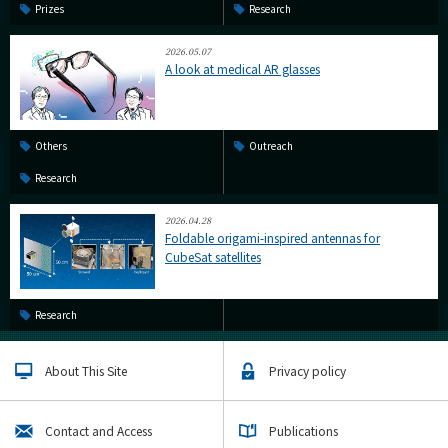
Prizes
Research
2026.05.07
A look at medical AR glasses
Others
Outreach
Research
2026.04.28
Foldable origami-inspired antennas for
CubeSat satellites
Research
About This Site
Privacy policy
Contact and Access
Publications