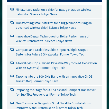
Miniaturized radar on a chip for next-generation wireless
networks | Science Tokyo News
Transforming small satellites for a bigger impact using an
advanced wireless chip | Science Tokyo News
Innovative Design Techniques for Better Performance of
Wireless Transmitters | Science Tokyo News
Compact and Scalable Multiple-Input Multiple-Output
Systems for Future 5G Networks | Former Tokyo Tech
A Novel 640 Gbps Chipset Paves the Way for Next Generation
Wireless Systems | Former Tokyo Tech
Tapping into the 300 GHz Band with an Innovative CMOS
Transmitter | Former Tokyo Tech
Preparing the Stage for 6G: A Fast and Compact Transceiver
for Sub-THz Frequencies | Former Tokyo Tech
New Transmitter Design for Small Satellite Constellations
Improves Signal Transmission | Former Tokyo Tech