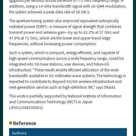
(gigabits per second) across the entire 57–71 GHz frequency range. In
addition, using a 14-GHz-bandwidth signal with 16-QAM modulation,
the system achieved a peak data rate of 56 Gb/s.
The aperture-tuning system also improved equivalent isotropically
radiated power (EIRP)—a measure of signal strength that combines
transmit power and antenna gain—by up to 62.2% at 57 GHz and
47.9% at 71 GHz, which are the lower and upper-band-edge
frequencies, without increasing power consumption.
Such a system, which is compact, energy-efficient, and capable of
high-speed communication across a wide frequency range, could be
integrated into 5G base stations, user devices, and future 6G
infrastructure. "These results enable efficient utilization of the wide
bandwidth available in 5G millimeter-wave systems. The technology is
expected to contribute to Beyond 5G/6G wireless infrastructure and
next-generation services such as high-definition XR," says Okada.
This work is partially supported by National Institute of Information
and Communications Technology (NICT) in Japan
(JPJ012368C00801).
Reference
Authors: