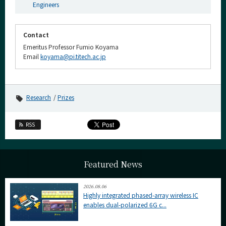
Engineers
Contact
Emeritus Professor Fumio Koyama
Email
koyama@pi.titech.ac.jp
Research
Prizes
RSS
Featured News
2026.08.06
Highly integrated phased-array wireless IC
enables dual-polarized 6G c...