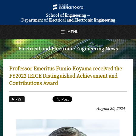
School of Engineering —
Department of Electrical and Electronic Engineering
日本語
English
MENU
Top Page
Electrical and Electronic Engineering News
About Us
Education
Professor Emeritus Fumio Koyama received the
Faculty and Laboratories
FY2023 IEICE Distinguished Achievement and
Contributions Award
Future
RSS
Admissions
August 20, 2024
Electrical and Electronic Engineering News
News Archives