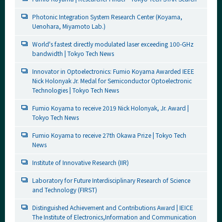
Photonic Integration System Research Center (Koyama,
Uenohara, Miyamoto Lab.)
World's fastest directly modulated laser exceeding 100-GHz
bandwidth | Tokyo Tech News
Innovator in Optoelectronics: Fumio Koyama Awarded IEEE
Nick Holonyak Jr. Medal for Semiconductor Optoelectronic
Technologies | Tokyo Tech News
Fumio Koyama to receive 2019 Nick Holonyak, Jr. Award |
Tokyo Tech News
Fumio Koyama to receive 27th Okawa Prize | Tokyo Tech
News
Institute of Innovative Research (IIR)
Laboratory for Future Interdisciplinary Research of Science
and Technology (FIRST)
Distinguished Achievement and Contributions Award | IEICE
The Institute of Electronics,Information and Communication