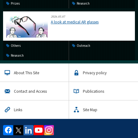
Prizes
Research
2026.05.07
A look at medical AR glasses
Others
Outreach
Research
About This Site
Privacy policy
Contact and Access
Publications
Links
Site Map