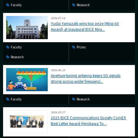
Faculty
Research
2026.07.14
Yudai Yamazaki wins top prize (Mirai 60
Award) at inaugural IEICE Mira...
Faculty
Prizes
Research
2026.06.23
Aperture-tuning antenna keeps 5G signals
strong across wider frequenci...
Faculty
Research
2026.05.27
2025 IEICE Communications Society ComEX
Best Letter Award (Hirokawa To...