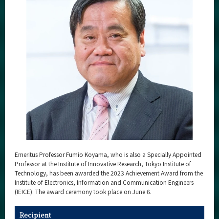
Category
Major
Month
Event Information
Organization map
For students & staff
More information
Emeritus Professor Fumio Koyama, who is also a Specially Appointed
Professor at the Institute of Innovative Research, Tokyo Institute of
Technology, has been awarded the 2023 Achievement Award from the
CLOSE
Institute of Electronics, Information and Communication Engineers
(IEICE). The award ceremony took place on June 6.
Recipient