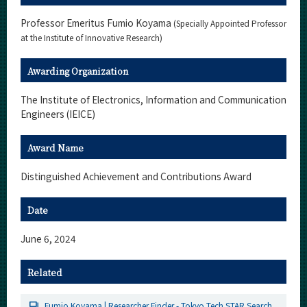
Professor Emeritus Fumio Koyama
(Specially Appointed Professor
at the Institute of Innovative Research)
Awarding Organization
The Institute of Electronics, Information and Communication
Engineers (IEICE)
Award Name
Distinguished Achievement and Contributions Award
Date
June 6, 2024
Related
Fumio Koyama | Researcher Finder - Tokyo Tech STAR Search