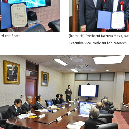
d certificate
(from left) President Kazuya Masu, 
Executive Vice President for Resear