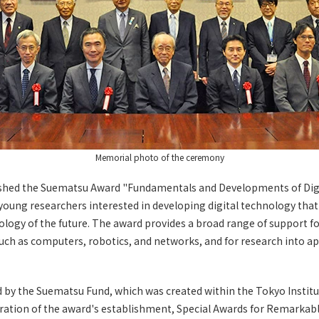
Memorial photo of the ceremony
shed the Suematsu Award "Fundamentals and Developments of Digi
oung researchers interested in developing digital technology that 
logy of the future. The award provides a broad range of support f
uch as computers, robotics, and networks, and for research into app
d by the Suematsu Fund, which was created within the Tokyo Instit
tion of the award's establishment, Special Awards for Remarkab