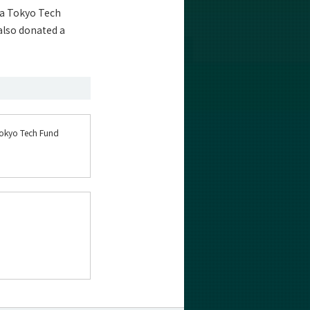
 a Tokyo Tech
also donated a
Tokyo Tech Fund