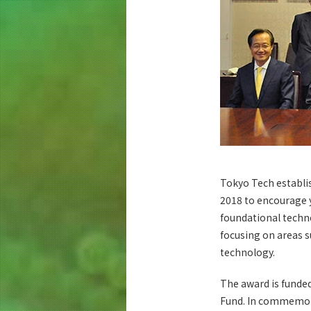
Tokyo Tech establi
2018 to encourage y
foundational techno
focusing on areas s
technology.
The award is funde
Fund. In commemora