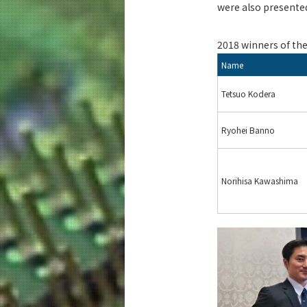
were also presented
2018 winners of th
Name
Tetsuo Kodera
Ryohei Banno
Norihisa Kawashima