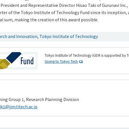
President and Representative Director Hisao Taki of Gurunavi Inc.,
er of the Tokyo Institute of Technology Fund since its inception, 
nal sum, making the creation of this award possible.
arch and Innovation, Tokyo Institute of Technology
Tokyo Institute of Technology iGEM is supported by 
Giving to Tokyo Tech
ing Group 1, Research Planning Division
ik1@jim.titech.ac.jp