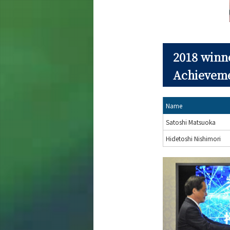
2018 winn
Achievem
Name
Satoshi Matsuoka
Hidetoshi Nishimori