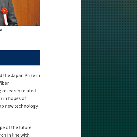
ka
 the Japan Prize in
fiber
g research related
h in hopes of
elop new technology
pe of the future.
h in line with