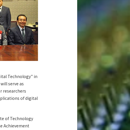
tal Technology" in
will serve as
or researchers
lications of digital
ute of Technology
le Achievement