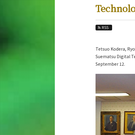
Education
Technol
Faculty and Laboratories
Future
RSS
Admissions
Tetsuo Kodera, Ryoh
Electrical and Electronic Engineering New
Suematsu Digital Te
News Archives
September 12.
Category
Major
Month
Event Information