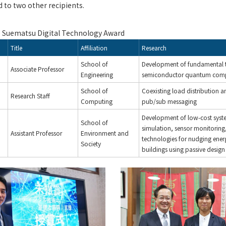
 to two other recipients.
e Suematsu Digital Technology Award
Title
Affiliation
Research
School of
Development of fundamental 
Associate Professor
Engineering
semiconductor quantum comp
School of
Coexisting load distribution a
Research Staff
Computing
pub/sub messaging
Development of low-cost syst
School of
simulation, sensor monitoring
Assistant Professor
Environment and
technologies for nudging ener
Society
buildings using passive design 