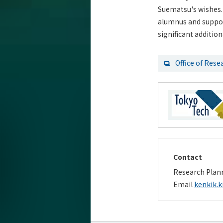
Suematsu's wishes. 
alumnus and support
significant additio
Office of Rese
Contact
Research Plann
Email
kenkik.k