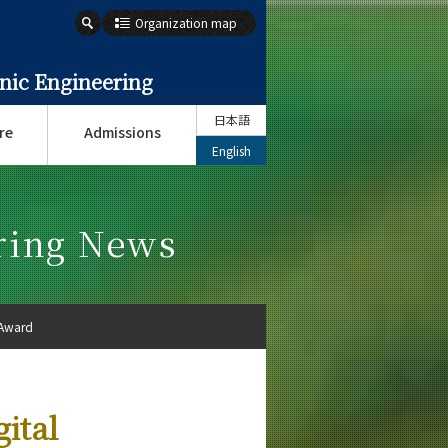
Organization map
onic Engineering
日本語
re
Admissions
English
ering News
 Award
ital