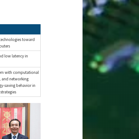
technologies toward
uters
nd low latency in
em with computational
, and networking
gy-saving behavior in
strategies