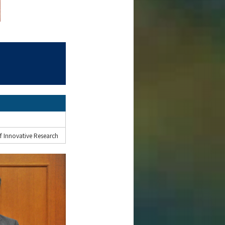
f Innovative Research