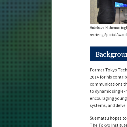
Hidetoshi Nishimori (rig
receiving Special Awar
Backgroun
Former Tokyo Tech 
2014 for his contri
communications thro
to dynamic single-
encouraging young s
systems, and delve 
Suematsu hopes to cr
The Tokyo Institut