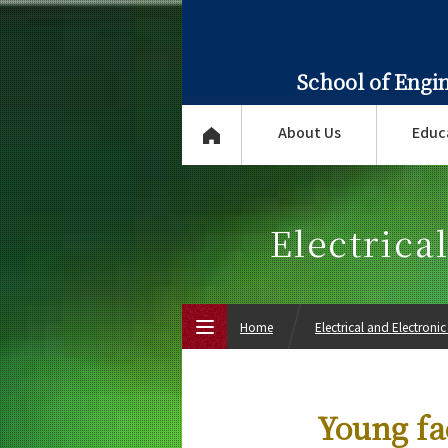
School of Engi
About Us
Educ
Electrica
Home
Electrical and Electroni
Top Page
Young fa
About Us