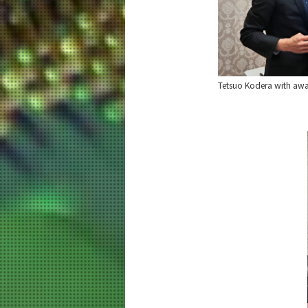
Tetsuo Kodera with awar