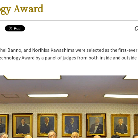
ogy Award
O
ei Banno, and Norihisa Kawashima were selected as the first-ever 
s
chnology Award by a panel of judges from both inside and outside 