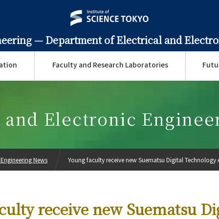
neering —
Department of Electrical and Electr
ation
Faculty and Research Laboratories
Futu
l and Electronic Engine
c Engineering News
Young faculty receive new Suematsu Digital Technology
culty receive new Suematsu Dig