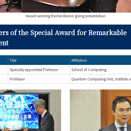
Award-winning Ryohei Banno giving presentation
ers of the Special Award for Remarkable
ent
Title
Affiliation
Specially Appointed Professor
School of Computing
Professor
Quantum Computing Unit, Institute o