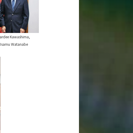
awardee Kawashima,
ch Osamu Watanabe