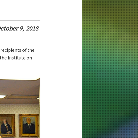
ctober 9, 2018
recipients of the
the Institute on