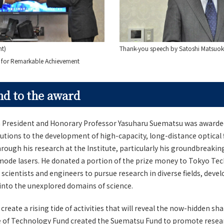
ht)
Thank-you speech by Satoshi Matsuo
d for Remarkable Achievement
d to the award
President and Honorary Professor Yasuharu Suematsu was awarded
butions to the development of high-capacity, long-distance optical 
ugh his research at the Institute, particularly his groundbreakin
mode lasers. He donated a portion of the prize money to Tokyo Tec
cientists and engineers to pursue research in diverse fields, dev
into the unexplored domains of science.
eate a rising tide of activities that will reveal the now-hidden sha
e of Technology Fund created the Suematsu Fund to promote researc