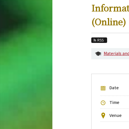
Education
Informat
Faculty and Laboratories
(Online)
Future
Admissions
RSS
Electrical and Electronic Engineering New
Materials an
Event Information
Upcoming Events
Upcoming Major Events
Date
Yearly archive
Time
Venue