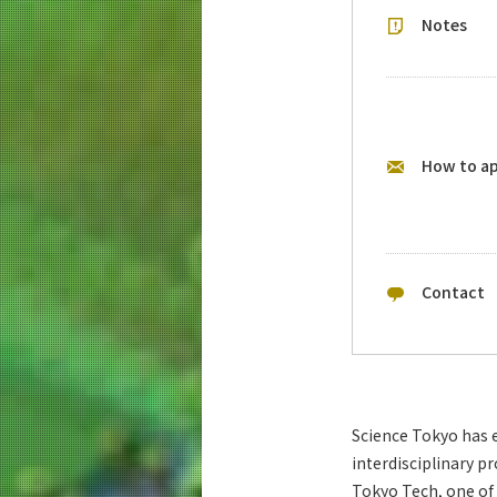
Notes
How to a
Contact
Science Tokyo has e
interdisciplinary p
Tokyo Tech, one of