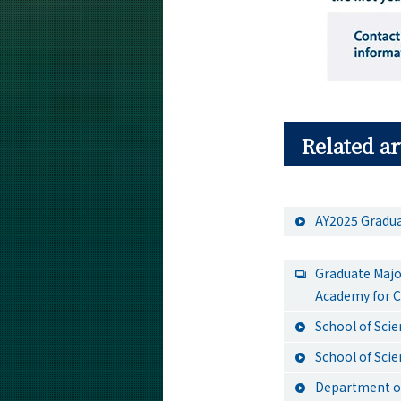
Related ar
AY2025 Gradua
Graduate Majo
Academy for C
School of Sci
School of Sci
Department of