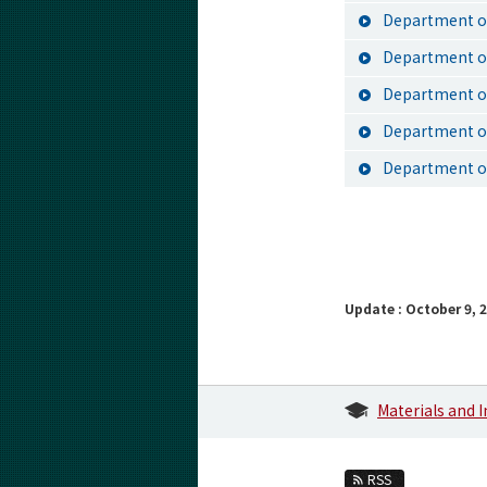
Department of
Department of
Department o
Department of
Department of
Update : October 9, 
Materials and 
RSS