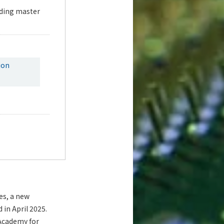
uding master
ion
es, a new
in April 2025.
 Academy for