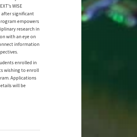
MEXT’s WISE
after significant
s program empowers
iplinary research in
on with an eye on
 connect information
pectives.
tudents enrolled in
ts wishing to enroll
gram. Applications
tails will be