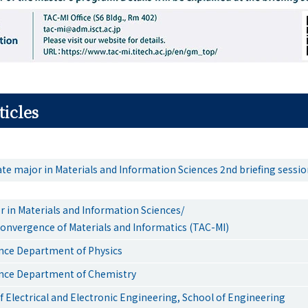
ticles
te major in Materials and Information Sciences 2nd briefing sessi
r in Materials and Information Sciences/
onvergence of Materials and Informatics (TAC-MI)
ence Department of Physics
ence Department of Chemistry
 Electrical and Electronic Engineering, School of Engineering