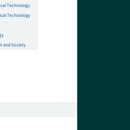
ical Technology
ical Technology
gy
t and Society