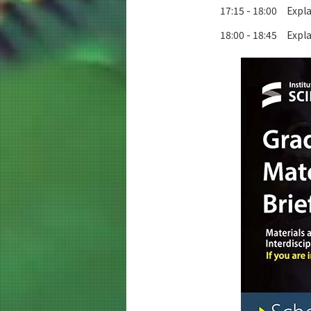
17:15 - 18:00 Expl
18:00 - 18:45 Expla