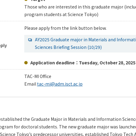
Those who are interested in this graduate major (incl
program students at Science Tokyo)
Please apply from the link button below.
AY2025 Graduate major in Materials and Informat
pply
Sciences Briefing Session (10/29)
Application deadline：Tuesday, October 28, 2025
TAC-MI Office
Email
tac-mi@adm.isct.ac.jp
stablished the Graduate Major in Materials and Information Scienc
rogram for doctoral students. The new graduate major was launched 
 Science Tokyo’s predecessor universities, established Tokyo Tech