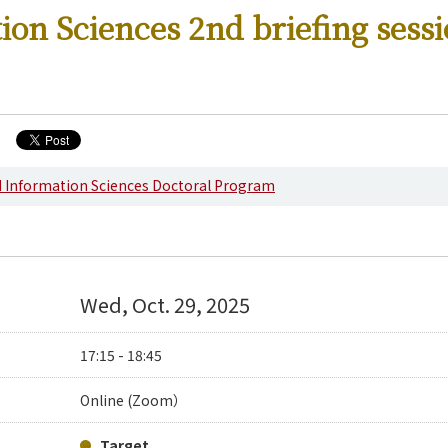
ion Sciences 2nd briefing sess
s
d Information Sciences Doctoral Program
Wed, Oct. 29, 2025
17:15 - 18:45
Online (Zoom）
Target