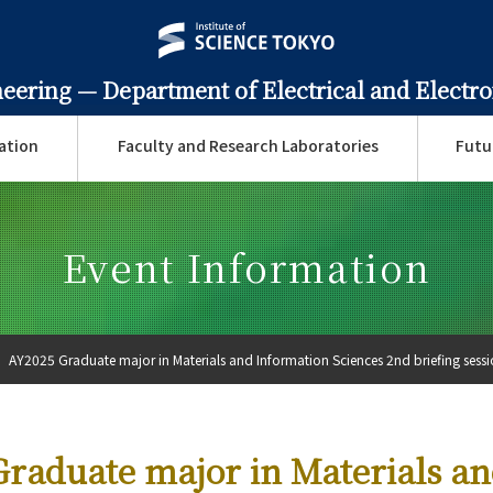
neering —
Department of Electrical and Electr
ation
Faculty and Research Laboratories
Futu
Event Information
AY2025 Graduate major in Materials and Information Sciences 2nd briefing sessio
raduate major in Materials a