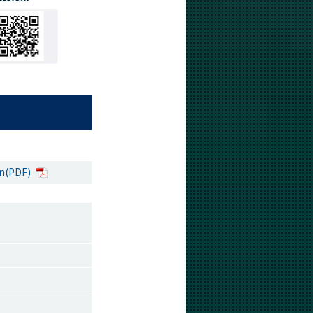
on(PDF)