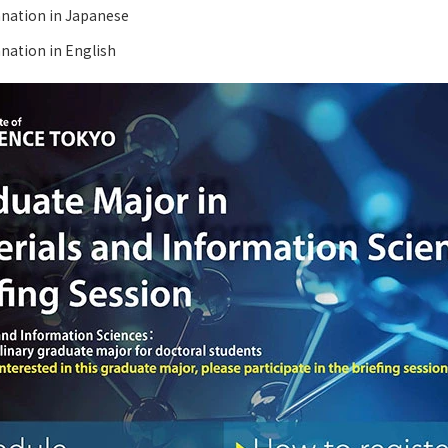
anation in Japanese
nation in English