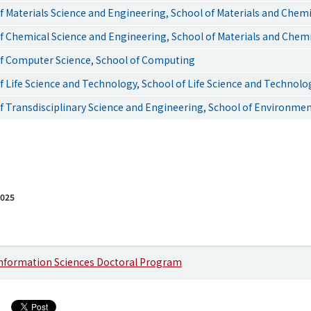
 Materials Science and Engineering, School of Materials and Chem
 Chemical Science and Engineering, School of Materials and Chem
f Computer Science, School of Computing
 Life Science and Technology, School of Life Science and Technolo
 Transdisciplinary Science and Engineering, School of Environmen
2025
Information Sciences Doctoral Program