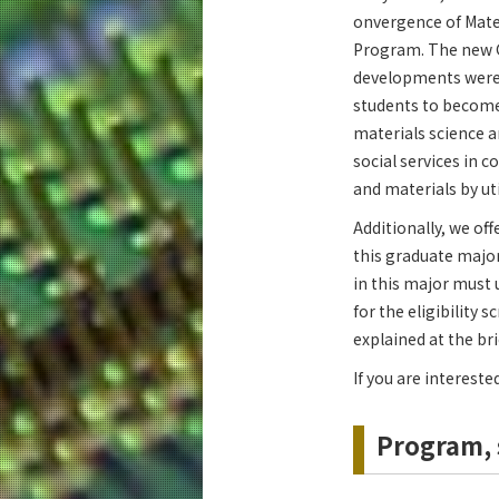
onvergence of Mater
Program. The new G
developments were
students to become 
materials science a
social services in 
and materials by ut
Additionally, we of
this graduate major
in this major must 
for the eligibility 
explained at the bri
If you are intereste
Program, 