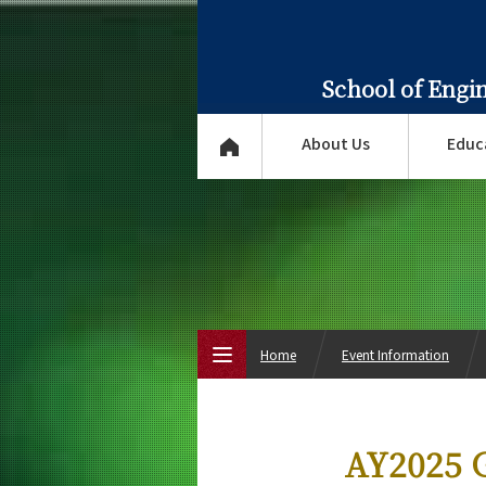
School of Engi
About Us
Educ
Home
Event Information
Top Page
AY2025 G
About Us