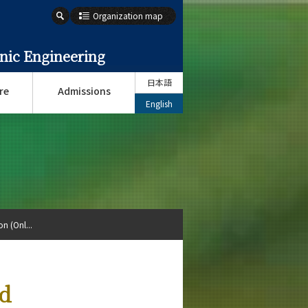
Organization map
onic Engineering
日本語
re
Admissions
English
n (Onl...
nd