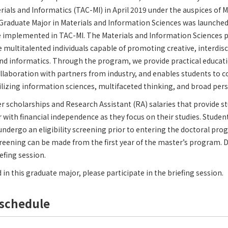
ials and Informatics (TAC-MI) in April 2019 under the auspices of 
raduate Major in Materials and Information Sciences was launched 
 implemented in TAC-MI. The Materials and Information Science
multitalented individuals capable of promoting creative, interdisc
nd informatics. Through the program, we provide practical educati
collaboration with partners from industry, and enables students to
ilizing information sciences, multifaceted thinking, and broad pers
fer scholarships and Research Assistant (RA) salaries that provide s
 with financial independence as they focus on their studies. Studen
undergo an eligibility screening prior to entering the doctoral pro
screening can be made from the first year of the master’s program. De
efing session.
d in this graduate major, please participate in the briefing session.
schedule