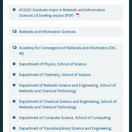
AY2025 Graduate major in Materials and Information
Sciences 1st briefing session (PDF)
Materials and Information Sciences
Academy for Convergence of Materials and Informatics (TAC-
MI)
Department of Physics, School of Science
Department of Chemistry, School of Science
Department of Materials Science and Engineering, School of
Materials and Chemical Technology
Department of Chemical Science and Engineering, School of
Materials and Chemical Technology
Department of Computer Science, School of Computing
Department of Transdisciplinary Science and Engineering,