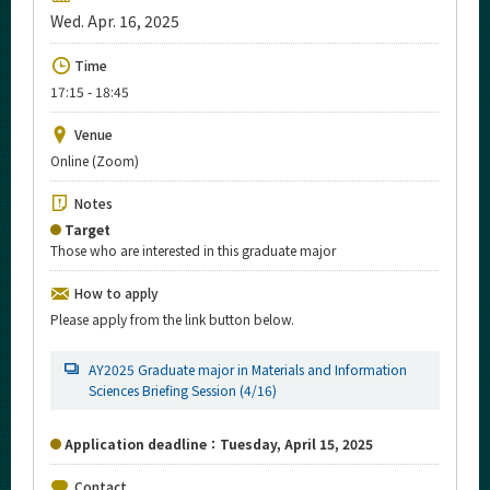
Upcoming Events
Wed. Apr. 16, 2025
Upcoming Major Events
Time
17:15 - 18:45
Yearly archive
Venue
Online (Zoom)
Organization map
Notes
Target
For students & staff
Those who are interested in this graduate major
More information
How to apply
Please apply from the link button below.
CLOSE
AY2025 Graduate major in Materials and Information
Sciences Briefing Session (4/16)
Application deadline：Tuesday, April 15, 2025
Contact