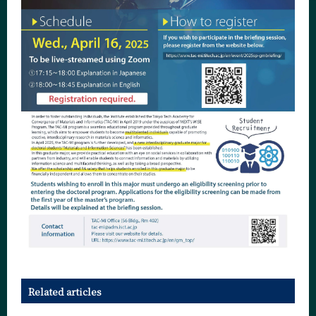
Related articles