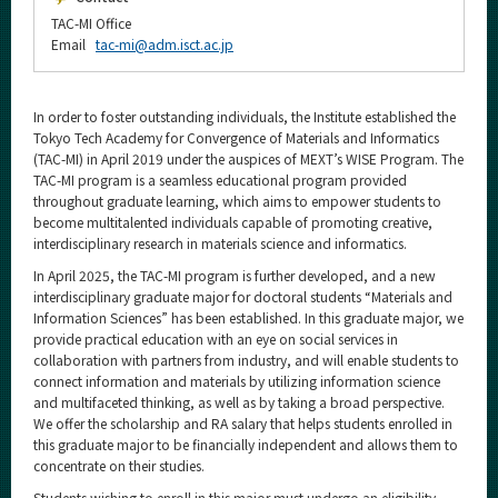
TAC-MI Office
Email
tac-mi@adm.isct.ac.jp
In order to foster outstanding individuals, the Institute established the
Tokyo Tech Academy for Convergence of Materials and Informatics
(TAC-MI) in April 2019 under the auspices of MEXT’s WISE Program. The
TAC-MI program is a seamless educational program provided
throughout graduate learning, which aims to empower students to
become multitalented individuals capable of promoting creative,
interdisciplinary research in materials science and informatics.
In April 2025, the TAC-MI program is further developed, and a new
interdisciplinary graduate major for doctoral students “Materials and
Information Sciences” has been established. In this graduate major, we
provide practical education with an eye on social services in
collaboration with partners from industry, and will enable students to
connect information and materials by utilizing information science
and multifaceted thinking, as well as by taking a broad perspective.
We offer the scholarship and RA salary that helps students enrolled in
this graduate major to be financially independent and allows them to
concentrate on their studies.
Students wishing to enroll in this major must undergo an eligibility