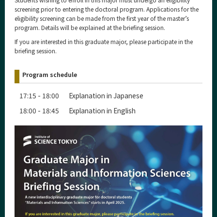
screening prior to entering the doctoral program. Applications for the
eligibility screening can be made from the first year of the master’s
program. Details will be explained at the briefing session.
If you are interested in this graduate major, please participate in the
briefing session.
Program schedule
17:15 - 18:00 Explanation in Japanese
18:00 - 18:45 Explanation in English