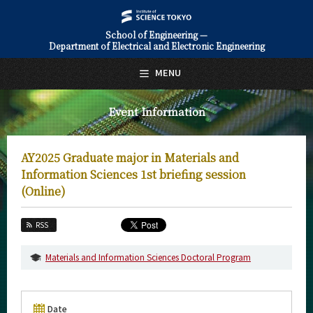
School of Engineering —
Department of Electrical and Electronic Engineering
日本語
English
MENU
Top Page
Event Information
About Us
Education
AY2025 Graduate major in Materials and
Faculty and Laboratories
Information Sciences 1st briefing session
(Online)
Future
RSS
Admissions
Materials and Information Sciences Doctoral Program
Electrical and Electronic Engineering News
Event Information
Date