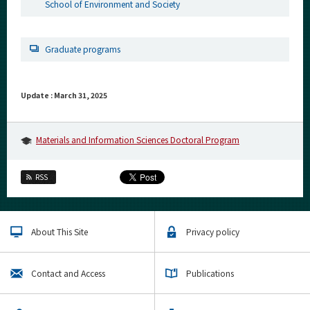
School of Environment and Society
Graduate programs
Update : March 31, 2025
Materials and Information Sciences Doctoral Program
RSS
About This Site
Privacy policy
Contact and Access
Publications