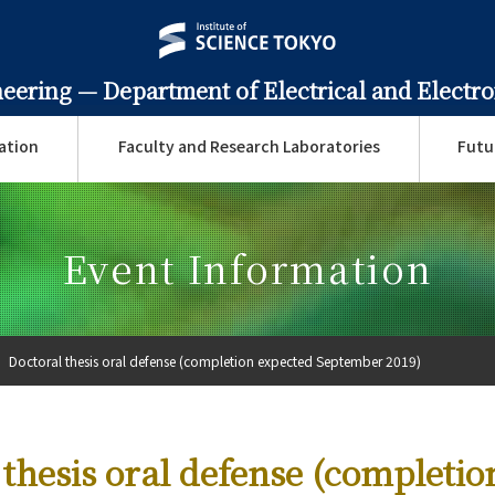
neering —
Department of Electrical and Electr
ation
Faculty and Research Laboratories
Futu
Event Information
Doctoral thesis oral defense (completion expected September 2019)
 thesis oral defense (completio