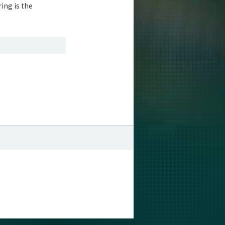
ing is the