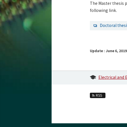
The Master thesis p
following link.
Doctoral thes
Update : June 6, 2019
Electrical and
RSS