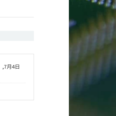
）,7月4日