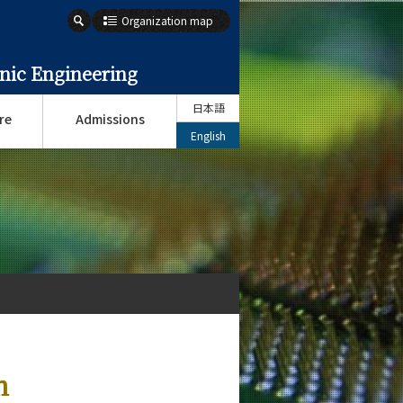
Organization map
onic Engineering
日本語
re
Admissions
English
n