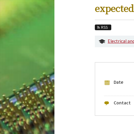
Education
expected
Faculty and Laboratories
Future
RSS
Admissions
Electrical a
Electrical and Electronic Engineering New
Event Information
Upcoming Events
Date
Upcoming Major Events
Yearly archive
Contact