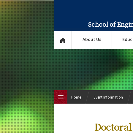
School of Engi
About Us
Educ
Home
Event Information
Top Page
Doctoral
About Us