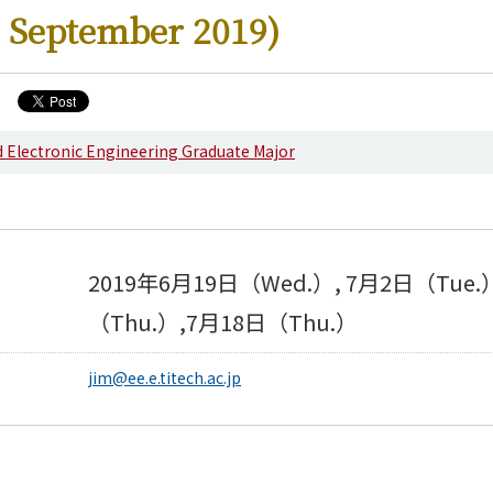
 September 2019)
nd Electronic Engineering Graduate Major
s
2019年6月19日（Wed.）, 7月2日（Tue.
（Thu.）,7月18日（Thu.）
jim@ee.e.titech.ac.jp