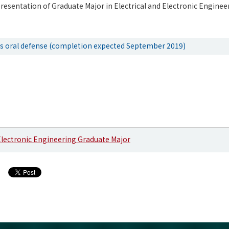
resentation of Graduate Major in Electrical and Electronic Engineer
is oral defense (completion expected September 2019)
 Electronic Engineering Graduate Major