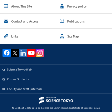
About This Site
Privacy policy
Contact and Access
Publications
Links
Site Map
Science Tokyo Web
Current Students
Faculty and Staff (internal)
© Dept. of Electrical and Electronic Engineering, Institute of Science Tokyo