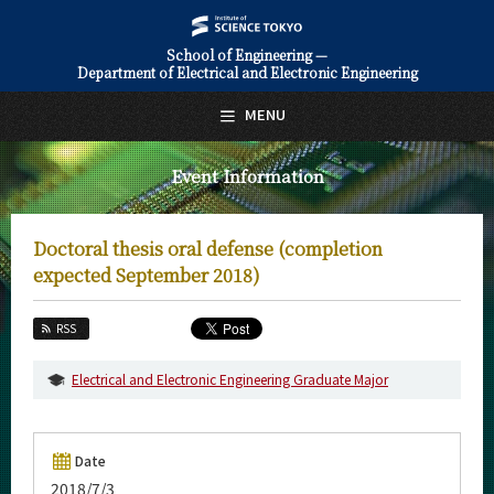
School of Engineering —
Department of Electrical and Electronic Engineering
日本語
English
MENU
Top Page
Event Information
About Us
Education
Doctoral thesis oral defense (completion
Faculty and Laboratories
expected September 2018)
Future
RSS
Admissions
Electrical and Electronic Engineering Graduate Major
Electrical and Electronic Engineering News
Event Information
Date
2018/7/3