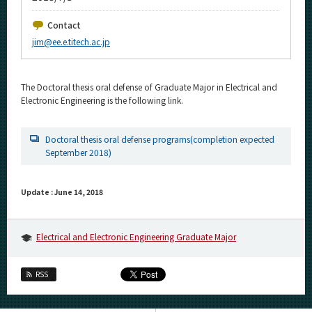
Upcoming Events
Contact
Upcoming Major Events
jim@ee.e.titech.ac.jp
Yearly archive
The Doctoral thesis oral defense of Graduate Major in Electrical and
Electronic Engineering is the following link.
Organization map
Doctoral thesis oral defense programs(completion expected
September 2018)
For students & staff
More information
Update : June 14, 2018
CLOSE
Electrical and Electronic Engineering Graduate Major
RSS