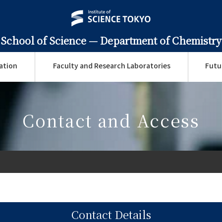
School of Science —
Department of Chemistry
ation
Faculty and Research Laboratories
Futu
Contact and Access
Contact Details