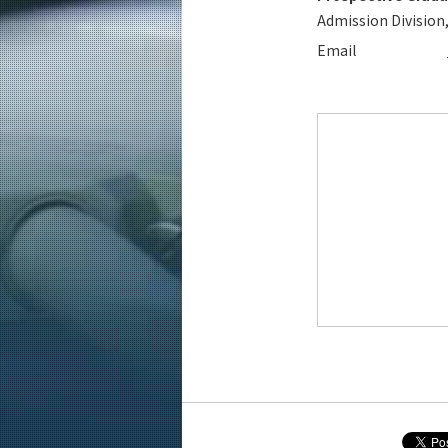
Admission Division
Email