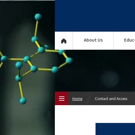
About Us
Educ
Home
Contact and Access
Top Page
About Us