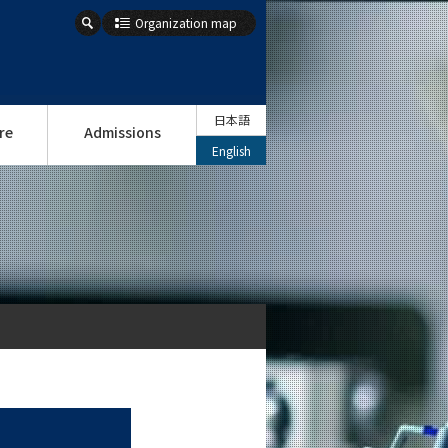
Organization map
日本語
re
Admissions
English