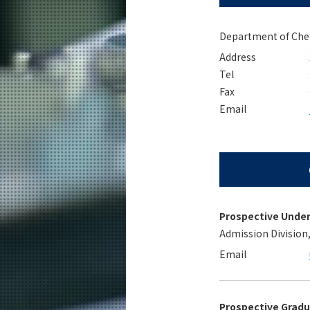
Education
Faculty and Laboratories
Department of Chemi
Address
Future
Tel
Admissions
Fax
Email
Chemistry News
Event Information
Prospective Unde
Admission Division
Email
Prospective Grad