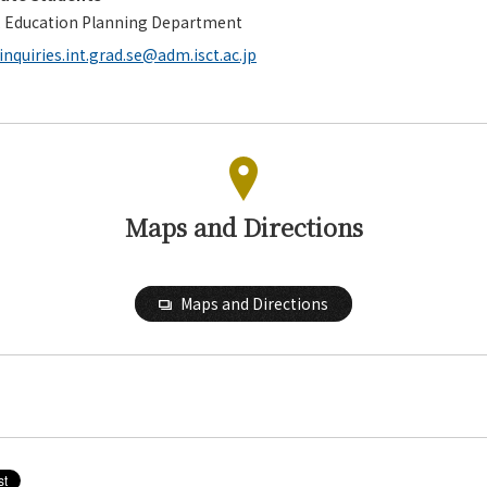
, Education Planning Department
inquiries.int.grad.se@adm.isct.ac.jp
Maps and Directions
Maps and Directions