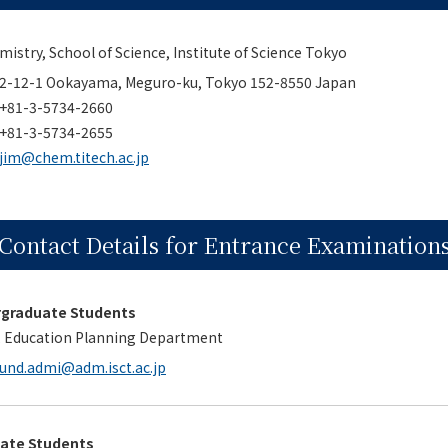
stry, School of Science, Institute of Science Tokyo
2-12-1 Ookayama, Meguro-ku, Tokyo 152-8550 Japan
+81-3-5734-2660
+81-3-5734-2655
jim@chem.titech.ac.jp
Contact Details for Entrance Examination
rgraduate Students
, Education Planning Department
und.admi@adm.isct.ac.jp
uate Students