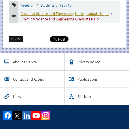
Research
Students
Faculty
For students & staff
Chemical Science and Engineering Undergraduate Major
Chemical Science and Engineering Graduate Major
More information
RSS
CLOSE
About This Site
Privacy policy
Contact and Access
Publications
Links
Site Map