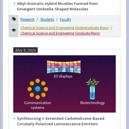
Alkyl-Aromatic Hybrid Micelles Formed from
Emergent Umbrella-Shaped Molecules
2023
Research
Students
Faculty
2022
Chemical Science and Engineering Undergraduate Major
2021
Chemical Science and Engineering Graduate Major
2020
May 8, 2024
2019
2018
2017
2016
Event Information
Synthesizing π-Extended Carbohelicene-Based
Circularly Polarized Luminescence Emitters
Organization map