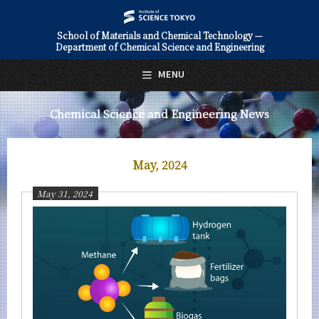
School of Materials and Chemical Technology —
Department of Chemical Science and Engineering
日本語
English
MENU
Top Page
Chemical Science and Engineering News
About Us
Education
May, 2024
Faculty and Laboratories
May 31, 2024
Future
Admissions
Chemical Science and Engineering News
News Archives