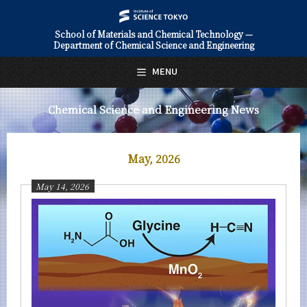
School of Materials and Chemical Technology —
Department of Chemical Science and Engineering
日本語
English
MENU
Top Page
Chemical Science and Engineering News
About Us
Education
May, 2026
Faculty and Laboratories
May 14, 2026
Future
Admissions
Chemical Science and Engineering News
News Archives