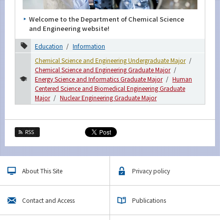
Welcome to the Department of Chemical Science
and Engineering website!
Education
Information
Chemical Science and Engineering Undergraduate Major
Chemical Science and Engineering Graduate Major
Energy Science and Informatics Graduate Major
Human
Centered Science and Biomedical Engineering Graduate
Major
Nuclear Engineering Graduate Major
RSS
About This Site
Privacy policy
Contact and Access
Publications