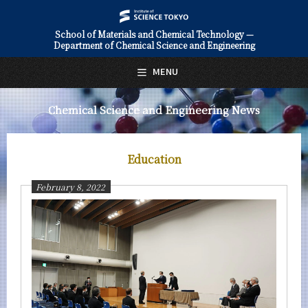
School of Materials and Chemical Technology —
Department of Chemical Science and Engineering
日本語
English
MENU
Top Page
Chemical Science and Engineering News
About Us
Education
Education
Faculty and Laboratories
February 8, 2022
Future
Admissions
Chemical Science and Engineering News
News Archives