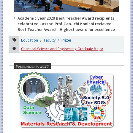
Category
Education
Academic year 2020 Best Teacher Award recipients
Research
celebrated - Assoc. Prof. Gen-ichi Konishi recieved
Best Teacher Award – Highest award for excellence -
Outreach
Global
Education
Faculty
Prizes
Students
Chemical Science and Engineering Graduate Major
Faculty
September 9, 2020
Prizes
Events
Information
Major
Month
Event Information