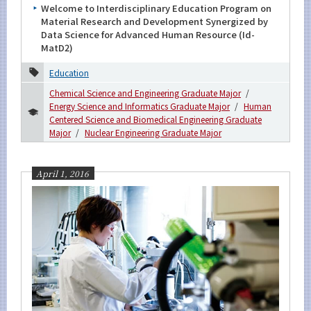
Welcome to Interdisciplinary Education Program on
Material Research and Development Synergized by
Data Science for Advanced Human Resource (Id-
Organization map
MatD2)
For students & staff
Education
Chemical Science and Engineering Graduate Major
More information
Energy Science and Informatics Graduate Major
Human
Centered Science and Biomedical Engineering Graduate
Major
Nuclear Engineering Graduate Major
CLOSE
April 1, 2016