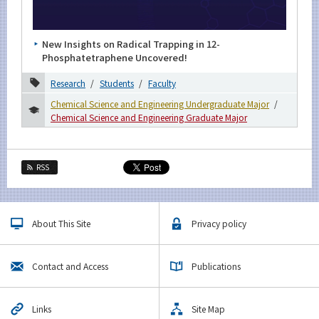
Category
Major
New Insights on Radical Trapping in 12-
Month
Phosphatetraphene Uncovered!
2026
Research
Students
Faculty
Chemical Science and Engineering Undergraduate Major
2025
Chemical Science and Engineering Graduate Major
September
August
RSS
June
May
March
About This Site
Privacy policy
January
Contact and Access
Publications
2024
2023
Links
Site Map