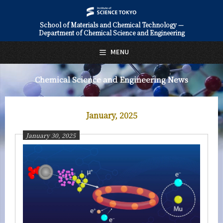
School of Materials and Chemical Technology —
Department of Chemical Science and Engineering
日本語
English
MENU
Top Page
Chemical Science and Engineering News
About Us
Education
January, 2025
Faculty and Laboratories
January 30, 2025
Future
Admissions
Chemical Science and Engineering News
News Archives