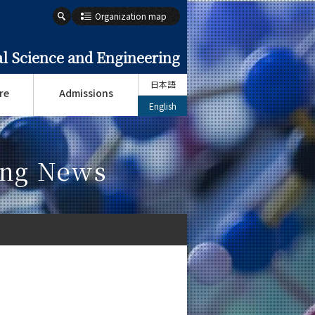
Organization map
l Science and Engineering
日本語
re
Admissions
English
ing News