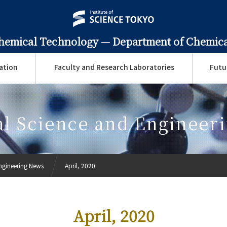
Chemical Technology —
Department of Chemica
ation
Faculty and Research Laboratories
Futu
l Science and Engineer
ngineering News
April, 2020
April, 2020