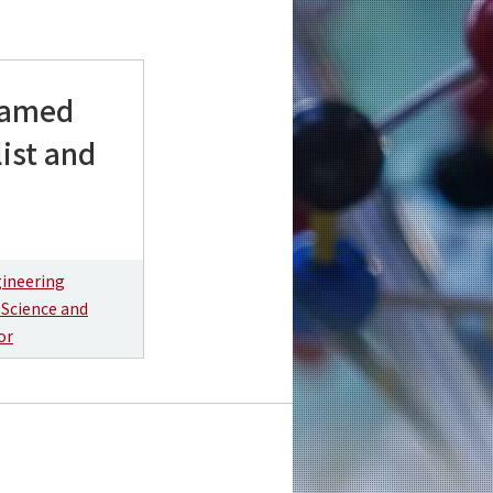
 named
list and
gineering
 Science and
or