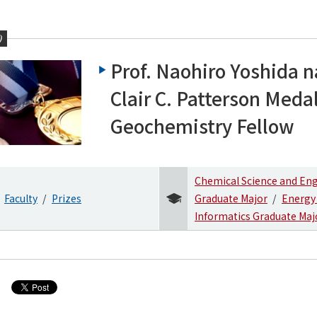
0
Prof. Naohiro Yoshida
Clair C. Patterson Meda
Geochemistry Fellow
Chemical Science and En
Faculty
Prizes
Graduate Major
Energy
Informatics Graduate Maj