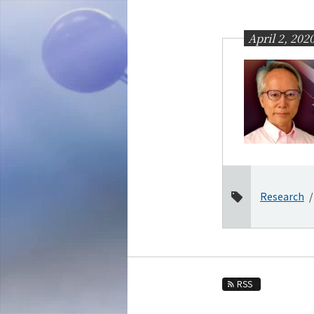
Education
Faculty and Laboratories
April 2, 202
Future
Admissions
Chemical Science and Engineering News
News Archives
Category
Major
Research
Month
2026
2025
2024
RSS
2023
2022