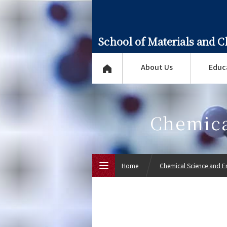
School of Materials and 
About Us
Educ
Chemica
Home
Chemical Science and E
Top Page
About Us