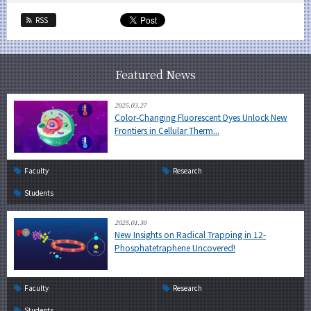
RSS
Featured News
2025.03.27
Color-Changing Fluorescent Dyes Unlock New
Frontiers in Cellular Therm...
Faculty
Research
Students
2025.01.30
New Insights on Radical Trapping in 12-
Phosphatetraphene Uncovered!
Faculty
Research
Students