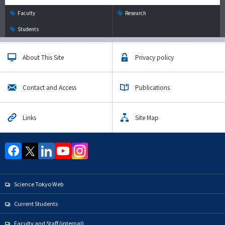
Faculty
Research
Students
About This Site
Privacy policy
Contact and Access
Publications
Links
Site Map
Science Tokyo Web
Current Students
Faculty and Staff (internal)