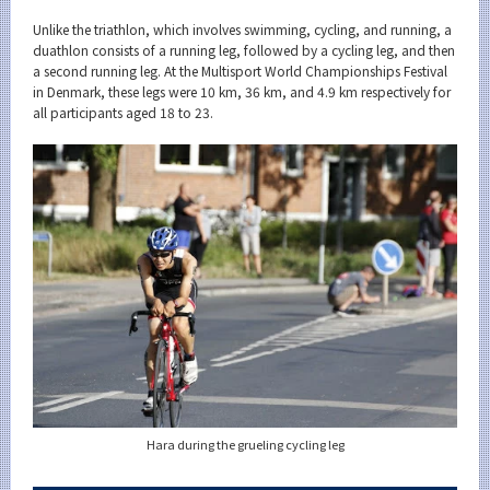
Category
Unlike the triathlon, which involves swimming, cycling, and running, a
Major
duathlon consists of a running leg, followed by a cycling leg, and then
a second running leg. At the Multisport World Championships Festival
Month
in Denmark, these legs were 10 km, 36 km, and 4.9 km respectively for
all participants aged 18 to 23.
Event Information
Organization map
For students & staff
More information
CLOSE
Hara during the grueling cycling leg