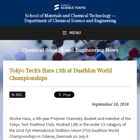
School of Materials and Chemical Technology —
Department of Chemical Science and Engineering
日本語
English
MENU
Top Page
Chemical Science and Engineering News
About Us
Education
Tokyo Tech’s Hara 13th at Duathlon World
Faculty and Laboratories
Championships
Future
RSS
Admissions
September 18, 2018
Chemical Science and Engineering News
Shohei Hara, a 4th-year Polymer Chemistry student and member of the
Tokyo Tech Triathlon Club, finished 13th in the under 23-category of
News Archives
the 2018 Fyn International Triathlon Union (ITU) Duathlon World
Championships in Odense, Denmark on July 6.