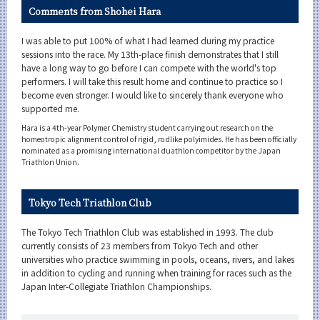
Comments from Shohei Hara
I was able to put 100% of what I had learned during my practice
sessions into the race. My 13th-place finish demonstrates that I still
have a long way to go before I can compete with the world's top
performers. I will take this result home and continue to practice so I
become even stronger. I would like to sincerely thank everyone who
supported me.
Hara is a 4th-year Polymer Chemistry student carrying out research on the
homeotropic alignment control of rigid, rodlike polyimides. He has been officially
nominated as a promising international duathlon competitor by the Japan
Triathlon Union.
Tokyo Tech Triathlon Club
The Tokyo Tech Triathlon Club was established in 1993. The club
currently consists of 23 members from Tokyo Tech and other
universities who practice swimming in pools, oceans, rivers, and lakes
in addition to cycling and running when training for races such as the
Japan Inter-Collegiate Triathlon Championships.