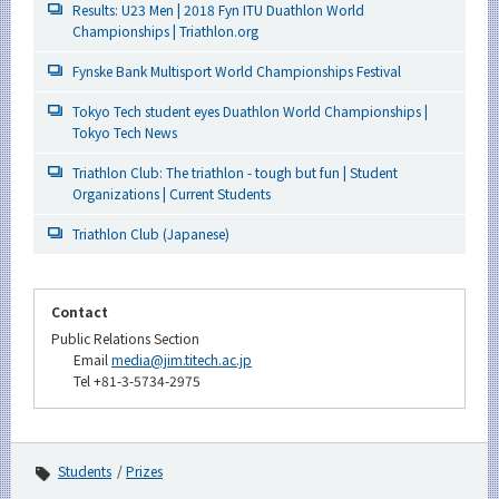
Results: U23 Men | 2018 Fyn ITU Duathlon World
Championships | Triathlon.org
Fynske Bank Multisport World Championships Festival
Tokyo Tech student eyes Duathlon World Championships |
Tokyo Tech News
Triathlon Club: The triathlon - tough but fun | Student
Organizations | Current Students
Triathlon Club (Japanese)
Contact
Public Relations Section
Email
media@jim.titech.ac.jp
Tel +81-3-5734-2975
Students
Prizes