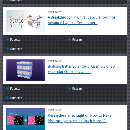
2024.10.10
A Breakthrough in Chiral Capsule Tools for
Advanced Optical Technologi...
Faculty
Research
Students
2024.10.08
Building Better Solar Cells: Assembly of 2D
Molecular Structures with ...
Faculty
Research
Students
2024.08.30
Researchers Shed Light on How to Make
Photopolymerization Much More Ef...