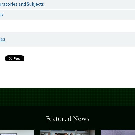
ratories and Subjects
ry
zes
Featured News