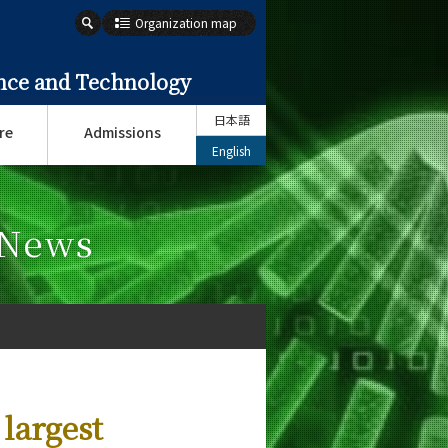
Organization map
ence and Technology
日本語
re
Admissions
English
 News
 largest