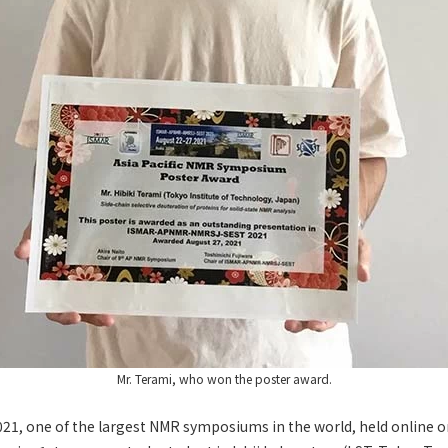
Mr. Terami, who won the poster award.
1, one of the largest NMR symposiums in the world, held online o