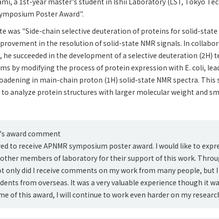
rami, a 1st-year master's student in Ishii Laboratory (LST, Tokyo Te
Symposium Poster Award".
lte was "Side-chain selective deuteration of proteins for solid-state
rovement in the resolution of solid-state NMR signals. In collabo
he succeeded in the development of a selective deuteration (2H) t
s by modifying the process of protein expression with E. coli, lea
oadening in main-chain proton (1H) solid-state NMR spectra. This
 to analyze protein structures with larger molecular weight and s
i's award comment
ed to receive APNMR symposium poster award. I would like to expr
nd other members of laboratory for their support of this work. Throu
t only did I receive comments on my work from many people, but I 
udents from overseas. It was a very valuable experience though it wa
ame of this award, I will continue to work even harder on my research