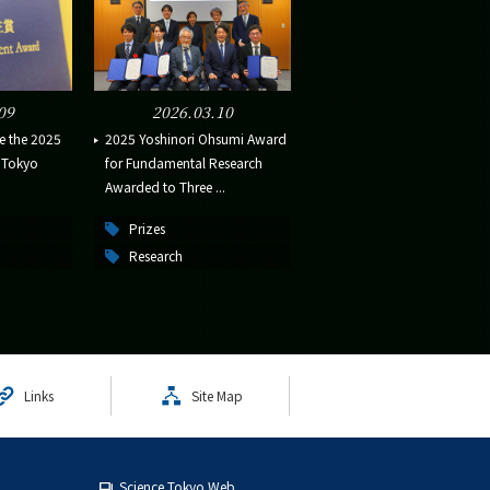
09
2026.03.10
e the 2025
2025 Yoshinori Ohsumi Award
e Tokyo
for Fundamental Research
Awarded to Three ...
Prizes
Research
Links
Site Map
Science Tokyo Web