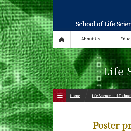
School of Life Sci
About Us
Educ
Life
Home
Life Science and Techn
Top Page
Poster pr
About Us