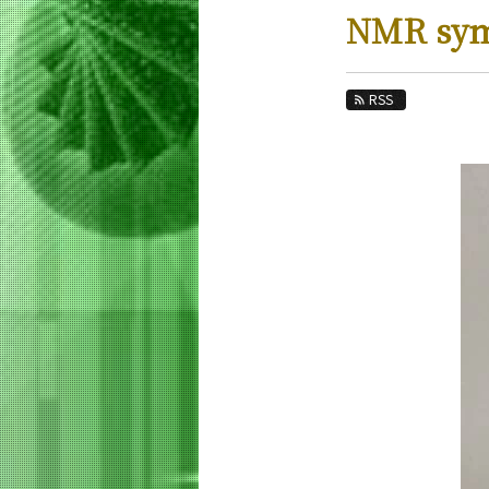
Education
NMR sy
Faculty and Laboratories
Future
RSS
Admissions
Life Science and Technology News
News Archives
Category
Major
Month
Event Information