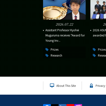
2026.07.22
2
Assistant Professor Kyohei
2026 ASU
Muguruma receives "Award for
awarded to
Young Inv...
Prizes
Prizes
Research
Resea
About This Site
Privacy 