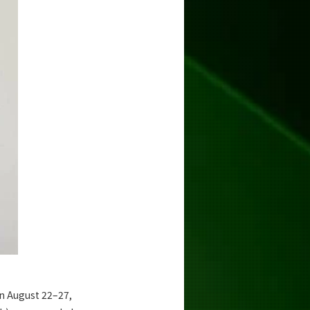
n August 22–27,