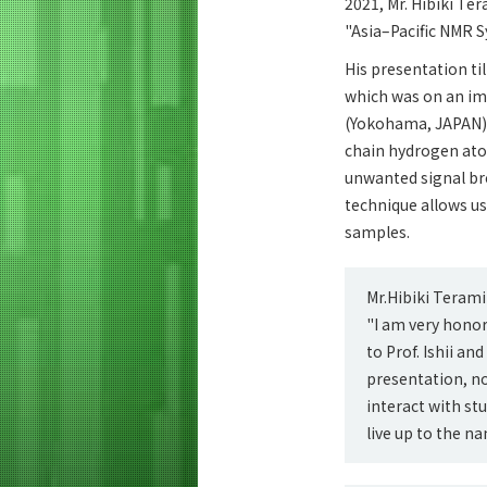
2021, Mr. Hibiki Te
"Asia–Pacific NMR 
His presentation ti
which was on an imp
(Yokohama, JAPAN), 
chain hydrogen atom
unwanted signal br
technique allows us
samples.
Mr.Hibiki Teram
"I am very honor
to Prof. Ishii a
presentation, no
interact with st
live up to the n