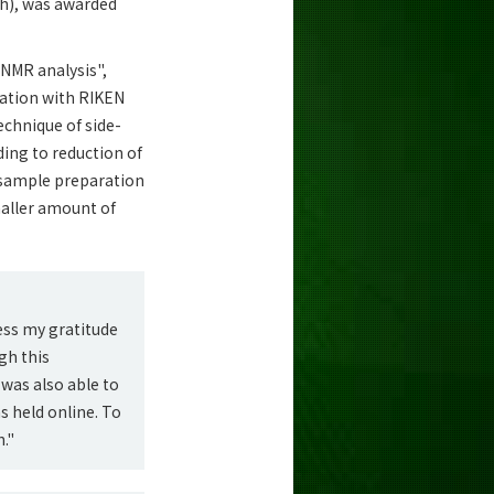
ch), was awarded
 NMR analysis",
ration with RIKEN
echnique of side-
ding to reduction of
 sample preparation
maller amount of
ess my gratitude
gh this
was also able to
s held online. To
."