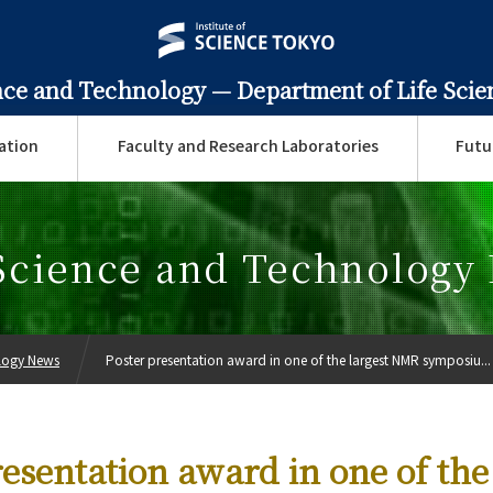
ence and Technology —
Department of Life Sci
ation
Faculty and Research Laboratories
Futu
 Science and Technology
ology News
Poster presentation award in one of the largest NMR symposiu...
esentation award in one of the