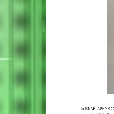
In ISMAR–APNMR 202