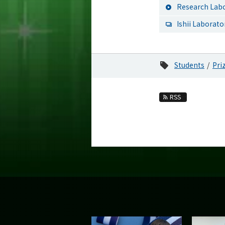
Research Labo
Ishii Laborato
Students
Pri
RSS