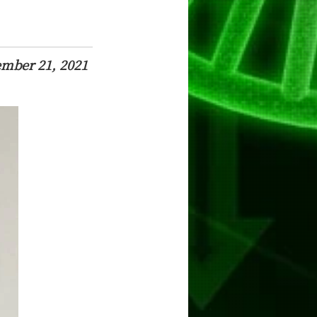
ember 21, 2021