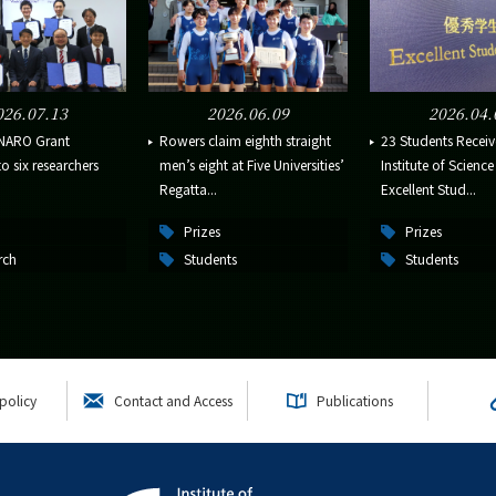
026.07.13
2026.06.09
2026.04.
NARO Grant
Rowers claim eighth straight
23 Students Receiv
 six researchers
men’s eight at Five Universities’
Institute of Scienc
Regatta...
Excellent Stud...
Prizes
Prizes
rch
Students
Students
policy
Contact and Access
Publications