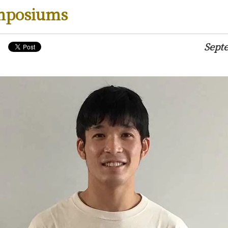
mposiums
Sept