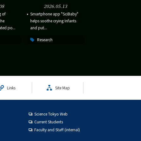
08
2026.05.13
g of
Smartphone app "SciBaby"
the
helps soothe crying Infants
ted po...
and put...
Research
Links
Site Map
Science Tokyo Web
Current Students
Faculty and Staff (internal)