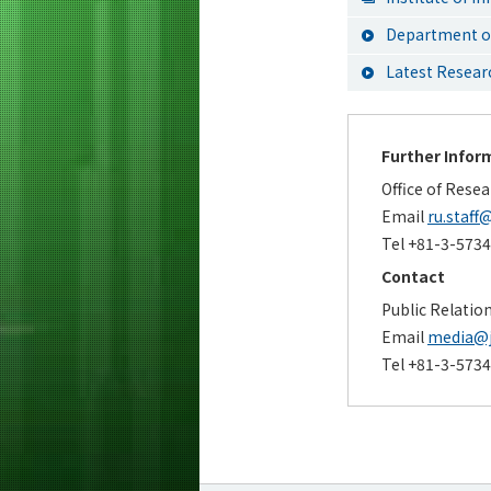
Department of
Latest Resea
Further Infor
Office of Rese
Email
ru.staff@
Tel +81-3-573
Contact
Public Relatio
Email
media@ji
Tel +81-3-573