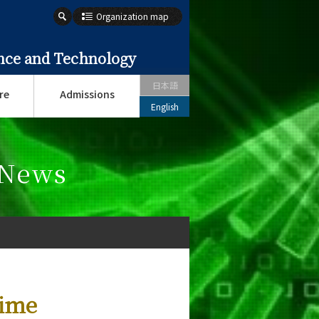
Organization map
ence and Technology
日本語
re
Admissions
English
 News
lime