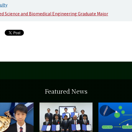
ulty
d Science and Biomedical Engineering Graduate Major
Featured News