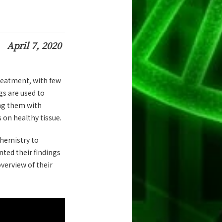
April 7, 2020
reatment, with few
gs are used to
ling them with
s on healthy tissue.
hemistry to
ted their findings
verview of their