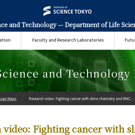
ence and Technology —
Department of Life Sci
ation
Faculty and Research Laboratories
Futu
 Science and Technology
ology News
Research video: Fighting cancer with slime chemistry and BNC...
 video: Fighting cancer with s