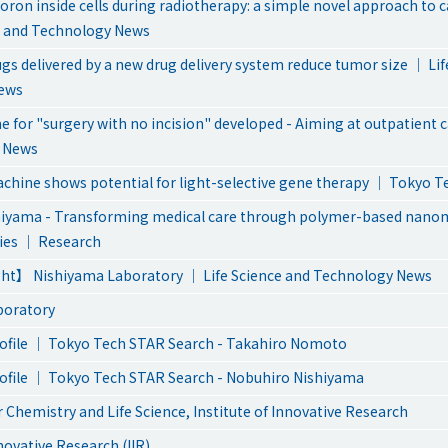
oron inside cells during radiotherapy: a simple novel approach to 
e and Technology News
gs delivered by a new drug delivery system reduce tumor size ｜ Lif
ews
 for "surgery with no incision" developed - Aiming at outpatient 
 News
hine shows potential for light-selective gene therapy ｜ Tokyo 
hiyama - Transforming medical care through polymer-based nan
ies ｜ Research
ht】 Nishiyama Laboratory ｜ Life Science and Technology News
boratory
ofile ｜ Tokyo Tech STAR Search - Takahiro Nomoto
ofile ｜ Tokyo Tech STAR Search - Nobuhiro Nishiyama
 Chemistry and Life Science, Institute of Innovative Research
nnovative Research (IIR)