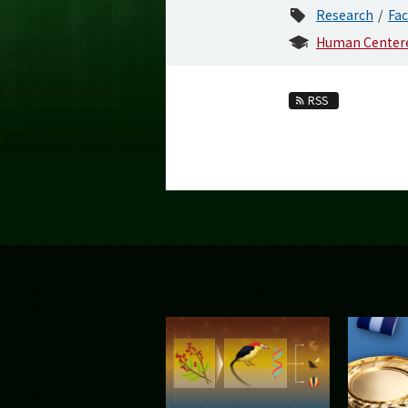
Research
Fac
Human Centere
RSS