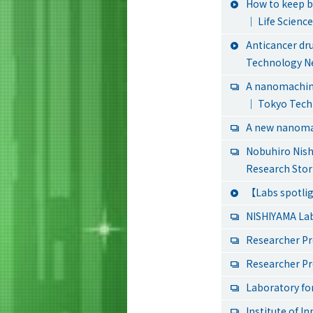
How to keep b
｜ Life Scienc
Anticancer dru
Technology N
A nanomachine
｜ Tokyo Tech
A new nanomac
Nobuhiro Nis
Research Stor
【Labs spotlig
NISHIYAMA La
Researcher Pr
Researcher Pr
Laboratory for
Institute of I