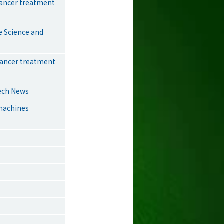
cancer treatment
e Science and
cancer treatment
Tech News
omachines ｜