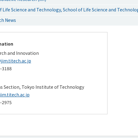
 Life Science and Technology, School of Life Science and Technolo
rch News
mation
arch and Innovation
jim.titech.ac.jp
4-3188
ns Section, Tokyo Institute of Technology
m.titech.ac.jp
4-2975