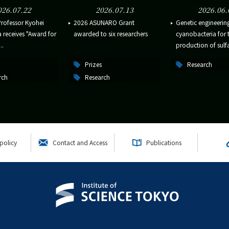
026.07.22
2026.07.13
2026.06.
Professor Kyohei
2026 ASUNARO Grant
Genetic engineerin
receives "Award for
awarded to six researchers
cyanobacteria for 
..
production of sulfa
Prizes
Research
rch
Research
policy
Contact and Access
Publications