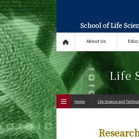
School of Life Sci
About Us
Educ
Life
Home
Life Science and Techn
Top Page
Research
About Us