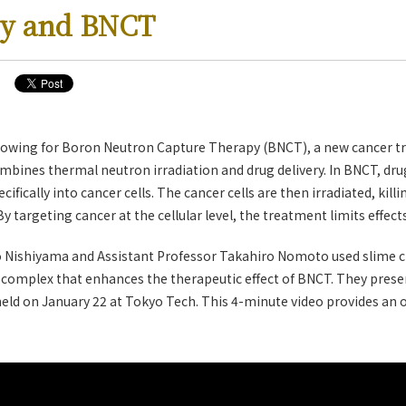
ry and BNCT
rowing for Boron Neutron Capture Therapy (BNCT), a new cancer t
combines thermal neutron irradiation and drug delivery. In BNCT, dru
ifically into cancer cells. The cancer cells are then irradiated, kil
 targeting cancer at the cellular level, the treatment limits effect
 Nishiyama and Assistant Professor Takahiro Nomoto used slime c
complex that enhances the therapeutic effect of BNCT. They presen
 held on January 22 at Tokyo Tech. This 4-minute video provides an o