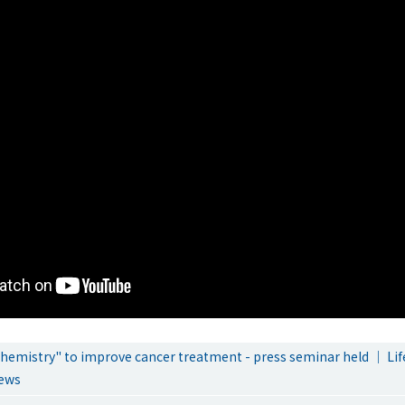
chemistry" to improve cancer treatment - press seminar held ｜ Lif
ews