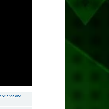
e Science and