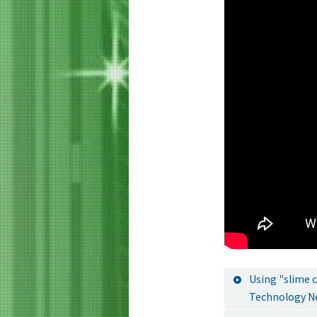
Using "slime 
Technology N