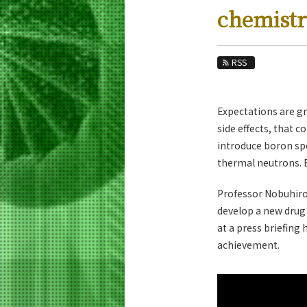
Education
chemist
Faculty and Laboratories
Future
RSS
Admissions
Expectations are g
Life Science and Technology News
side effects, that 
News Archives
introduce boron spec
thermal neutrons. By
Category
Major
Professor Nobuhiro
Month
develop a new drug 
at a press briefing
Event Information
achievement.