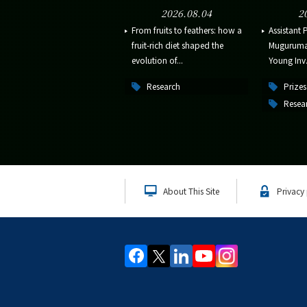
2026.08.04
2
From fruits to feathers: how a
Assistant 
fruit-rich diet shaped the
Muguruma 
evolution of...
Young Inv.
Research
Prizes
Resea
About This Site
Privacy 