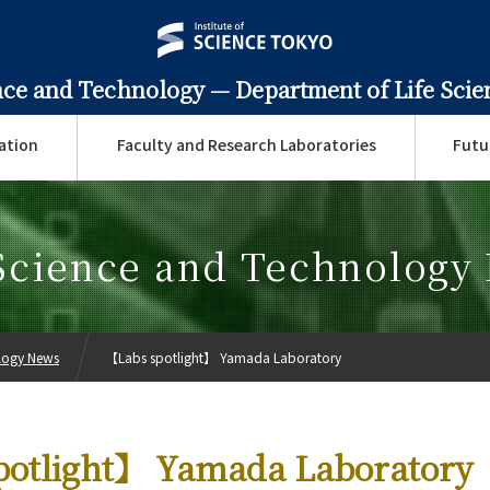
ence and Technology —
Department of Life Sci
ation
Faculty and Research Laboratories
Futu
 Science and Technology
ology News
【Labs spotlight】 Yamada Laboratory
potlight】 Yamada Laboratory