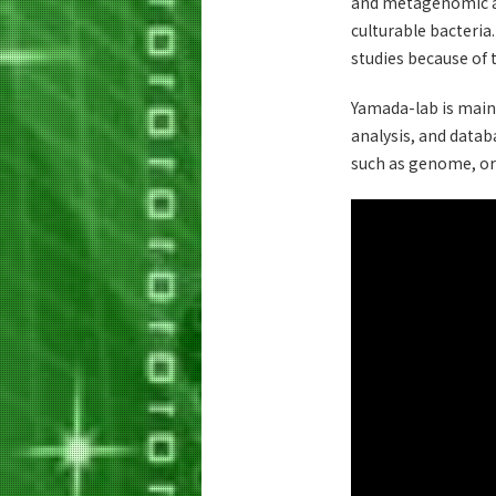
and metagenomic an
culturable bacteria
studies because of 
Yamada-lab is main
analysis, and datab
such as genome, or