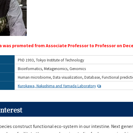
 was promoted from Associate Professor to Professor on Dece
PhD 1993, Tokyo Institute of Technology
Bioinformatics, Metagenomics, Genomics
Human microbiome, Data visualization, Database, Functional predict
Kurokawa, Nakashima and Yamada Laboratory
nterest
pecies construct functional eco-system in our intestine. Next gene