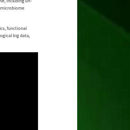
e, including un-
an microbiome
cs, functional
ogical big data,