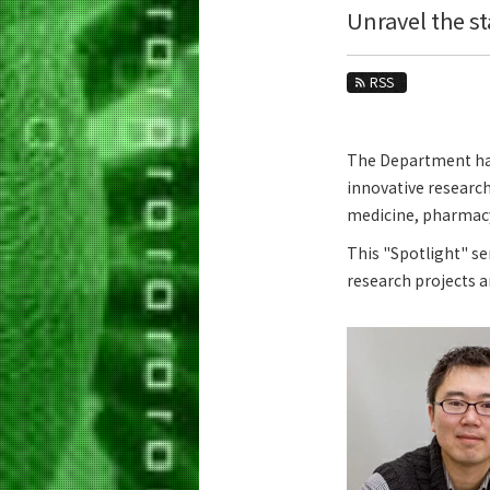
Education
Unravel the s
Faculty and Laboratories
RSS
Future
Admissions
The Department has 
innovative research
Life Science and Technology News
medicine, pharmacy,
News Archives
This "Spotlight" se
Category
research projects 
Major
Month
Event Information