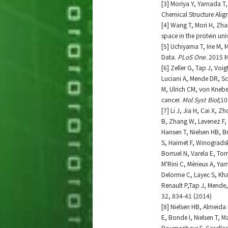
[3] Moriya Y, Yamada T
Chemical Structure Alig
[4] Wang T, Mori H, Zh
space in the protein uni
[5] Uchiyama T, Irie M,
Data.
PLoS One
. 2015 
[6] Zeller G, Tap J, Vo
Luciani A, Mende DR, S
M, Ulrich CM, von Knebel
cancer.
Mol Syst Biol
;10
[7] Li J, Jia H, Cai X,
B, Zhang W, Levenez F, 
Hansen T, Nielsen HB, Br
S, Haimet F, Winogradski 
Borruel N, Varela E, Tor
M'Rini C, Mèrieux A, Ya
Delorme C, Layec S, Kh
Renault P,Tap J, Mende,
32, 834-41 (2014)
[8] Nielsen HB, Almeida 
E, Bonde I, Nielsen T,
Boumezbeur F, Casellas 