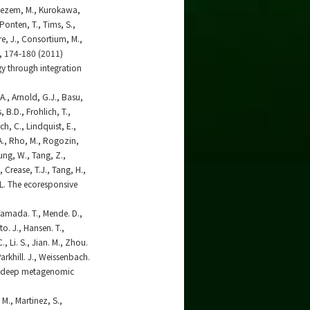
erebezem, M., Kurokawa,
-Ponten, T., Tims, S.,
re, J., Consortium, M.,
), 174-180 (2011)
gy through integration
 A., Arnold, G.J., Basu,
 B.D., Frohlich, T.,
ch, C., Lindquist, E.,
 A., Rho, M., Rogozin,
Sung, W., Tang, Z.,
 Crease, T.J., Tang, H.,
.L. The ecoresponsive
 Yamada. T., Mende. D.,
tto. J., Hansen. T.,
C., Li. S., Jian. M., Zhou.
 Parkhill. J., Weissenbach.
 by deep metagenomic
 M., Martinez, S.,