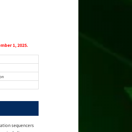
mber 1, 2025.
ion
ration sequencers