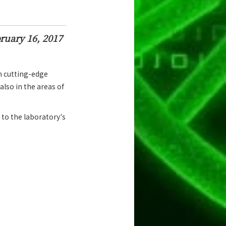
ruary 16, 2017
h cutting-edge
also in the areas of
 to the laboratory's