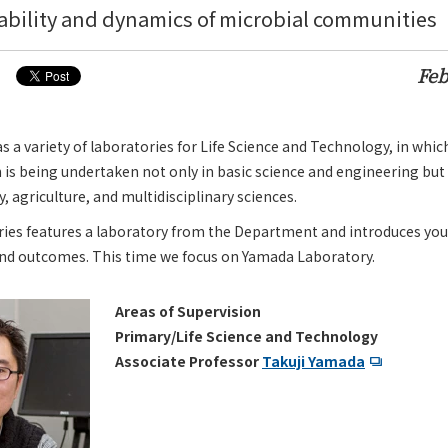
tability and dynamics of microbial communities
Feb
a variety of laboratories for Life Science and Technology, in whic
 is being undertaken not only in basic science and engineering but 
 agriculture, and multidisciplinary sciences.
ries features a laboratory from the Department and introduces you
and outcomes. This time we focus on Yamada Laboratory.
Areas of Supervision
Primary/Life Science and Technology
Associate Professor
Takuji Yamada