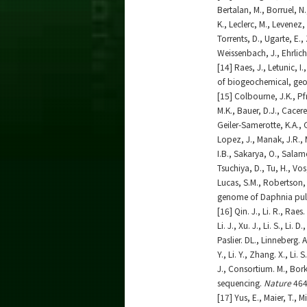
Bertalan, M., Borruel, N.
K., Leclerc, M., Levenez,
Torrents, D., Ugarte, E.
Weissenbach, J., Ehrlic
[14] Raes, J., Letunic, 
of biogeochemical, ge
[15] Colbourne, J.K., Pfr
M.K., Bauer, D.J., Cacere
Geiler-Samerotte, K.A., G
Lopez, J., Manak, J.R., M
I.B., Sakarya, O., Salam
Tsuchiya, D., Tu, H., Vos
Lucas, S.M., Robertson, 
genome of Daphnia pul
[16] Qin. J., Li. R., Rae
Li. J., Xu. J., Li. S., Li.
Paslier. DL., Linneberg. A
Y., Li. Y., Zhang. X., Li.
J., Consortium. M., Bor
sequencing.
Nature
464
[17] Yus, E., Maier, T., 