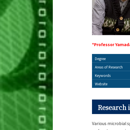
*Professor Yamada
Degree
Areas of Research
Keywords
Website
Research i
Various microbial s