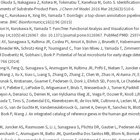
, Okuda S, Nakagawa Z, Kotera M, Tokimatsu T, Kanehisa M, Goto S. Identificatio
nments of Substrate-Product Pairs.
J Chem Inf Model
. 2016 Mar 28;56(3):510-6.
ang C, Kurokawa K, Xing XH, Yamada T. DomSign: a top-down annotation pipelin
verse.
BMC Bioinformatics
;16(1):96 (2015)
 Mori H, Kurokawa K, Yamada T. FuncTree: Functional Analysis and Visualization fo
May 14;10(5):e0126967. doi: 10.1371/journal.pone.0126967. PubMed PMID: 2597
igt AY, Sunagawa S, Kultima JR, Costea PI, Amiot A, Böhm J, Brunetti F, Haberman
chneider MA, Schrotz-King P, Tournigand C, Tran Van Nhieu J, Yamada T, Zimmerm
 Doeberitz M, Sobhani I, Bork P. Potential of fecal microbiota for early-stage dete
:766 (2014)
 Zhong H, Feng Q, Sunagawa S, Arumugam M, Kultima JR, Prifti E, Nielsen T, Juncke
Wang J, Xu X, Xiao L, Liang S, Zhang D, Zhang Z, Chen W, Zhao H, Al-Aama JY, E
unak S, Kristiansen, Guarner F, Pedersen O, Dorè J, Ehrlich SD, Pons N, Le Chateli
Y, Pelletier E, LePaslier D, Artiguenave F, Bruls T, Weissenbach J, Turner K,Parkhill 
rejon A, Denariaz G, Derrien M, van Hylckama Vlieg JE, Viega P, Oozeer R, Knoll J,
mada T, Tims S, Zoetendal EG, Kleerebezem M, de Vos WM, Cultrone A, Leclerc M, 
aci G, van de Guchte M, Vandemeulebrouck G, Jamet A, Dervyn R, Sanchez N, Blott
 Bork P, Wang J. An integrated catalog of reference genes in the human gut micr
M, Juncker AS, Rasmussen S, Li J, Sunagawa S, Plichta DR, Gautier L, Pedersen AG, 
 Manichanh C, Arumugam M, Batto JM, Quintanilha Dos Santos MB, Blom N, Borruel
F, Dorè J, Dworzynski P, Guarner F, Hansen T, Hildebrand F, Kaas RS, Kennedy S, K