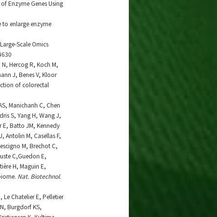
n of Enzyme Genes Using
e to enlarge enzyme
r Large-Scale Omics
4630
n N, Hercog R, Koch M,
ann J, Benes V, Kloor
ction of colorectal
r AS, Manichanh C, Chen
dris S, Yang H, Wang J,
er E, Batto JM, Kennedy
J, Antolin M, Casellas F,
Rescigno M, Brechot C,
Juste C,Guedon E,
ière H, Maguin E,
obiome.
Nat. Biotechnol
.
Le Chatelier E, Pelletier
 N, Burgdorf KS,
ristiansen K, Kultima