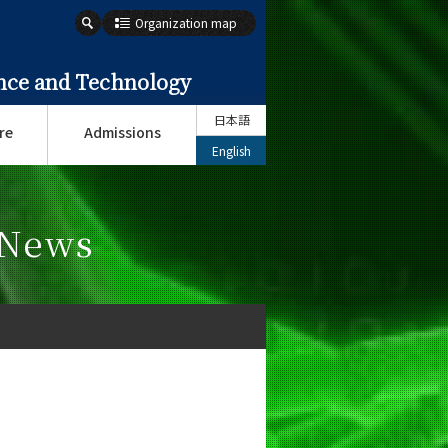
Organization map
ence and Technology
日本語
re
Admissions
English
 News