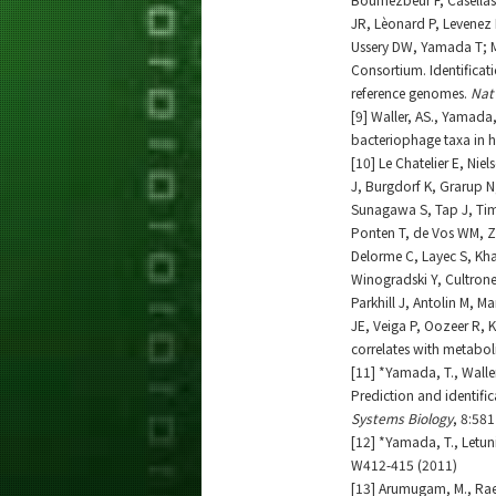
JR, Lèonard P, Levenez F
Ussery DW, Yamada T; Me
Consortium. Identifica
reference genomes.
Nat
[9] Waller, AS., Yamada,
bacteriophage taxa in
[10] Le Chatelier E, Nie
J, Burgdorf K, Grarup N
Sunagawa S, Tap J, Tims
Ponten T, de Vos WM, Z
Delorme C, Layec S, Kh
Winogradski Y, Cultrone A
Parkhill J, Antolin M, M
JE, Veiga P, Oozeer R, 
correlates with metabol
[11] *Yamada, T., Waller,
Prediction and identif
Systems Biology
, 8:581
[12] *Yamada, T., Letuni
W412-415 (2011)
[13] Arumugam, M., Raes, 