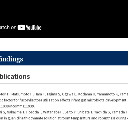
findings
blications
K, Mori H, Matsumoto H, Hara T, Tajima S, Ogawa E, Kodama H, Yamamoto K, Yam
ic factor for fucosyllactose utilization affects infant gut microbiota development.
10.1038/ncomms11939.
ni S, Nakajima T, Hosoda F, Watanabe H, Saito Y, Shibata T, Yachida S, Yamada T . 
 in guanidine thiocyanate solution at room temperature and robustness during