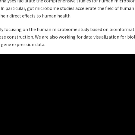
alyses facilitate the comprehensive studies for human microbiom
. In particular, gut microbome studies accelerate the field of hum
their direct effects to human health.
ly focusing on the human microbiome study based on bioinformati
ase construction. We are also working for data visualization for biol
 gene expression data.