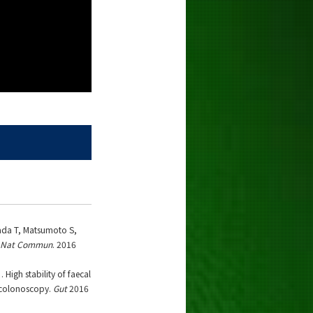
ada T, Matsumoto S,
Nat Commun
. 2016
High stability of faecal
 colonoscopy.
Gut
2016