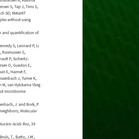
ensen S, Tap J, Tims S,
ich SD; MetaHIT
les without using
on and quantification of
Kennedy S, Leonard P, Li
N, Rasmussen S,
ult P, Sicheritz-
ersen O, Guedon E,
in E, Haimet F,
eissenbach J, Turner K,
ien M, van Hylckama Vlieg
 gut microbiome
ssenbach, J. and Bork, P.
neighibors;
Molecular
Nucleic Acids Res
, 39
ruls, T., Batto, J.M.,