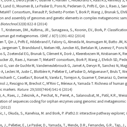
, Lund O, Moumen B, Le Paslier D, Pons N, Pedersen O, Prifti E, Qin J, Raes J, Sør
taHIT Consortium, Renault P, Sicheritz-Ponten T, Bork P, Wang J, Brunak S, Ehrl
tion and assembly of genomes and genetic elements in complex metagenomic samp
 Biotechnol
.32(8):822-8 (2014)
 T., Kristensen, DM., Kultima, JR., Sunagawa, S., Koonin, EV., Bork, P. Classificati
 human gut metagenomes.
ISME J
. 8(7):1391-402 (2014)
lsen T, Qin J, Prifti E, Hildebrand F, Falony G, Almeida M, Arumugam M, Batto JM, 
, Jørgensen T, Brandslund I, Nielsen HB, Juncker AS, Bertalan M, Levenez F, Pons 
 S, Zoetendal EG, Brunak S, Clèment K, Dorè J, Kleerebezem M, Kristiansen K, Rena
ucker JD, Raes J, Hansen T; MetaHIT consortium, Bork P, Wang J, Ehrlich SD, Ped
aci G, van de Guchte M, Vandemeulebrouck G, Jamet A, Dervyn R, Sanchez N, Magu
, Leclerc M, Juste C, Blottière H, Pelletier E, LePaslier D, Artiguenave F, Bruls T, W
anichanh C, Casellas F, Boruel N, Varela E, Torrejon A, Guarner F, Denariaz G, Derr
Knol J, Rescigno M, Brechot C, M'Rini C, Mèrieux A, Yamada T. Richness of human
ic markers.
Nature
. 29;500(7464):541-6 (2014)
 A., Raes, J., Zeleznik, A., Perchat, N., Perret, A., Salanoubat, M., Patil, K.R., Wei
ication of sequences coding for orphan enzymes using genomic and metagenomic 
 (2012)
c, I., Okuda, S., Kanehisa, M. and Bork, P. iPath2.0: interactive pathway explorer;
J., Pelletier, E., Le Paslier, D., Yamada, T., Mende, D.R., Fernandes, G.R., Tap, J., B