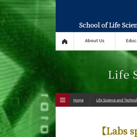
School of Life Sci
About Us
Educ
Life
Home
Life Science and Techn
Top Page
【Labs s
About Us