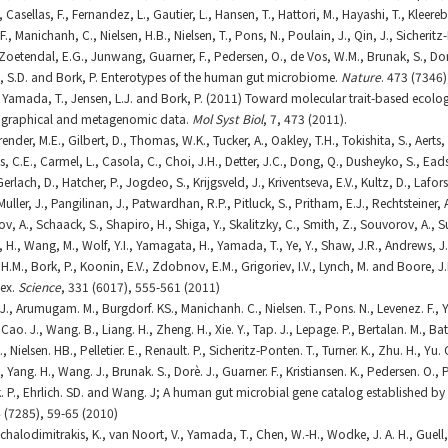
, Casellas, F., Fernandez, L., Gautier, L., Hansen, T., Hattori, M., Hayashi, T., Kle
 F., Manichanh, C., Nielsen, H.B., Nielsen, T., Pons, N., Poulain, J., Qin, J., Sicheritz
, Zoetendal, E.G., Junwang, Guarner, F., Pedersen, O., de Vos, W.M., Brunak, S., Do
h, S.D. and Bork, P. Enterotypes of the human gut microbiome.
Nature
. 473 (7346
I., Yamada, T., Jensen, L.J. and Bork, P. (2011) Toward molecular trait-based ecolo
ographical and metagenomic data.
Mol Syst Biol
, 7, 473 (2011).
ender, M.E., Gilbert, D., Thomas, W.K., Tucker, A., Oakley, T.H., Tokishita, S., Aerts,
s, C.E., Carmel, L., Casola, C., Choi, J.H., Detter, J.C., Dong, Q., Dusheyko, S., Eads,
erlach, D., Hatcher, P., Jogdeo, S., Krijgsveld, J., Kriventseva, E.V., Kultz, D., Lafors
uller, J., Pangilinan, J., Patwardhan, R.P., Pitluck, S., Pritham, E.J., Rechtsteiner,
ov, A., Schaack, S., Shapiro, H., Shiga, Y., Skalitzky, C., Smith, Z., Souvorov, A., 
, H., Wang, M., Wolf, Y.I., Yamagata, H., Yamada, T., Ye, Y., Shaw, J.R., Andrews, J.,
H.M., Bork, P., Koonin, E.V., Zdobnov, E.M., Grigoriev, I.V., Lynch, M. and Boore, J
ex.
Science
, 331 (6017), 555-561 (2011)
s. J., Arumugam. M., Burgdorf. KS., Manichanh. C., Nielsen. T., Pons. N., Levenez. F.,
 D., Cao. J., Wang. B., Liang. H., Zheng. H., Xie. Y., Tap. J., Lepage. P., Bertalan. M., Ba
., Nielsen. HB., Pelletier. E., Renault. P., Sicheritz-Ponten. T., Turner. K., Zhu. H., Yu. 
 S., Yang. H., Wang. J., Brunak. S., Dorè. J., Guarner. F., Kristiansen. K., Pedersen. O.,
k. P., Ehrlich. SD. and Wang. J; A human gut microbial gene catalog established
 (7285), 59-65 (2010)
Michalodimitrakis, K., van Noort, V., Yamada, T., Chen, W.-H., Wodke, J. A. H., Guell,