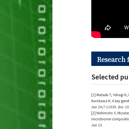
Research 
Selected pu
[1] Matsuki T, Yahagi 
Kurokawa K. A key genet
Jun 24;7:11939. doi: 
[2] Nishimoto Y, Mizuta
microbiome composition
Jun 23.