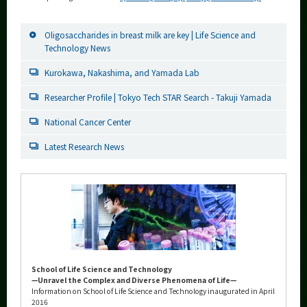
Oligosaccharides in breast milk are key | Life Science and
Technology News
Kurokawa, Nakashima, and Yamada Lab
Researcher Profile | Tokyo Tech STAR Search - Takuji Yamada
National Cancer Center
Latest Research News
School of Life Science and Technology
—Unravel the Complex and Diverse Phenomena of Life—
Information on School of Life Science and Technology inaugurated in April
2016