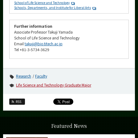
School of Life Science and Technology
Schools, Departments, and Institute for Liberal Arts
Further information
Associate Professor Takuji Yamada
School of Life Science and Technology
Email
takuji@bio.titech.ac.jp
Tel +81-3-5734-3629
Research
Faculty
Life Science and Technology Graduate Major
RSS
Featured News