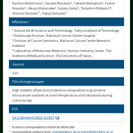
Yuichiro Nishimoto
1
, Sayaka Mizutani
1
, Takeshi Nakajima
2
, Fumie
Hosoda
3
, Hikaru Watanabe
1
, Yutaka Saito
2
, Tatsuhiro Shibata
3,4
,
Shinichi Yachida
3*
, Takuji Yamada
1*
Affiliations
1
School of Life Science and Technology, Tokyo Institute of Technology
2
Endoscopy Division, National Cancer Center Hospital
3
Division of Cancer Genomics, National Cancer Center Research
Institute
4
Laboratory of Molecular Medicine, Human Genome Center, The
Institute of Medical Science, The University of Tokyo,
Journal
Gut
Title of original paper
High stability of faecal microbiome composition in guanidine
thiocyanate solution at room temperature and robustness during
colonoscopy
DOI
10.1136/gutjnl-2016-311937
*
To whom correspondence should be addressed
*
corresponding author e-mail:
syachida@ncc.go.jp
takuji@bio.titech.ac.jp