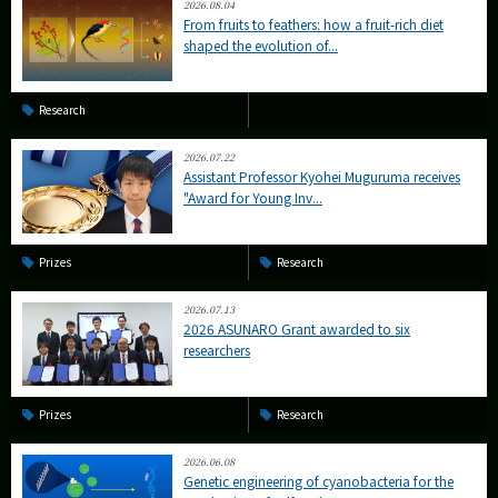
2026.08.04
From fruits to feathers: how a fruit-rich diet
shaped the evolution of...
Research
2026.07.22
Assistant Professor Kyohei Muguruma receives
"Award for Young Inv...
Prizes
Research
2026.07.13
2026 ASUNARO Grant awarded to six
researchers
Prizes
Research
2026.06.08
Genetic engineering of cyanobacteria for the