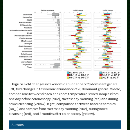
Figure.
Fold changes in taxonomic abundance of 20 dominant genera.
Left, fold changes in taxonomic abundance of 20 dominant genera. Middle,
comparisons between frozen and room temperature-stored samples from
one day before colonoscopy (blue), the test day morning (red) and during
bowel cleansing (yellow). Right, comparisons between baseline samples
(D0_F) and samples from the test day morning (blue), during bowel
cleansing (red), and 2 months after colonoscopy (yellow).
Authors