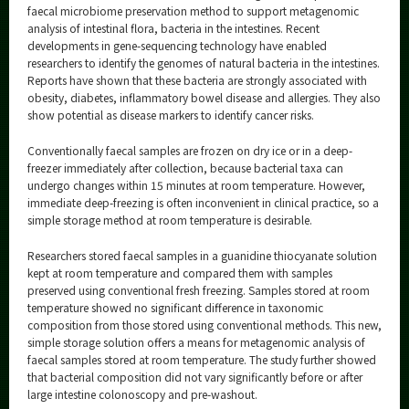
Category
faecal microbiome preservation method to support metagenomic
analysis of intestinal flora, bacteria in the intestines. Recent
Major
developments in gene-sequencing technology have enabled
researchers to identify the genomes of natural bacteria in the intestines.
Month
Reports have shown that these bacteria are strongly associated with
obesity, diabetes, inflammatory bowel disease and allergies. They also
Event Information
show potential as disease markers to identify cancer risks.
Conventionally faecal samples are frozen on dry ice or in a deep-
freezer immediately after collection, because bacterial taxa can
undergo changes within 15 minutes at room temperature. However,
Organization map
immediate deep-freezing is often inconvenient in clinical practice, so a
simple storage method at room temperature is desirable.
More information
Researchers stored faecal samples in a guanidine thiocyanate solution
kept at room temperature and compared them with samples
preserved using conventional fresh freezing. Samples stored at room
CLOSE
temperature showed no significant difference in taxonomic
composition from those stored using conventional methods. This new,
simple storage solution offers a means for metagenomic analysis of
faecal samples stored at room temperature. The study further showed
that bacterial composition did not vary significantly before or after
large intestine colonoscopy and pre-washout.