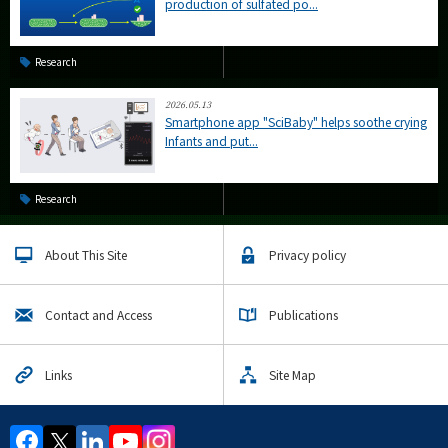
production of sulfated po...
Research
2026.05.13
Smartphone app "SciBaby" helps soothe crying
Infants and put...
Research
About This Site
Privacy policy
Contact and Access
Publications
Links
Site Map