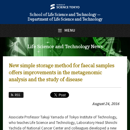
School of Life Science and Technology —
Department of Life Science and Technology
日本語
English
MENU
Top Page
Life Science and Technology News
About Us
Education
New simple storage method for faecal samples
Faculty and Laboratories
offers improvements in the metagenomic
analysis and the study of disease
Future
RSS
Admissions
August 24, 2016
Life Science and Technology News
Associate Professor Takuji Yamada of Tokyo Institute of Technology,
News Archives
who teaches Life Science and Technology, Laboratory Head Shinichi
Yachida of National Cancer Center and colleagues developed a new