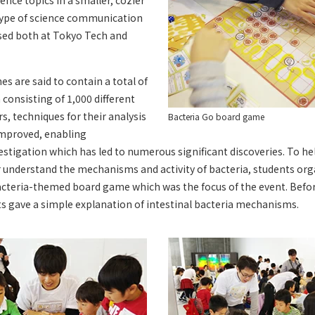
ience topics in a smaller, cozier
ype of science communication
ased both at Tokyo Tech and
s are said to contain a total of
a consisting of 1,000 different
rs, techniques for their analysis
Bacteria Go board game
improved, enabling
tigation which has led to numerous significant discoveries. To hel
r understand the mechanisms and activity of bacteria, students org
acteria-themed board game which was the focus of the event. Befo
s gave a simple explanation of intestinal bacteria mechanisms.