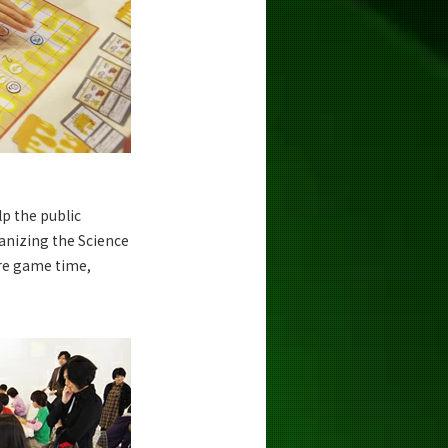
p the public
anizing the Science
re game time,