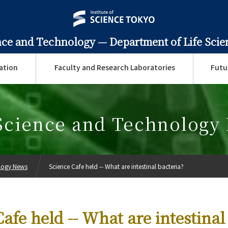
ence and Technology —
Department of Life Sci
ation
Faculty and Research Laboratories
Futu
 Science and Technology
ology News
Science Cafe held -- What are intestinal bacteria?
afe held -- What are intestinal