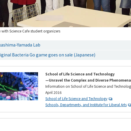
) with Science Cafe student organizers
kashima-Yamada Lab
iginal Bacteria Go game goes on sale (Japanese)
School of Life Science and Technology
—Unravel the Complex and Diverse Phenomena 
Information on School of Life Science and Technolog
April 2016
School of Life Science and Technology
Schools, Departments, and Institute for Liberal Arts