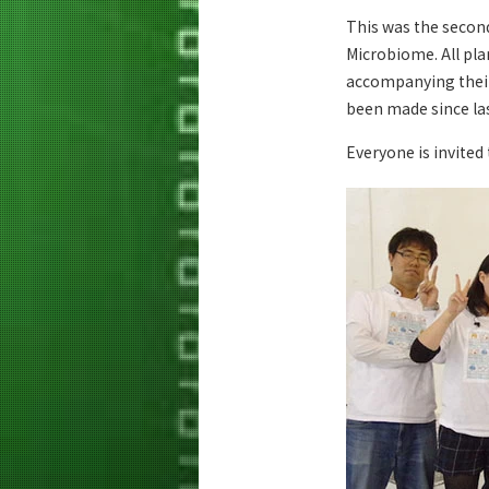
This was the secon
Microbiome. All pla
accompanying their
been made since las
Everyone is invited 