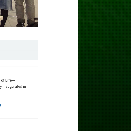
of Life—
y inaugurated in