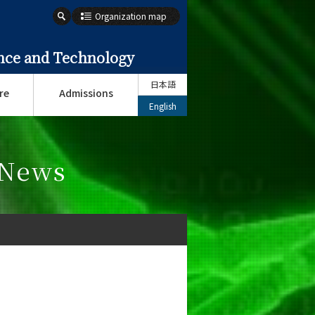
Organization map
ence and Technology
日本語
re
Admissions
English
 News