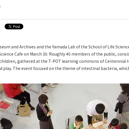
?
eum and Archives and the Yamada Lab of the School of Life Scien
Science Cafe on March 30. Roughly 40 members of the public, consi
children, gathered at the T-POT learning commons of Centennial 
 play. The event focused on the theme of intestinal bacteria, whic