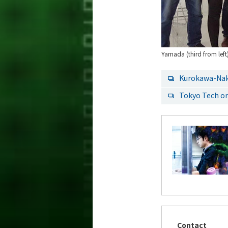
Yamada (third from left
Kurokawa-Na
Tokyo Tech or
Contact