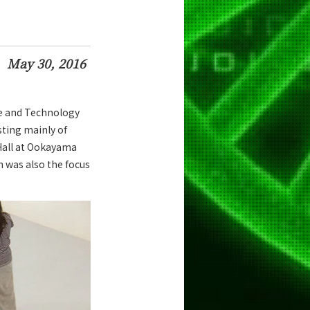
May 30, 2016
ce and Technology
sting mainly of
Hall at Ookayama
h was also the focus