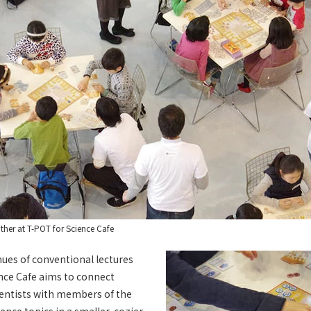
ther at T-POT for Science Cafe
nues of conventional lectures
nce Cafe aims to connect
ientists with members of the