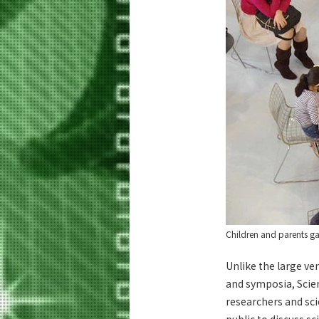
Children and parents ga
Unlike the large ve
and symposia, Scie
researchers and sc