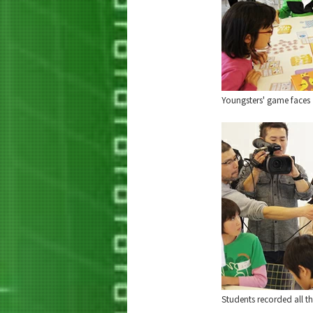
Youngsters' game faces
Students recorded all the