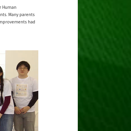
or Human
ents. Many parents
t improvements had