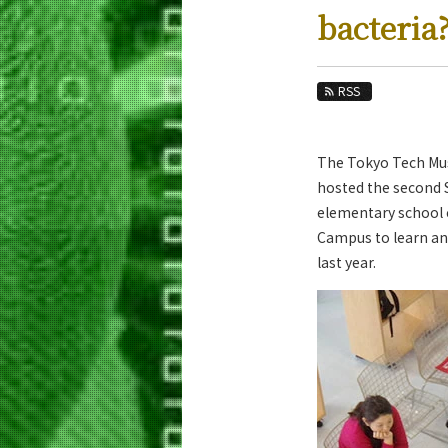
Education
bacteria
Faculty and Laboratories
Future
RSS
Admissions
The Tokyo Tech Mus
Life Science and Technology News
hosted the second 
News Archives
elementary school 
Campus to learn and
Category
last year.
Major
Month
Event Information