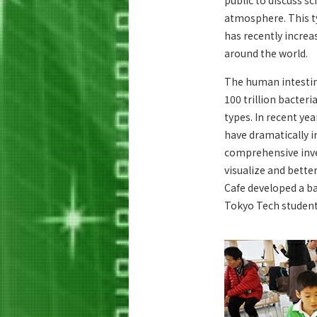
public to discuss sc
atmosphere. This t
has recently incre
around the world.
The human intestine
100 trillion bacteri
types. In recent yea
have dramatically 
comprehensive inves
visualize and bette
Cafe developed a b
Tokyo Tech student