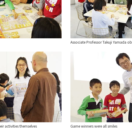
Associate Professor Takuji Yamada obs
ir activities themselves
Game winners were all smiles