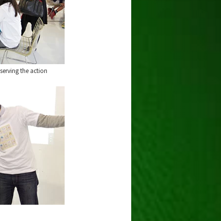
erving the action