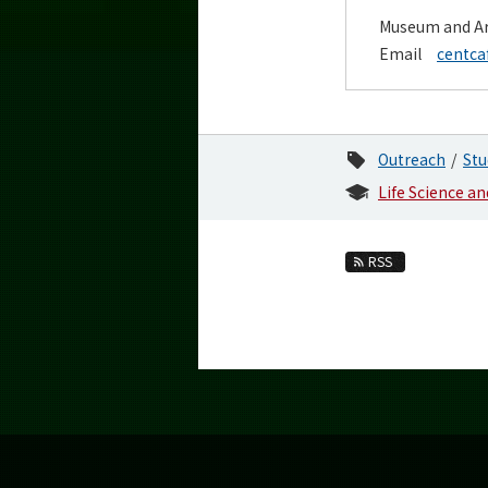
Museum and Ar
Email
centca
Outreach
Stu
Life Science a
RSS