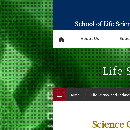
School of Life Sci
About Us
Educ
Life
Home
Life Science and Techn
Top Page
Science C
About Us