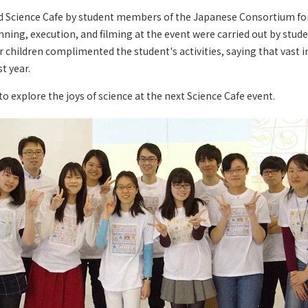
d Science Cafe by student members of the Japanese Consortium f
nning, execution, and filming at the event were carried out by stud
 children complimented the student's activities, saying that vas
t year.
to explore the joys of science at the next Science Cafe event.