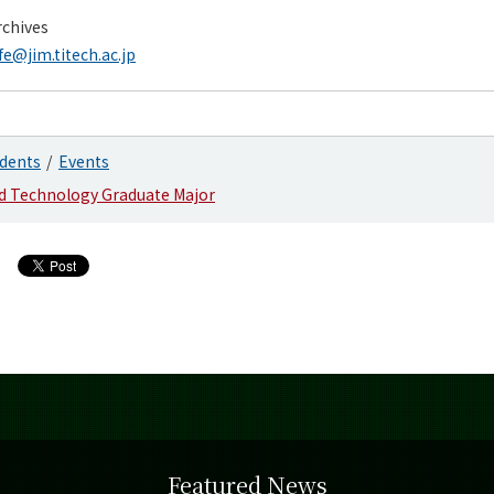
chives
fe@jim.titech.ac.jp
dents
Events
nd Technology Graduate Major
Featured News