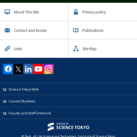
About This Site
Privacy policy
Contact and Access
Publications
Links
Site Map
Science Tokyo Web
Current Students
Faculty and Staff (internal)
© Dept. of Life Science and Technology, Institute of Science Tokyo