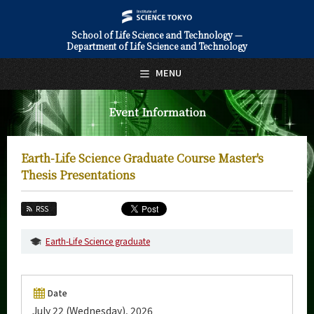
School of Life Science and Technology —
Department of Life Science and Technology
日本語
English
MENU
Top Page
Event Information
About Us
Education
Earth-Life Science Graduate Course Master's
Faculty and Laboratories
Thesis Presentations
Future
RSS
Admissions
Earth-Life Science graduate
Life Science and Technology News
Event Information
Date
July 22 (Wednesday), 2026