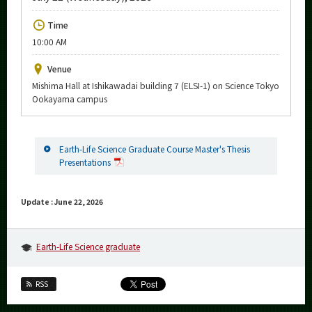
Upcoming Events
Time
Upcoming Major Events
10:00 AM
Yearly archive
Venue
Mishima Hall at Ishikawadai building 7 (ELSI-1) on Science Tokyo
Ookayama campus
Organization map
Earth-Life Science Graduate Course Master's Thesis
More information
Presentations
CLOSE
Update : June 22, 2026
Earth-Life Science graduate
RSS