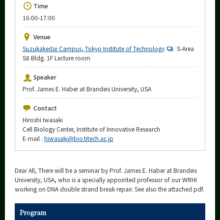
Upcoming Events
Time
16:00-17:00
Upcoming Major Events
Venue
Yearly archive
Suzukakedai Campus, Tokyo Institute of Technology
S-Area
S8 Bldg. 1F Lecture room
Speaker
Prof. James E. Haber at Brandeis University, USA
Organization map
Contact
More information
Hiroshi Iwasaki
Cell Biology Center, Institute of Innovative Research
E-mail :
hiwasaki@bio.titech.ac.jp
CLOSE
Dear All, There will be a seminar by Prof. James E. Haber at Brandeis
University, USA, who is a specially appointed professor of our WRHI
working on DNA double strand break repair. See also the attached pdf.
Program