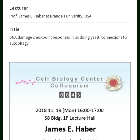
Lecturer
Prof. James E. Haber at Brandeis University, USA
Title
DNA damage checkpoint responses in budding yeast: connections to
autophagy