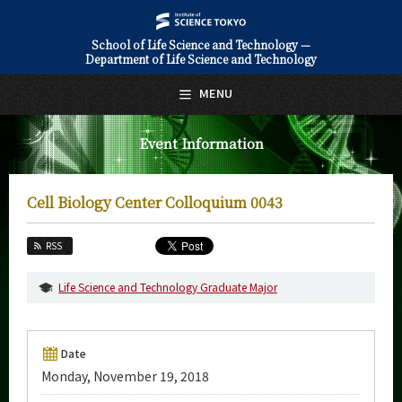
School of Life Science and Technology —
Department of Life Science and Technology
日本語
English
MENU
Top Page
Event Information
About Us
Education
Cell Biology Center Colloquium 0043
Faculty and Laboratories
RSS
Future
Life Science and Technology Graduate Major
Admissions
Life Science and Technology News
Date
Monday, November 19, 2018
Event Information