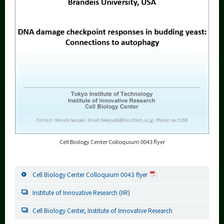
Cell Biology Center Colloquium 0043 flyer
Cell Biology Center Colloquium 0043 flyer
Institute of Innovative Research (IIR)
Cell Biology Center, Institute of Innovative Research