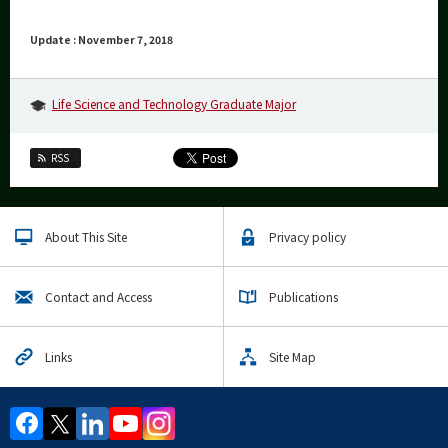
Update : November 7, 2018
Life Science and Technology Graduate Major
RSS
About This Site
Privacy policy
Contact and Access
Publications
Links
Site Map